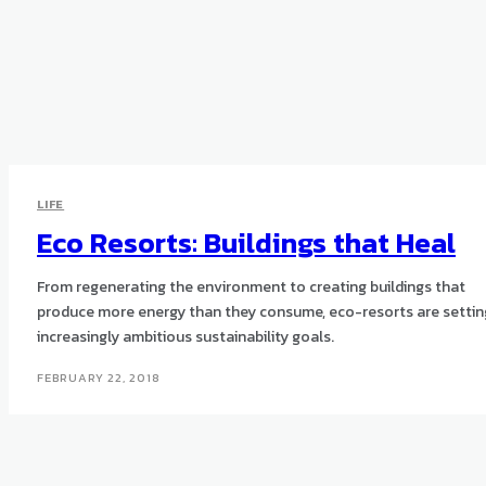
LIFE
Eco Resorts: Buildings that Heal
From regenerating the environment to creating buildings that
produce more energy than they consume, eco-resorts are settin
increasingly ambitious sustainability goals.
FEBRUARY 22, 2018