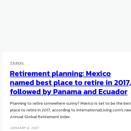
TRAVEL
Retirement planning: Mexico
named best place to retire in 2017,
followed by Panama and Ecuador
Planning to retire somewhere sunny? Mexico is set to be the bes
place to retire in 2017, according to InternationalLiving.com's ne
Annual Global Retirement Index.
JANUARY 4, 2017