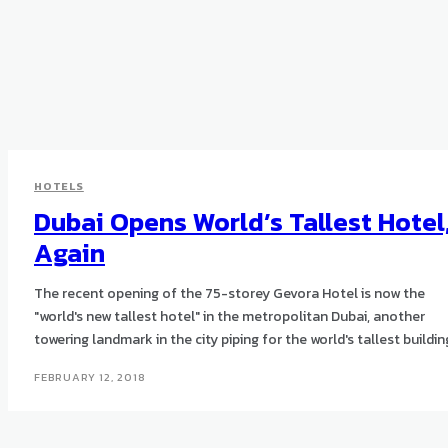
HOTELS
Dubai Opens World’s Tallest Hotel
Again
The recent opening of the 75-storey Gevora Hotel is now the
"world's new tallest hotel" in the metropolitan Dubai, another
towering landmark in the city piping for the world's tallest buildin
FEBRUARY 12, 2018