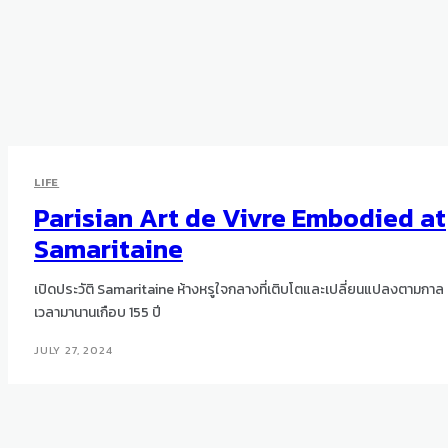
LIFE
Parisian Art de Vivre Embodied at
Samaritaine
เปิดประวัติ Samaritaine ห้างหรูใจกลางที่เติบโตและเปลี่ยนแปลงตามกาล
เวลามานานเกือบ 155 ปี
JULY 27, 2024