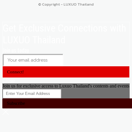
© Copyright - LUXUO Thailand
Get Exclusive Connections with
LUXUO Thailand
Join us today
Connect!
Close
Join us for exclusive access to Luxuo Thailand's contents and events
Subscribe