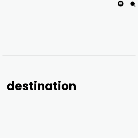
destination