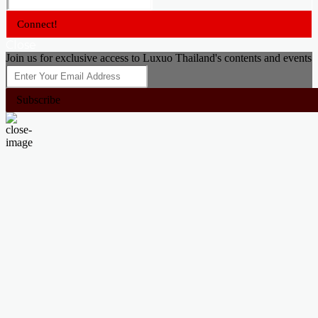
Connect!
Close
Join us for exclusive access to Luxuo Thailand's contents and events
Subscribe