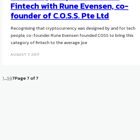
Fintech with Rune Evensen, co-
founder of C.O.S.S. Pte Ltd
Recognising that cryptocurrency was designed by and for tech
people, co-founder Rune Evensen founded COSS to bring this
category of fintech to the average joe
AUGUST 7, 2017
1
...
5
6
7
Page 7 of 7