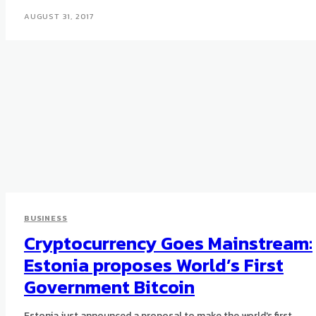
AUGUST 31, 2017
BUSINESS
Cryptocurrency Goes Mainstream:
Estonia proposes World’s First
Government Bitcoin
Estonia just announced a proposal to make the world's first