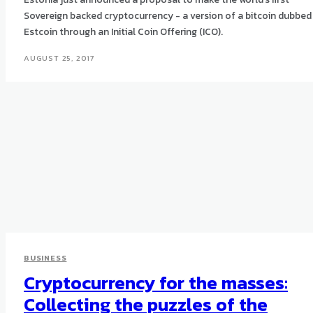
Sovereign backed cryptocurrency - a version of a bitcoin dubbed
Estcoin through an Initial Coin Offering (ICO).
AUGUST 25, 2017
BUSINESS
Cryptocurrency for the masses:
Collecting the puzzles of the