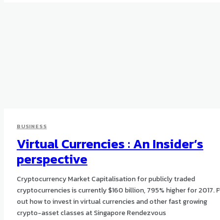
BUSINESS
Virtual Currencies : An Insider’s
perspective
Cryptocurrency Market Capitalisation for publicly traded
cryptocurrencies is currently $160 billion, 795% higher for 2017. F
out how to invest in virtual currencies and other fast growing
crypto-asset classes at Singapore Rendezvous