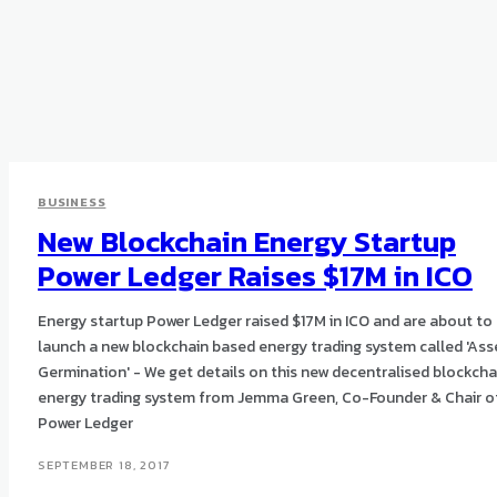
BUSINESS
New Blockchain Energy Startup
Power Ledger Raises $17M in ICO
Energy startup Power Ledger raised $17M in ICO and are about to
launch a new blockchain based energy trading system called 'Ass
Germination' - We get details on this new decentralised blockcha
energy trading system from Jemma Green, Co-Founder & Chair o
Power Ledger
SEPTEMBER 18, 2017