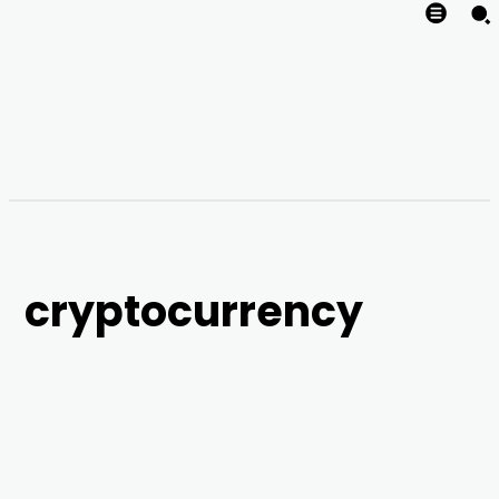
cryptocurrency