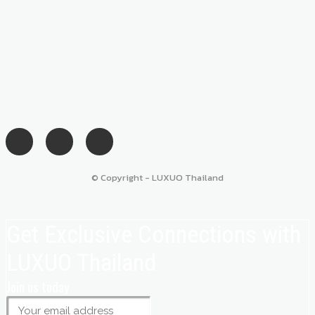
© Copyright - LUXUO Thailand
Get Exclusive Connections with
LUXUO Thailand
Join us today