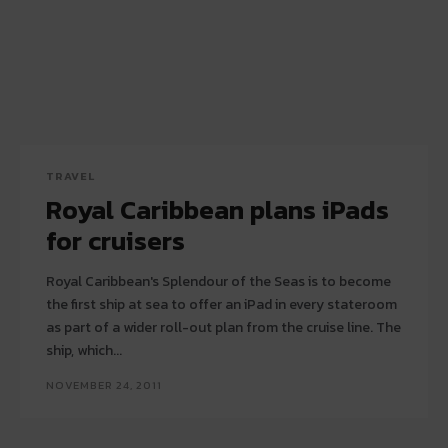
TRAVEL
Royal Caribbean plans iPads
for cruisers
Royal Caribbean's Splendour of the Seas is to become
the first ship at sea to offer an iPad in every stateroom
as part of a wider roll-out plan from the cruise line. The
ship, which...
NOVEMBER 24, 2011