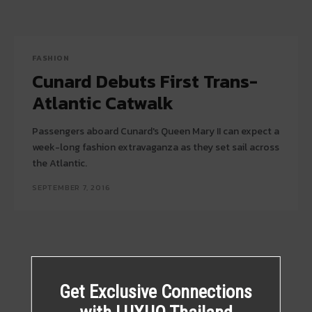
FASHION
Cunard Debuts First Trans-
Atlantic Catwalk
Passengers aboard Cunard's Queen Mary II can expect a
week-long fashion extravaganza as they set sail across
the Atlantic.
SEPTEMBER 7, 2016
Get Exclusive Connections