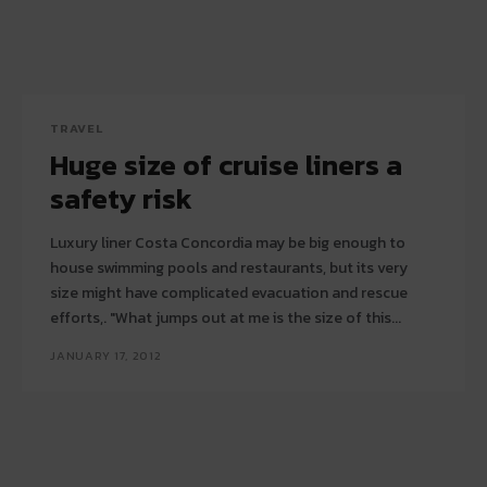
TRAVEL
Huge size of cruise liners a
safety risk
Luxury liner Costa Concordia may be big enough to
house swimming pools and restaurants, but its very
size might have complicated evacuation and rescue
efforts,. "What jumps out at me is the size of this...
JANUARY 17, 2012