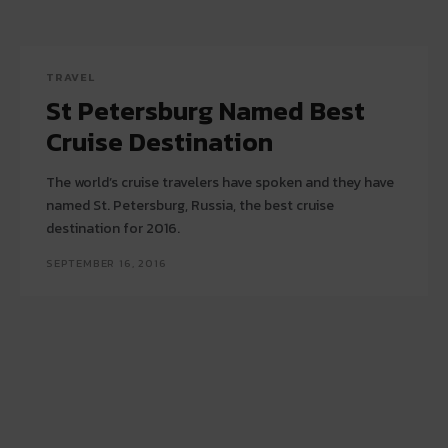
TRAVEL
St Petersburg Named Best
Cruise Destination
The world’s cruise travelers have spoken and they have
named St. Petersburg, Russia, the best cruise
destination for 2016.
SEPTEMBER 16, 2016