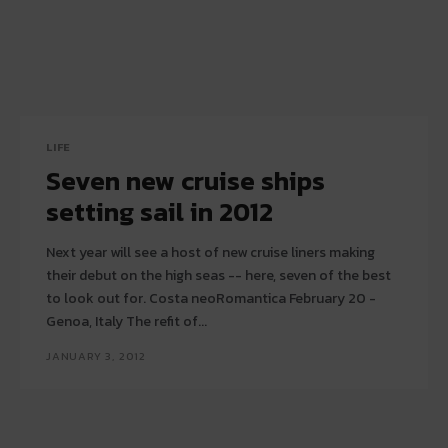
LIFE
Seven new cruise ships
setting sail in 2012
Next year will see a host of new cruise liners making
their debut on the high seas -- here, seven of the best
to look out for. Costa neoRomantica February 20 -
Genoa, Italy The refit of...
JANUARY 3, 2012