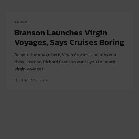
TRAVEL
Branson Launches Virgin
Voyages, Says Cruises Boring
Despite the image here, Virgin Cruises is no longer a
thing. Instead, Richard Branson wants you to board
Virgin Voyages.
OCTOBER 25, 2016