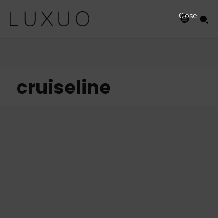
Close
cruiseline