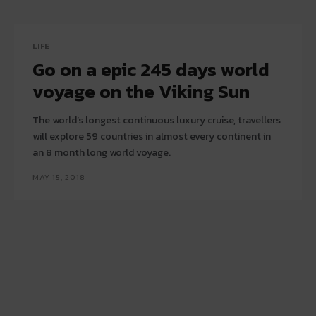
LIFE
Go on a epic 245 days world
voyage on the Viking Sun
The world’s longest continuous luxury cruise, travellers
will explore 59 countries in almost every continent in
an 8 month long world voyage.
MAY 15, 2018