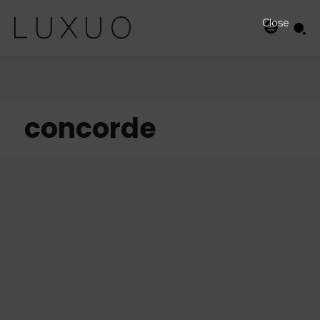
Close
concorde