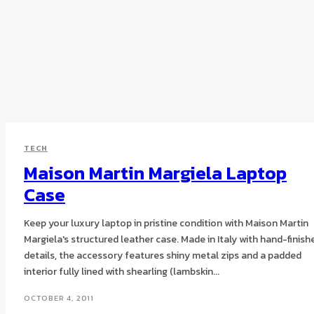
TECH
Maison Martin Margiela Laptop
Case
Keep your luxury laptop in pristine condition with Maison Martin
Margiela's structured leather case. Made in Italy with hand-finished
details, the accessory features shiny metal zips and a padded
interior fully lined with shearling (lambskin...
OCTOBER 4, 2011