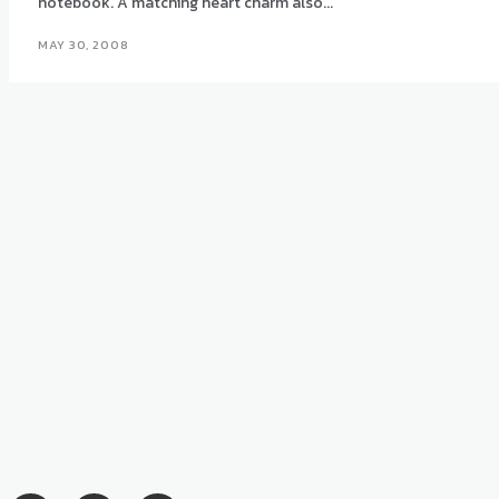
notebook. A matching heart charm also...
MAY 30, 2008