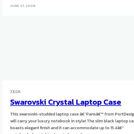
JUNE 27, 2008
TECH
Swarovski Crystal Laptop Case
This swarovski-studded laptop case â€˜Parisâ€™ from PortDesi
will carry your luxury notebook in style! The slim black laptop case
boasts elegant finish and it can accommodate up to 15.4â€³