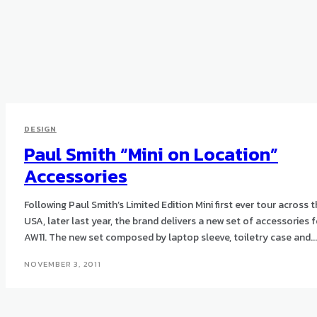
DESIGN
Paul Smith “Mini on Location”
Accessories
Following Paul Smith’s Limited Edition Mini first ever tour across 
USA, later last year, the brand delivers a new set of accessories f
AW11. The new set composed by laptop sleeve, toiletry case and...
NOVEMBER 3, 2011