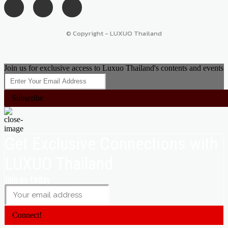
© Copyright - LUXUO Thailand
Join us for exclusive access to Luxuo Thailand's contents and events
Subscribe
Get Exclusive Connections with
LUXUO Thailand
Join us today
Connect!