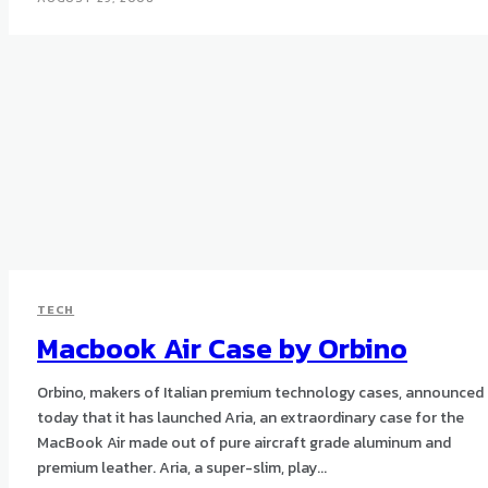
TECH
Macbook Air Case by Orbino
Orbino, makers of Italian premium technology cases, announced
today that it has launched Aria, an extraordinary case for the
MacBook Air made out of pure aircraft grade aluminum and
premium leather. Aria, a super-slim, play...