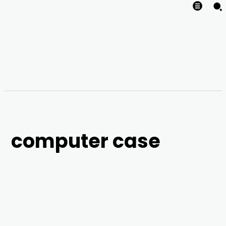
computer case