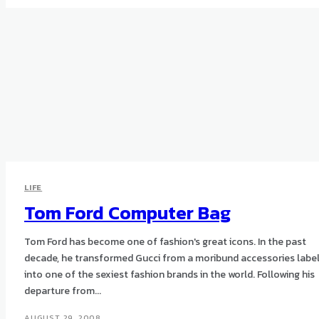
LIFE
Tom Ford Computer Bag
Tom Ford has become one of fashion's great icons. In the past
decade, he transformed Gucci from a moribund accessories labe
into one of the sexiest fashion brands in the world. Following his
departure from...
AUGUST 29, 2008