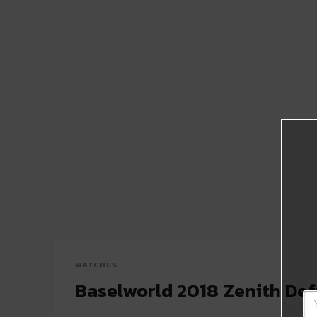
WATCHES
Baselworld 2018 Zenith Def