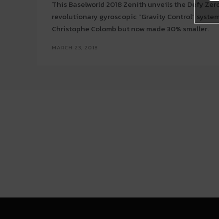
This Baselworld 2018 Zenith unveils the Defy Zer
revolutionary gyroscopic “Gravity Control” syst
Christophe Colomb but now made 30% smaller.
MARCH 23, 2018