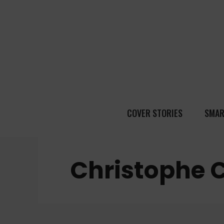
COVER STORIES
SMAR
Christophe 