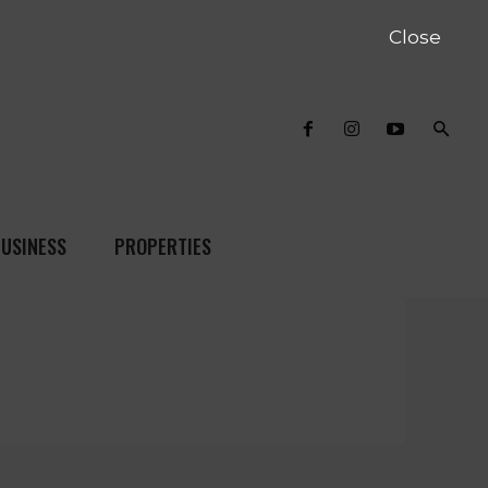
Close
USINESS
PROPERTIES