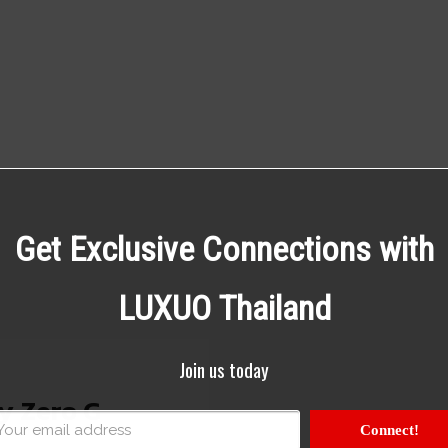
Get Exclusive Connections with
LUXUO Thailand
Join us today
y Zero G
Connect!