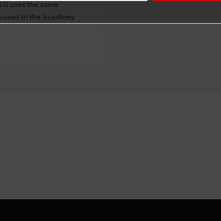
o G uses the same
em used in the Academy