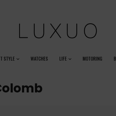
T STYLE
WATCHES
LIFE
MOTORING
B
Colomb