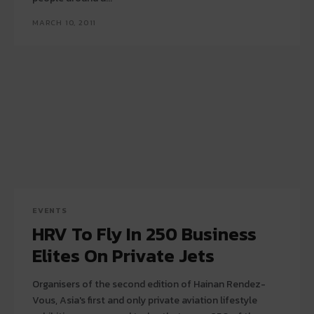
MARCH 10, 2011
EVENTS
HRV To Fly In 250 Business
Elites On Private Jets
Organisers of the second edition of Hainan Rendez-
Vous, Asia's first and only private aviation lifestyle