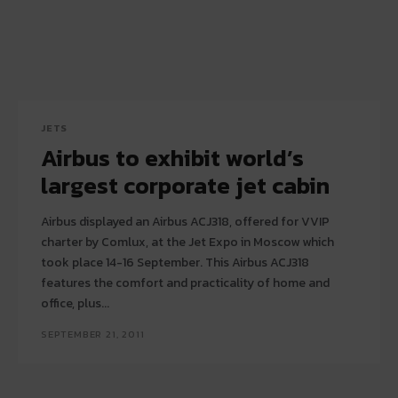
JETS
Airbus to exhibit world’s
largest corporate jet cabin
Airbus displayed an Airbus ACJ318, offered for VVIP
charter by Comlux, at the Jet Expo in Moscow which
took place 14-16 September. This Airbus ACJ318
features the comfort and practicality of home and
office, plus...
SEPTEMBER 21, 2011