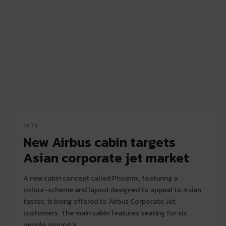
JETS
New Airbus cabin targets
Asian corporate jet market
A new cabin concept called Phoenix, featuring a
colour-scheme and layout designed to appeal to Asian
tastes, is being offered to Airbus Corporate Jet
customers. The main cabin features seating for six
people around a...