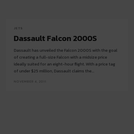
JETS
Dassault Falcon 2000S
Dassault has unveiled the Falcon 2000S with the goal
of creating a full-size Falcon with a midsize price
ideally suited for an eight-hour flight. With a price tag
of under $25 million, Dassault claims the...
NOVEMBER 4, 2011