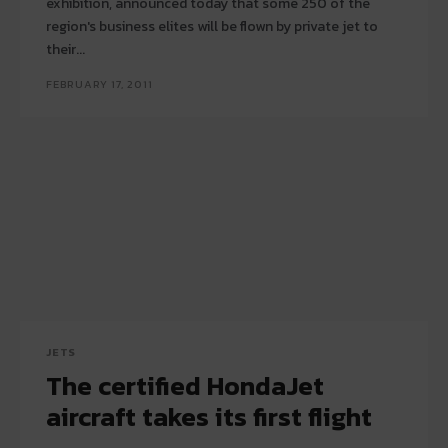
exhibition, announced today that some 250 of the
region's business elites will be flown by private jet to
their...
FEBRUARY 17, 2011
JETS
The certified HondaJet
aircraft takes its first flight