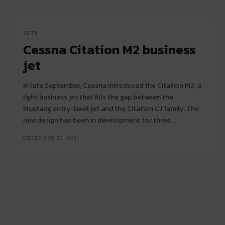
JETS
Cessna Citation M2 business
jet
In late September, Cessna introduced the Citation M2, a
light business jet that fills the gap between the
Mustang entry-level jet and the Citation CJ family. The
new design has been in development for three...
DECEMBER 23, 2011