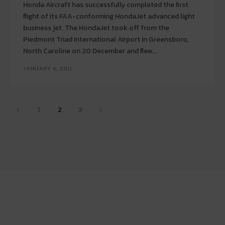
Honda Aircraft has successfully completed the first
flight of its FAA-conforming HondaJet advanced light
business jet. The HondaJet took off from the
Piedmont Triad International Airport in Greensboro,
North Caroline on 20 December and flew...
JANUARY 4, 2011
1
2
3