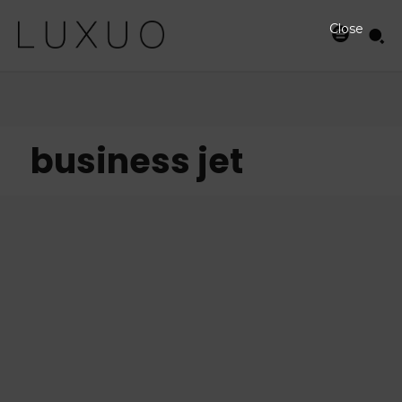
Close
business jet