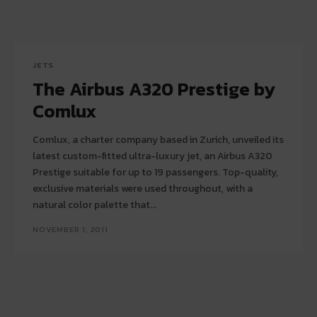
JETS
The Airbus A320 Prestige by
Comlux
Comlux, a charter company based in Zurich, unveiled its
latest custom-fitted ultra-luxury jet, an Airbus A320
Prestige suitable for up to 19 passengers. Top-quality,
exclusive materials were used throughout, with a
natural color palette that...
NOVEMBER 1, 2011