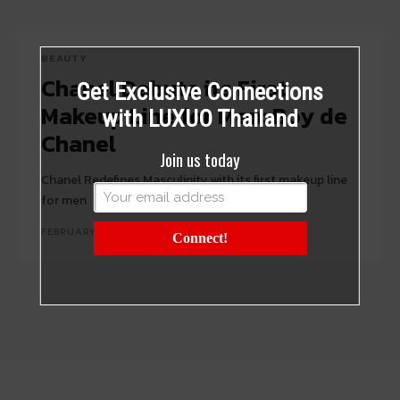
BEAUTY
Chanel Debuts its First
Get Exclusive Connections
Makeup Line for Men: Boy de
with LUXUO Thailand
Chanel
Join us today
Chanel Redefines Masculinity with its first makeup line
for men
FEBRUARY 13, 2019
Connect!