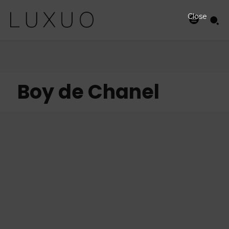
Close
Boy de Chanel