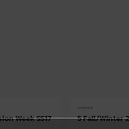
FASHION
shion Week SS17
5 Fall/Winter 