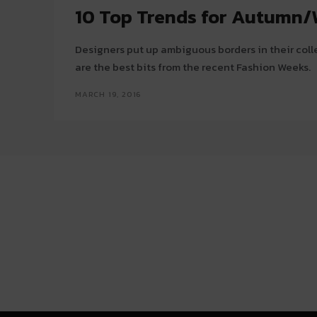
10 Top Trends for Autumn/
Designers put up ambiguous borders in their coll
are the best bits from the recent Fashion Weeks.
MARCH 19, 2016