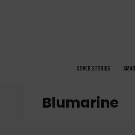
COVER STORIES
SMAR
Blumarine