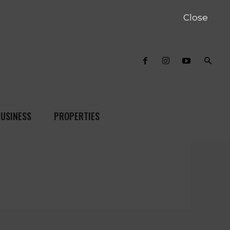
Close
USINESS
PROPERTIES