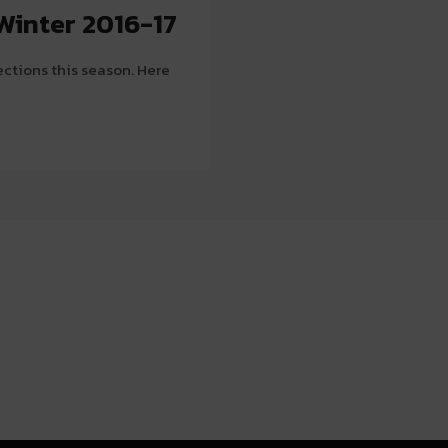
Winter 2016-17
ections this season. Here