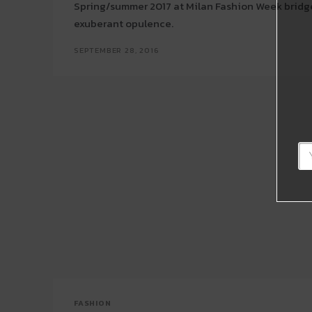
Spring/summer 2017 at Milan Fashion Week bridg
exuberant opulence.
SEPTEMBER 28, 2016
FASHION