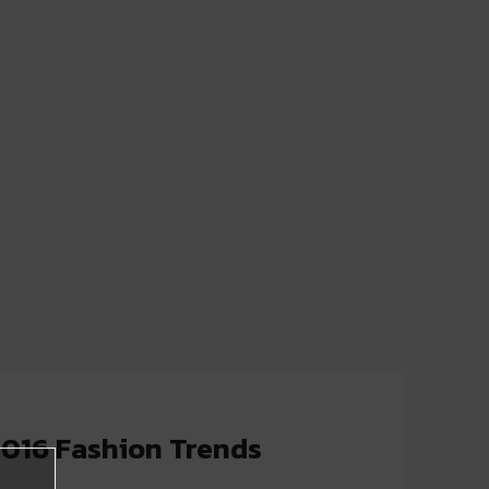
2016 Fashion Trends