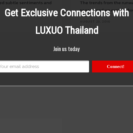
ed subtle sentiments and
The trends from the runwa
season and we explore fiv
Get Exclusive Connections with
AUGUST 23, 2016
LUXUO Thailand
Join us today
Connect!