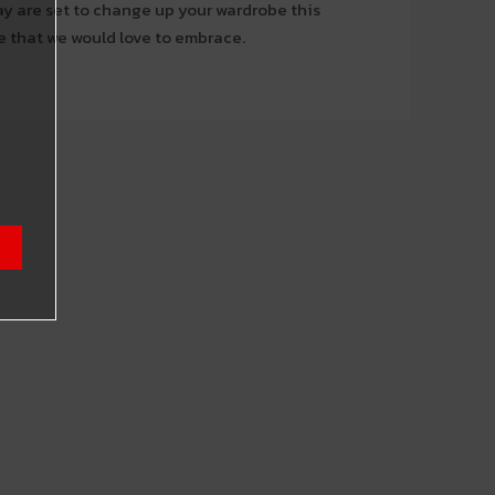
y are set to change up your wardrobe this
e that we would love to embrace.