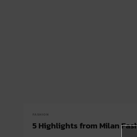
FASHION
5 Highlights from Milan Fa