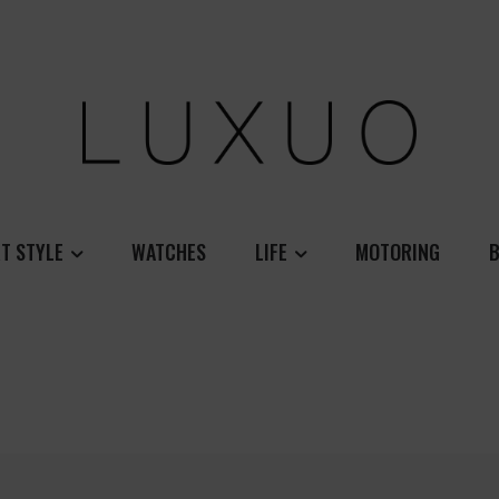
T STYLE
WATCHES
LIFE
MOTORING
B