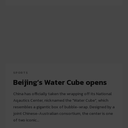
SPORTS
Beijing’s Water Cube opens
China has officially taken the wrapping off its National
Aqautics Center, nicknamed the "Water Cube", which
resembles a gigantic box of bubble-wrap. Designed by a
joint Chinese-Australian consortium, the center is one
of two iconic...