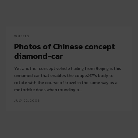
WHEELS
Photos of Chinese concept
diamond-car
Yet another concept vehicle hailing from Beijing is this
unnamed car that enables the coupeâ€™s body to
rotate with the course of travel in the same way as a
motorbike does when rounding a...
JULY 22, 2008