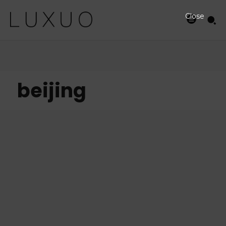
Close
beijing