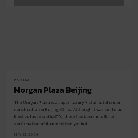
HOTELS
Morgan Plaza Beijing
The Morgan Plaza is a super-luxury 7 star hotel under
construction in Beijing, China. Although it was set to be
finished last monthâ€™s, there has been no official
confirmation of it completion yet but...
MAY 13, 2008