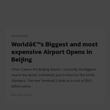
INTERIORS
Worldâ€™s Biggest and most
expensive Airport Opens in
Beijing
After 4 years the Beijing Airport -currently the biggest
one in the world- is finished, just in time for the 2008
Olympics. The new Terminal 3, built at a cost of $3.5
billion usd is...
MAY 30, 2008