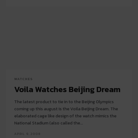
WATCHES
Voila Watches Beijing Dream
The latest product to tie in to the Beijing Olympics
coming up this august is the Voila Beijing Dream. The
elaborated cage like design of the watch mimics the
National Stadium (also called the...
APRIL 9, 2008