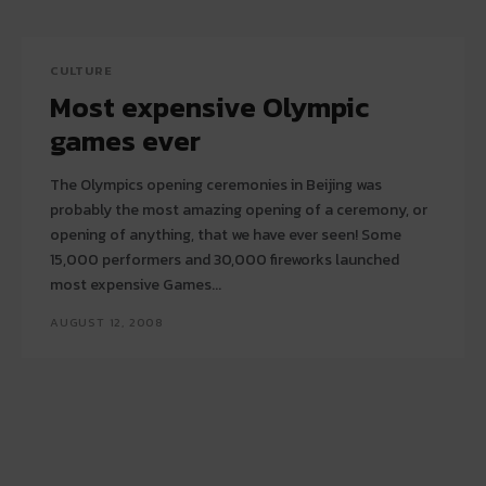
CULTURE
Most expensive Olympic
games ever
The Olympics opening ceremonies in Beijing was
probably the most amazing opening of a ceremony, or
opening of anything, that we have ever seen! Some
15,000 performers and 30,000 fireworks launched
most expensive Games...
AUGUST 12, 2008