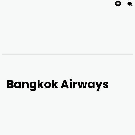
Bangkok Airways