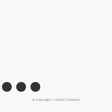
© Copyright - LUXUO Thailand