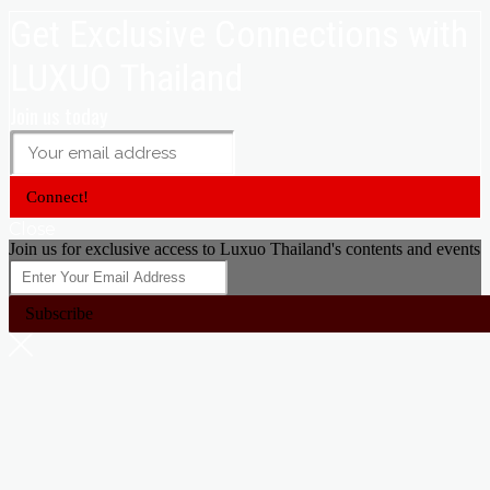
Get Exclusive Connections with
LUXUO Thailand
Join us today
Connect!
Close
Join us for exclusive access to Luxuo Thailand's contents and events
Subscribe