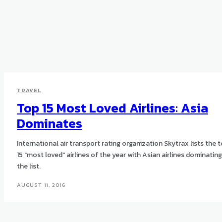
TRAVEL
Top 15 Most Loved Airlines: Asia
Dominates
International air transport rating organization Skytrax lists the 
15 "most loved" airlines of the year with Asian airlines dominating
the list.
AUGUST 11, 2016