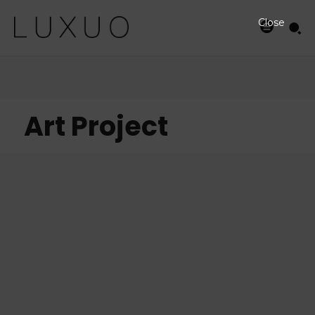
Close
Art Project