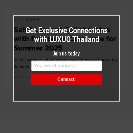
ART & DESIGN
Saint Laurent Collaborates
Get Exclusive Connections
with Francesco Clemente for
with LUXUO Thailand
Summer 2025
Join us today
Saint Laurent ร่วมมือกับ Francesco Clemente ในแคมเปญ
Summer 2025
APRIL 17, 2025
Connect!