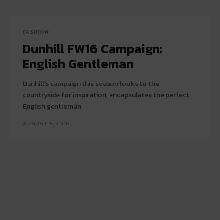
FASHION
Dunhill FW16 Campaign:
English Gentleman
Dunhill's campaign this season looks to the
countryside for inspiration, encapsulates the perfect
English gentleman.
AUGUST 5, 2016