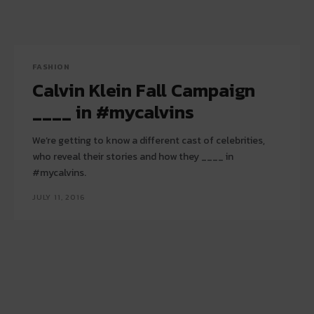
FASHION
Calvin Klein Fall Campaign
____ in #mycalvins
We’re getting to know a different cast of celebrities,
who reveal their stories and how they ____ in
#mycalvins.
JULY 11, 2016