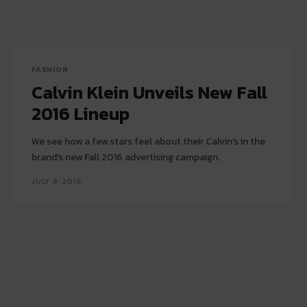
FASHION
Calvin Klein Unveils New Fall
2016 Lineup
We see how a few stars feel about their Calvin's in the
brand's new Fall 2016 advertising campaign.
JULY 8, 2016