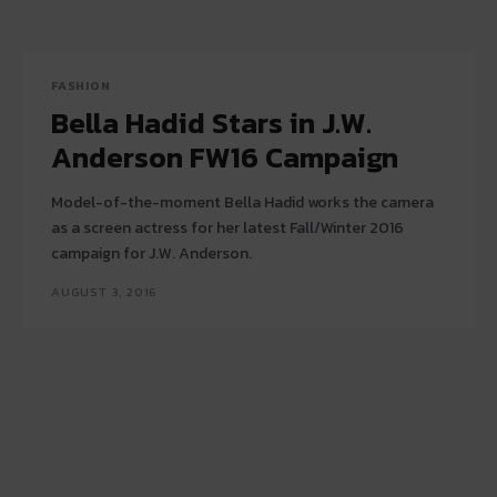
FASHION
Bella Hadid Stars in J.W.
Anderson FW16 Campaign
Model-of-the-moment Bella Hadid works the camera
as a screen actress for her latest Fall/Winter 2016
campaign for J.W. Anderson.
AUGUST 3, 2016