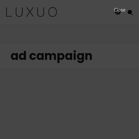
Close
ad campaign