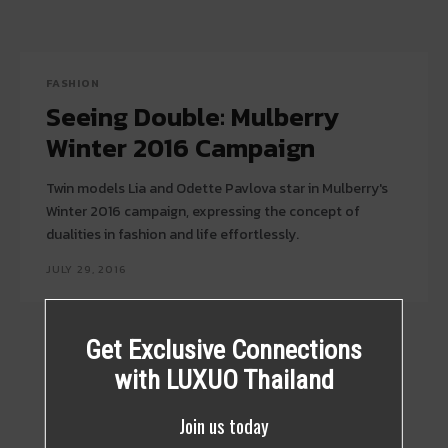
FASHION
Seeing Double: Mulberry
Winter 2016 Campaign
Twin models Lia and Odette Pavlova star in Mulberry's
Winter 2016 campaign, expressing the concept of
dualities in fashion and life effortlessly.
JULY 29, 2016
Get Exclusive Connections
with LUXUO Thailand
Join us today