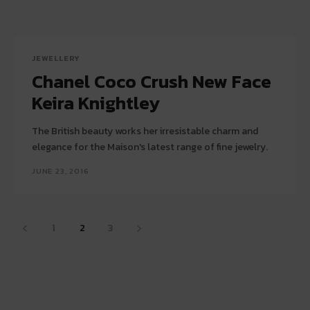
JEWELLERY
Chanel Coco Crush New Face
Keira Knightley
The British beauty works her irresistable charm and
elegance for the Maison's latest range of fine jewelry.
JUNE 23, 2016
1
2
3