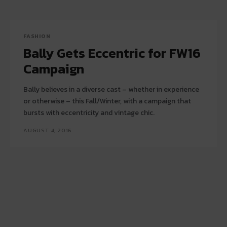
FASHION
Bally Gets Eccentric for FW16
Campaign
Bally believes in a diverse cast – whether in experience
or otherwise – this Fall/Winter, with a campaign that
bursts with eccentricity and vintage chic.
AUGUST 4, 2016