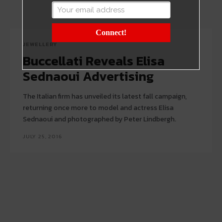
Connect!
JEWELLERY
Buccellati Reveals Elisa
Sednaoui Advertising
The Italian firm has unveiled its latest fall campaign,
returning once more to model and actress Elisa
Sednaoui and photographed by Peter Lindbergh.
JULY 25, 2016