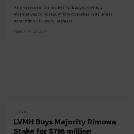
As a veteran in the market for budget-friendly
alternatives to hotels, Airbnb diversifies in its latest
acquisition of Luxury Retreats
FEBRUARY 23, 2017
TRAVEL
LVMH Buys Majority Rimowa
Stake for $716 million