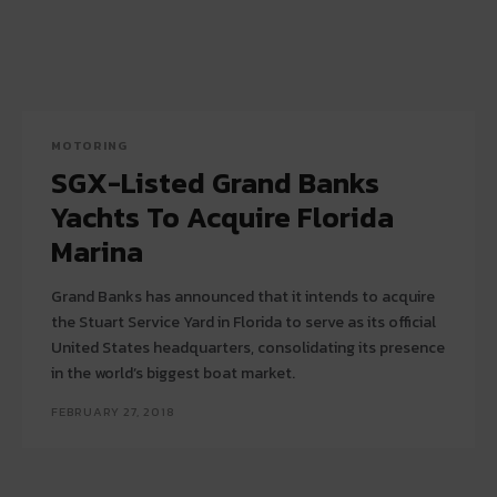
MOTORING
SGX-Listed Grand Banks
Yachts To Acquire Florida
Marina
Grand Banks has announced that it intends to acquire
the Stuart Service Yard in Florida to serve as its official
United States headquarters, consolidating its presence
in the world’s biggest boat market.
FEBRUARY 27, 2018