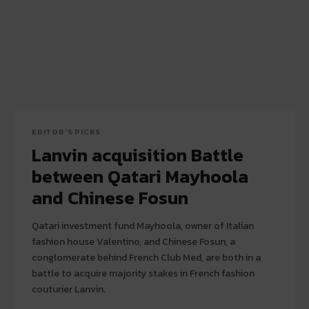
EDITOR'S PICKS
Lanvin acquisition Battle
between Qatari Mayhoola
and Chinese Fosun
Qatari investment fund Mayhoola, owner of Italian
fashion house Valentino, and Chinese Fosun, a
conglomerate behind French Club Med, are both in a
battle to acquire majority stakes in French fashion
couturier Lanvin.