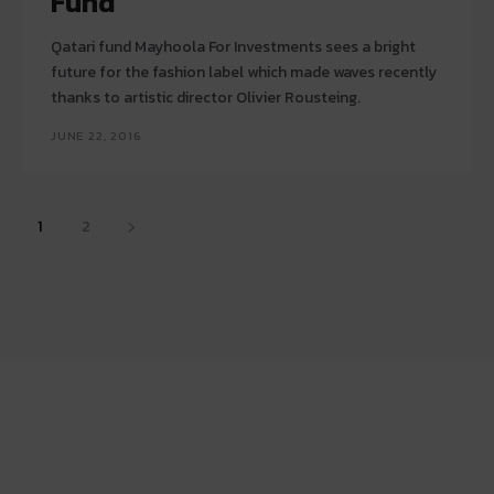
Fund
Qatari fund Mayhoola For Investments sees a bright
future for the fashion label which made waves recently
thanks to artistic director Olivier Rousteing.
JUNE 22, 2016
1
2