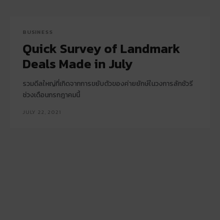
BUSINESS
Quick Survey of Landmark
Deals Made in July
รวมดีลใหญ่ที่เกิดจากการขยับตัวของค่ายยักษ์ในวงการลักชัวรี
ช่วงเดือนกรกฎาคมนี้
JULY 22, 2021