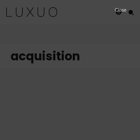
Close
acquisition