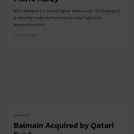
With demand for shoes higher than usual, this buying of
a minority stake in Pierre Hardy may help in its
expansion plans.
JULY 15, 2016
FASHION
Balmain Acquired by Qatari