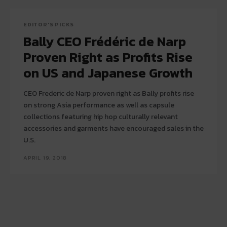
EDITOR'S PICKS
Bally CEO Frédéric de Narp
Proven Right as Profits Rise
on US and Japanese Growth
CEO Frederic de Narp proven right as Bally profits rise
on strong Asia performance as well as capsule
collections featuring hip hop culturally relevant
accessories and garments have encouraged sales in the
U.S.
APRIL 19, 2018