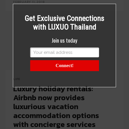
FEBRUARY 11, 2018
Get Exclusive Connections
with LUXUO Thailand
Join us today
Connect!
LIFE
Luxury holiday rentals:
Airbnb now provides
luxurious vacation
accommodation options
with concierge services