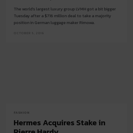
The world’s largest luxury group LVMH got a bit bigger
Tuesday after a $716 million deal to take a majority
position in German luggage maker Rimowa.
OCTOBER 5, 2016
FASHION
Hermes Acquires Stake in
Pierre Hardy