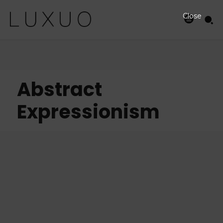
Close
Abstract
Expressionism