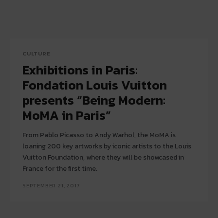
CULTURE
Exhibitions in Paris:
Fondation Louis Vuitton
presents “Being Modern:
MoMA in Paris”
From Pablo Picasso to Andy Warhol, the MoMA is
loaning 200 key artworks by iconic artists to the Louis
Vuitton Foundation, where they will be showcased in
France for the first time.
SEPTEMBER 21, 2017