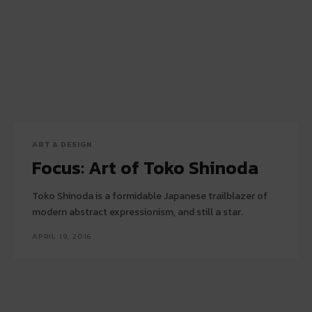
ART & DESIGN
Focus: Art of Toko Shinoda
Toko Shinoda is a formidable Japanese trailblazer of
modern abstract expressionism, and still a star.
APRIL 19, 2016