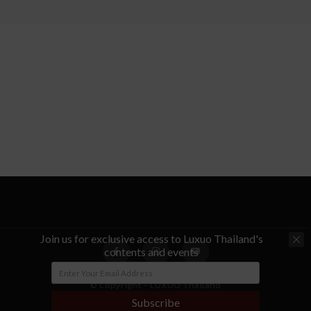
Join us for exclusive access to Luxuo Thailand's
contents and events
© Copyright - LUXUO Thailand
Subscribe