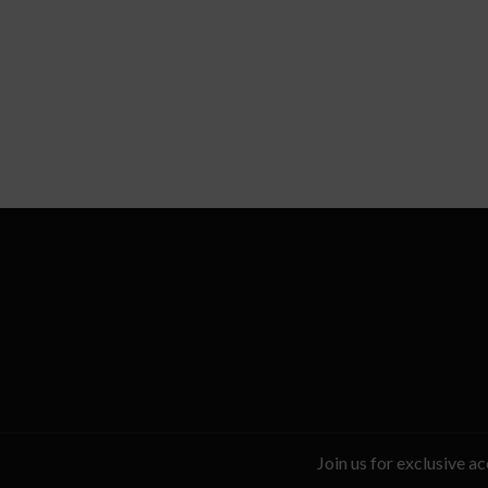
Join us for exclusive a