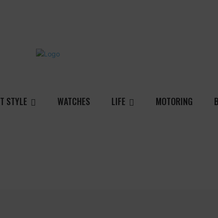
T STYLE
WATCHES
LIFE
MOTORING