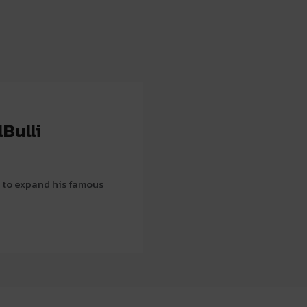
Bulli
 to expand his famous