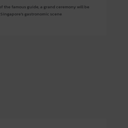
of the famous guide, a grand ceremony will be
f Singapore's gastronomic scene