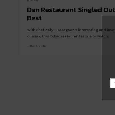
DINING
Den Restaurant Singled Out
Best
With chef Zaiyu Hasegawa's interesting and inventive take on kaiseki
cuisine, this Tokyo restaurant is one to watch.
JUNE 1, 2016