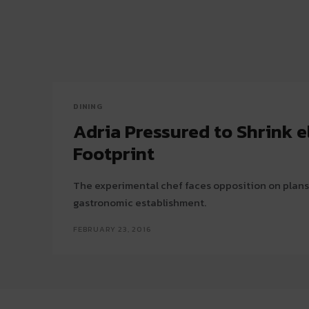
DINING
Adria Pressured to Shrink el
Footprint
The experimental chef faces opposition on plans
gastronomic establishment.
FEBRUARY 23, 2016