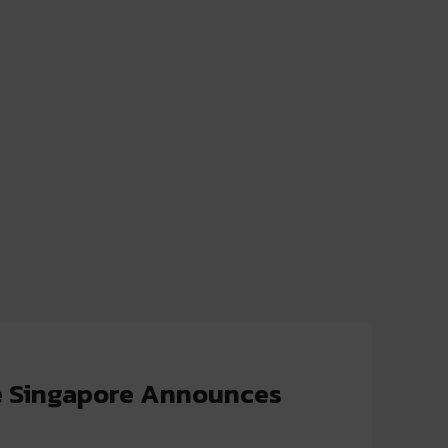
e Singapore Announces