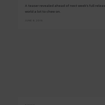
A teaser revealed ahead of next week's full relea
world a lot to chew on.
JUNE 8, 2016