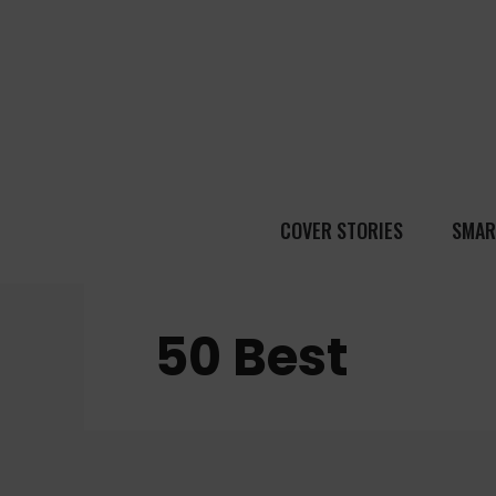
COVER STORIES
SMAR
50 Best