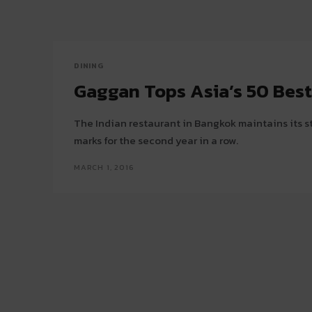
DINING
Gaggan Tops Asia’s 50 Bes
The Indian restaurant in Bangkok maintains its s
marks for the second year in a row.
MARCH 1, 2016