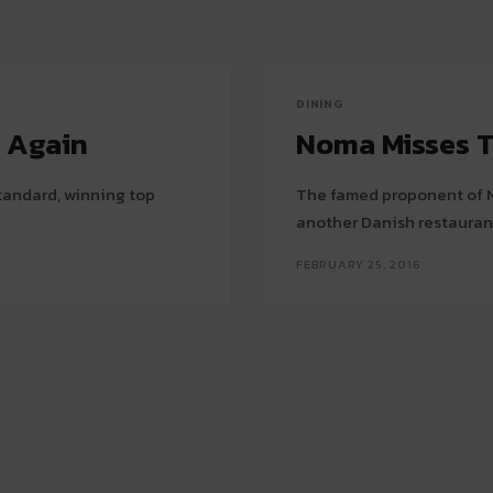
DINING
t Again
Noma Misses T
tandard, winning top
The famed proponent of N
another Danish restauran
FEBRUARY 25, 2016