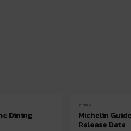
DINING
ne Dining
Michelin Guid
Release Date