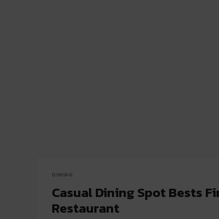
DINING
Casual Dining Spot Bests Fi
Restaurant