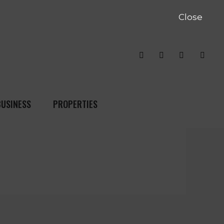
Close
BUSINESS
PROPERTIES