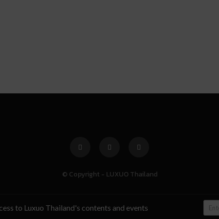
© Copyright - LUXUO Thailand
ccess to Luxuo Thailand's contents and events