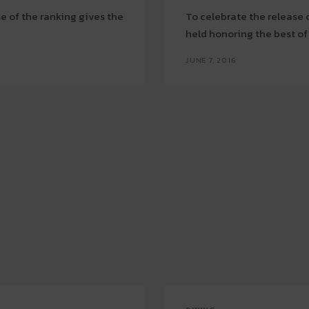
se of the ranking gives the
To celebrate the release 
held honoring the best o
JUNE 7, 2016