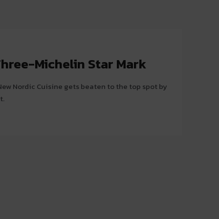
hree-Michelin Star Mark
ew Nordic Cuisine gets beaten to the top spot by
t.