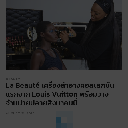
BEAUTY
La Beauté เครื่องสำอางคอลเลกชัน
แรกจาก Louis Vuitton พร้อมวาง
จำหน่ายปลายสิงหาคมนี้
AUGUST 21, 2025