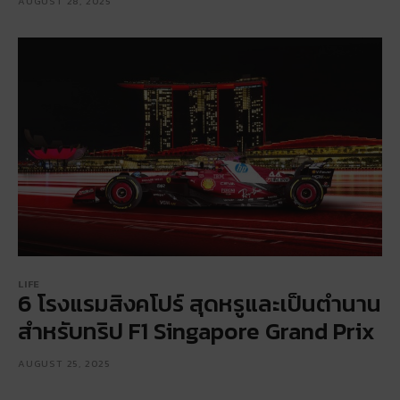
AUGUST 28, 2025
LIFE
6 โรงแรมสิงคโปร์ สุดหรูและเป็นตำนาน
สำหรับทริป F1 Singapore Grand Prix
AUGUST 25, 2025