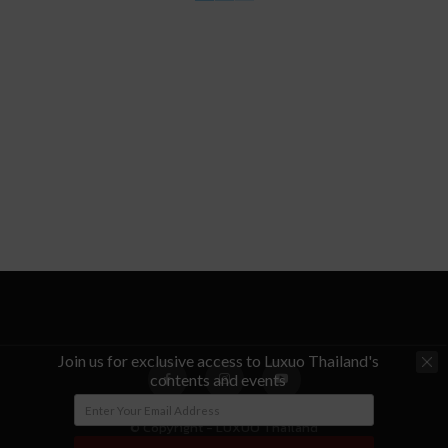
Join us for exclusive access to Luxuo Thailand's
contents and events
© Copyright - LUXUO Thailand