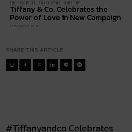
EDITOR'S PICKS
SMART STYLE
JEWELLERY
Tiffany & Co. Celebrates the
Power of Love in New Campaign
FEBRUARY 2, 2018
SHARE THIS ARTICLE
#Tiffanyandco
Celebrates