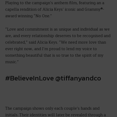
Playing to the campaign’s anthem film, featuring an a
capella rendition of Alicia Keys’ iconic and Grammy®-
award winning “No One.”
“Love and commitment is as unique and individual as we
are, and every relationship deserves to be recognised and
celebrated,” said Alicia Keys. “We need more love than
ever right now, and I’m proud to lend my voice to
something beautiful that is so true to the spirit of my
music.”
#BelieveInLove @tiffanyandco
The campaign shows only each couple’s hands and
initials. Their identities will later be revealed through a