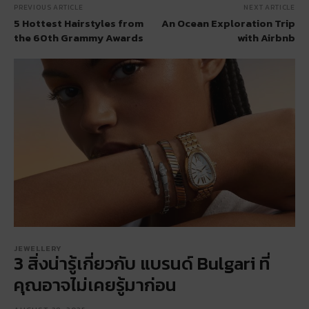
PREVIOUS ARTICLE
NEXT ARTICLE
5 Hottest Hairstyles from
An Ocean Exploration Trip
the 60th Grammy Awards
with Airbnb
JEWELLERY
3 สิ่งน่ารู้เกี่ยวกับ แบรนด์ Bulgari ที่
คุณอาจไม่เคยรู้มาก่อน