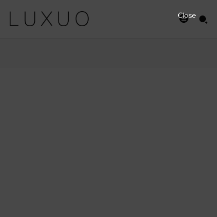
Close