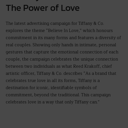
The Power of Love
The latest advertising campaign for Tiffany & Co.
explores the theme “Believe In Love,” which honours
commitment in its many forms and features a diversity of
real couples. Showing only hands in intimate, personal
gestures that capture the emotional connection of each
couple, the campaign celebrates the unique connection
between two individuals as what Reed Krakoff, chief
artistic officer, Tiffany & Co. describes “As a brand that
celebrates true love in all its forms, Tiffany is a
destination for iconic, identifiable symbols of
commitment, beyond the traditional. This campaign
celebrates love in a way that only Tiffany can.”