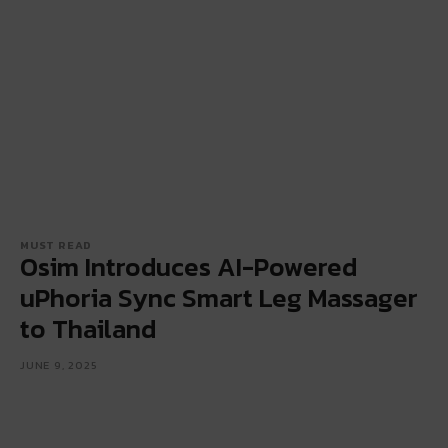
MUST READ
Osim Introduces AI-Powered
uPhoria Sync Smart Leg Massager
to Thailand
JUNE 9, 2025