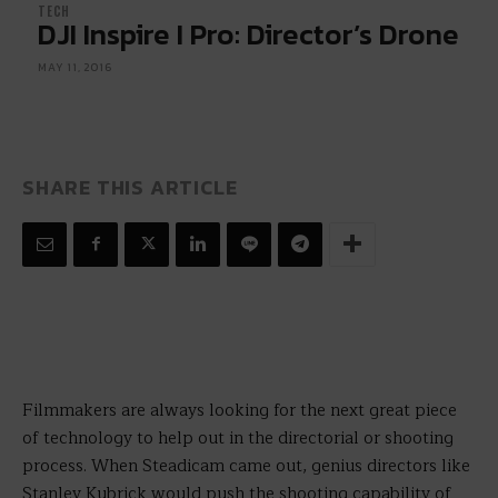
TECH
DJI Inspire I Pro: Director’s Drone
MAY 11, 2016
SHARE THIS ARTICLE
Filmmakers are always looking for the next great piece
of technology to help out in the directorial or shooting
process. When Steadicam came out, genius directors like
Stanley Kubrick would push the shooting capability of