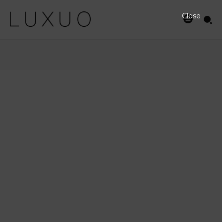
Close