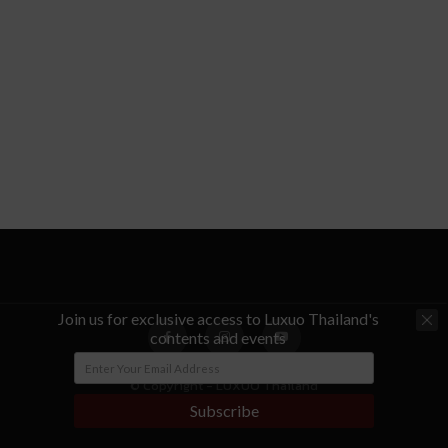
Join us for exclusive access to Luxuo Thailand's
contents and events
© Copyright - LUXUO Thailand
Subscribe