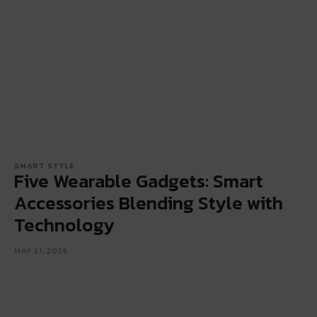
SMART STYLE
Five Wearable Gadgets: Smart
Accessories Blending Style with
Technology
MAY 21, 2025