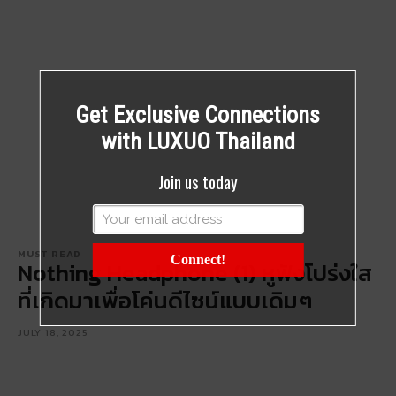
Get Exclusive Connections
with LUXUO Thailand
Join us today
MUST READ
Connect!
Nothing Headphone (1) หูฟังโปร่งใส
ที่เกิดมาเพื่อโค่นดีไซน์แบบเดิมๆ
JULY 18, 2025