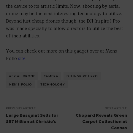
the device to its artistic limits. Now, shooting by aerial
drone may be the next interesting technology to utilize.
Beyond just cheap drones though, the DJI Inspire I Pro
was made specially to allow directors to utilize the best
of their abilities.
You can check out more on this gadget over at Mens
Folio
site
.
AERIAL DRONE
CAMERA
DJI INSPIRE I PRO
MEN'S FOLIO
TECHNOLOGY
PREVIOUS ARTICLE
NEXT ARTICLE
Large Basquiat Sells for
Chopard Reveals Green
$57 Million at Christie’s
Carpet Collection at
Cannes