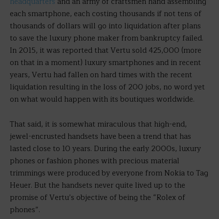
headquarters
and an army of craftsmen hand assembling
each smartphone, each costing thousands if not tens of
thousands of dollars will go into liquidation after plans
to save the luxury phone maker from bankruptcy failed.
In 2015, it was reported that Vertu sold 425,000 (more
on that in a moment) luxury smartphones and in recent
years, Vertu had fallen on hard times with the recent
liquidation resulting in the loss of 200 jobs, no word yet
on what would happen with its boutiques worldwide.
That said, it is somewhat miraculous that high-end,
jewel-encrusted handsets have been a trend that has
lasted close to 10 years. During the early 2000s, luxury
phones or fashion phones with precious material
trimmings were produced by everyone from Nokia to Tag
Heuer. But the handsets never quite lived up to the
promise of Vertu’s objective of being the “Rolex of
phones”.