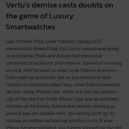
Vertu’s demise casts doubts on
the genre of Luxury
Smartwatches
Last October 2016, Louis Vuitton’s Spring 2017
presentation showed that this luxury maison was going
to avoid what Prada and Armani had previously
unleashed to lacklustre performance. Instead of focusing
on tech, they focused on what Louis Vuitton does best –
They made an accessory. Just as you dressed in their
couture or toted their latest bag, Louis Vuitton unveiled
the Eye-Trunk iPhone Case. While it is not this author’s
cup of tea, the Eye-Trunk iPhone Case was an authentic
emblem of the brand, Vuitton was neither entering an
arena it was not familiar with, nor setting itself up for
chasing an endless technology product cycle. If your
iPhone became outdated, you merely slipped out the old