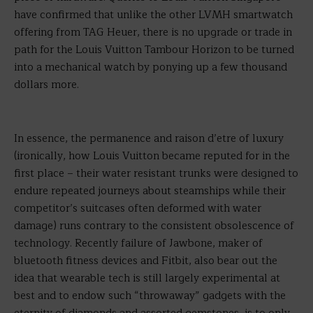
have confirmed that unlike the other LVMH smartwatch
offering from TAG Heuer, there is no upgrade or trade in
path for the Louis Vuitton Tambour Horizon to be turned
into a mechanical watch by ponying up a few thousand
dollars more.
In essence, the permanence and raison d’etre of luxury
(ironically, how Louis Vuitton became reputed for in the
first place – their water resistant trunks were designed to
endure repeated journeys about steamships while their
competitor’s suitcases often deformed with water
damage) runs contrary to the consistent obsolescence of
technology. Recently failure of Jawbone, maker of
bluetooth fitness devices and Fitbit, also bear out the
idea that wearable tech is still largely experimental at
best and to endow such “throwaway” gadgets with the