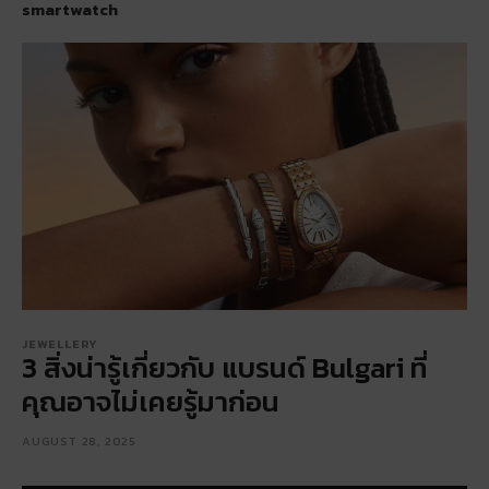
smartwatch
JEWELLERY
3 สิ่งน่ารู้เกี่ยวกับ แบรนด์ Bulgari ที่
คุณอาจไม่เคยรู้มาก่อน
AUGUST 28, 2025