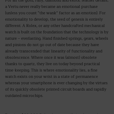
For all the gold, ruby, diamond and exotic leather details,
a Vertu never really became an emotional purchase
(unless you count “the wank” factor as an emotion). For
emotionality to develop, the seed of genesis is entirely
different. A Rolex, or any other handcrafted mechanical
watch is built on the foundation that the technology is by
nature – everlasting. Hand finished springs, gears, wheels
and pinions do not go out of date because they have
already transcended that linearity of functionality and
obsolescence. Where once it was (almost) obsolete
thanks to quartz, they live on today beyond practical
time-keeping. This is where emotionality lies, a fine
watch exists on your wrist in a state of permanence
whereas your smartphone is ever changing by the virtues
of its quickly obsolete printed circuit boards and rapidly
outdated microchips.