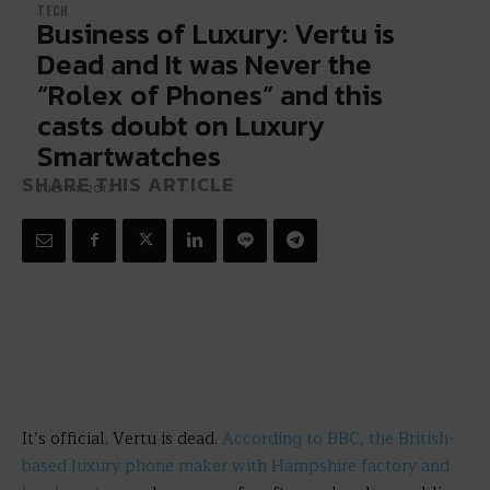
TECH
Business of Luxury: Vertu is
Dead and It was Never the
“Rolex of Phones” and this
casts doubt on Luxury
Smartwatches
SHARE THIS ARTICLE
JULY 14, 2017
It’s official. Vertu is dead.
According to BBC, the British-
based luxury phone maker with Hampshire factory and