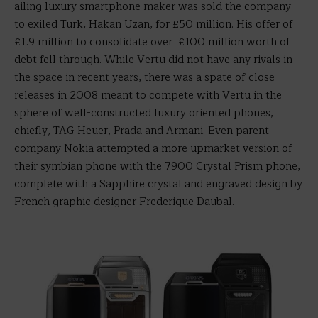
ailing luxury smartphone maker was sold the company
to exiled Turk, Hakan Uzan, for £50 million. His offer of
£1.9 million to consolidate over £100 million worth of
debt fell through. While Vertu did not have any rivals in
the space in recent years, there was a spate of close
releases in 2008 meant to compete with Vertu in the
sphere of well-constructed luxury oriented phones,
chiefly, TAG Heuer, Prada and Armani. Even parent
company Nokia attempted a more upmarket version of
their symbian phone with the 7900 Crystal Prism phone,
complete with a Sapphire crystal and engraved design by
French graphic designer Frederique Daubal.