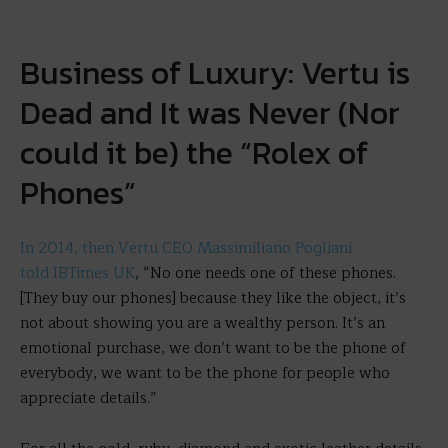
Business of Luxury: Vertu is
Dead and It was Never (Nor
could it be) the “Rolex of
Phones”
In 2014, then Vertu CEO Massimiliano Pogliani
told IBTimes UK
, “No one needs one of these phones.
[They buy our phones] because they like the object, it’s
not about showing you are a wealthy person. It’s an
emotional purchase, we don’t want to be the phone of
everybody, we want to be the phone for people who
appreciate details.”