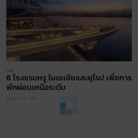
LIFE
6 โรงแรมหรู ในเอเชียและยุโรป เพื่อการ
พักผ่อนเหนือระดับ
AUGUST 13, 2025