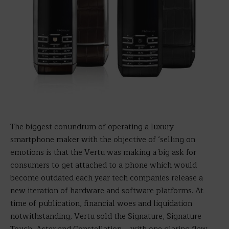
The biggest conundrum of operating a luxury
smartphone maker with the objective of ‘selling on
emotions is that the Vertu was making a big ask for
consumers to get attached to a phone which would
become outdated each year tech companies release a
new iteration of hardware and software platforms. At
time of publication, financial woes and liquidation
notwithstanding, Vertu sold the Signature, Signature