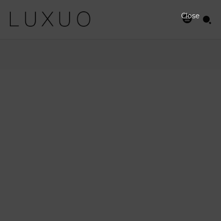
Close