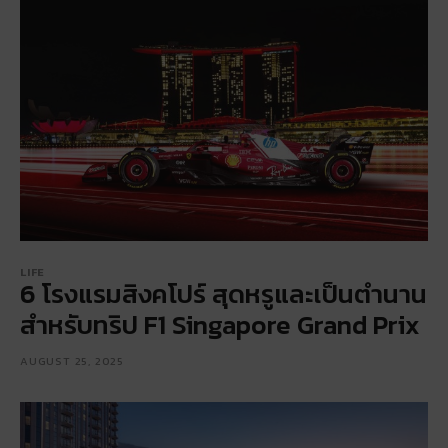
LIFE
6 โรงแรมสิงคโปร์ สุดหรูและเป็นตำนาน
สำหรับทริป F1 Singapore Grand Prix
AUGUST 25, 2025