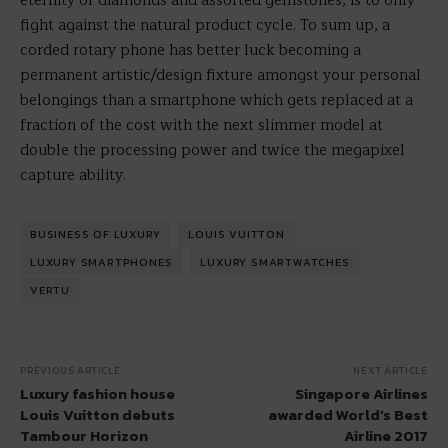
eternity of diamonds and assorted gemstones, is to only
fight against the natural product cycle. To sum up, a
corded rotary phone has better luck becoming a
permanent artistic/design fixture amongst your personal
belongings than a smartphone which gets replaced at a
fraction of the cost with the next slimmer model at
double the processing power and twice the megapixel
capture ability.
BUSINESS OF LUXURY
LOUIS VUITTON
LUXURY SMARTPHONES
LUXURY SMARTWATCHES
VERTU
PREVIOUS ARTICLE
NEXT ARTICLE
Luxury fashion house
Singapore Airlines
Louis Vuitton debuts
awarded World’s Best
Tambour Horizon
Airline 2017