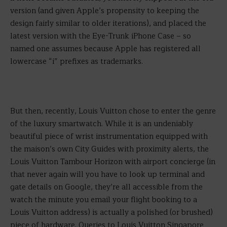
version (and given Apple’s propensity to keeping the
design fairly similar to older iterations), and placed the
latest version with the Eye-Trunk iPhone Case – so
named one assumes because Apple has registered all
lowercase “i” prefixes as trademarks.
But then, recently, Louis Vuitton chose to enter the genre
of the luxury smartwatch. While it is an undeniably
beautiful piece of wrist instrumentation equipped with
the maison’s own City Guides with proximity alerts, the
Louis Vuitton Tambour Horizon with airport concierge (in
that never again will you have to look up terminal and
gate details on Google, they’re all accessible from the
watch the minute you email your flight booking to a
Louis Vuitton address) is actually a polished (or brushed)
piece of hardware. Queries to Louis Vuitton Singapore