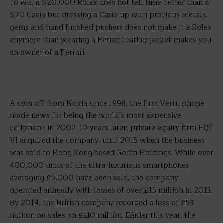
To wit, a $20,000 Rolex does not tell time better than a
$20 Casio but dressing a Casio up with precious metals,
gems and hand finished pushers does not make it a Rolex
anymore than wearing a Ferrari leather jacket makes you
an owner of a Ferrari.
A spin off from Nokia since 1998, the first Vertu phone
made news for being the world’s most expensive
cellphone in 2002. 10 years later, private equity firm EQT
VI acquired the company. until 2015 when the business
was sold to Hong Kong based Godin Holdings. While over
400,000 units of the ultra-luxurious smartphones
averaging £5,000 have been sold, the company
operated annually with losses of over £15 million in 2013.
By 2014, the British company recorded a loss of £53
million on sales on £110 million. Earlier this year, the