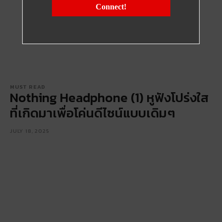
Connect!
MUST READ
Nothing Headphone (1) หูฟังโปร่งใส
ที่เกิดมาเพื่อโค่นดีไซน์แบบเดิมๆ
JULY 18, 2025