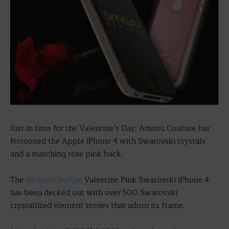
Just in time for the Valentine’s Day, Amosu Couture has
festooned the Apple iPhone 4 with Swarovski crystals
and a matching rose pink back.
The
Amosu Couture
Valentine Pink Swarovski iPhone 4
has been decked out with over 500 Swarovski
crystallized element stones that adorn its frame.