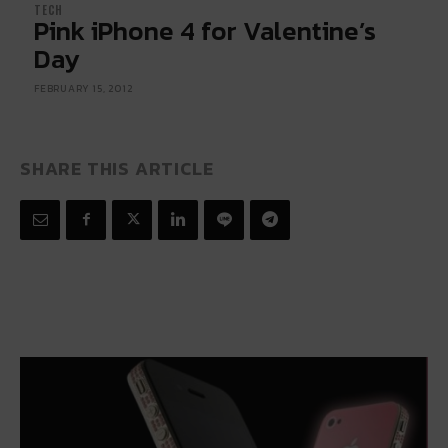
TECH
Pink iPhone 4 for Valentine’s
Day
FEBRUARY 15, 2012
SHARE THIS ARTICLE