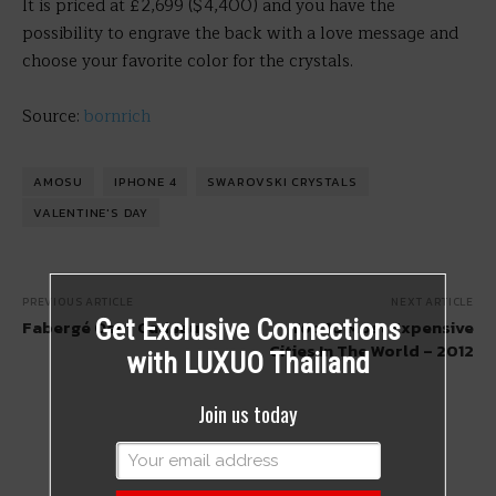
It is priced at £2,699 ($4,400) and you have the
possibility to engrave the back with a love message and
choose your favorite color for the crystals.
Source:
bornrich
AMOSU
IPHONE 4
SWAROVSKI CRYSTALS
VALENTINE'S DAY
PREVIOUS ARTICLE
NEXT ARTICLE
Get Exclusive Connections
Fabergé Oeuf Cadeau
Top 10 Most Expensive
Cities In The World – 2012
with LUXUO Thailand
Join us today