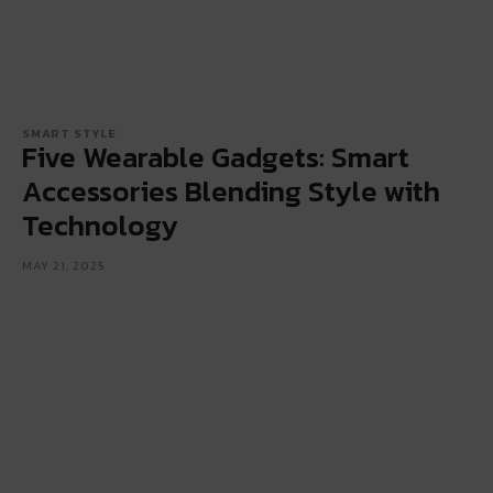
SMART STYLE
Five Wearable Gadgets: Smart
Accessories Blending Style with
Technology
MAY 21, 2025