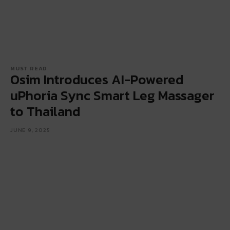
MUST READ
Osim Introduces AI-Powered
uPhoria Sync Smart Leg Massager
to Thailand
JUNE 9, 2025