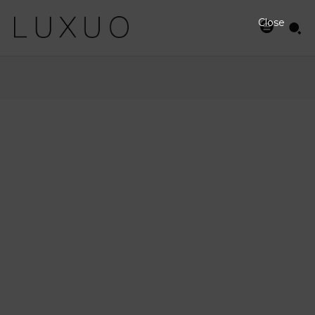
Close