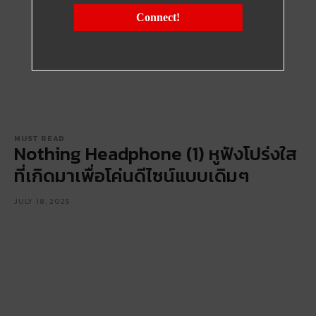
Connect!
MUST READ
Nothing Headphone (1) หูฟังโปร่งใส
ที่เกิดมาเพื่อโค่นดีไซน์แบบเดิมๆ
JULY 18, 2025