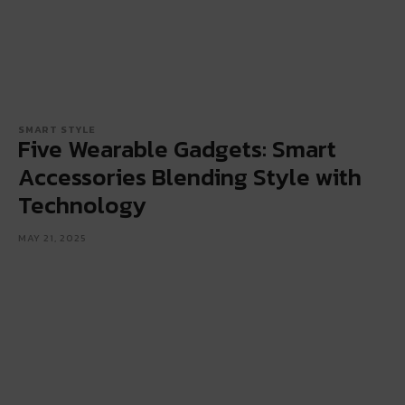
SMART STYLE
Five Wearable Gadgets: Smart
Accessories Blending Style with
Technology
MAY 21, 2025