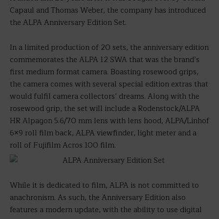
Capaul and Thomas Weber, the company has introduced
the ALPA Anniversary Edition Set.
In a limited production of 20 sets, the anniversary edition
commemorates the ALPA 12 SWA that was the brand’s
first medium format camera. Boasting rosewood grips,
the camera comes with several special edition extras that
would fulfil camera collectors’ dreams. Along with the
rosewood grip, the set will include a Rodenstock/ALPA
HR Alpagon 5.6/70 mm lens with lens hood, ALPA/Linhof
6×9 roll film back, ALPA viewfinder, light meter and a
roll of Fujifilm Acros 100 film.
While it is dedicated to film, ALPA is not committed to
anachronism. As such, the Anniversary Edition also
features a modern update, with the ability to use digital