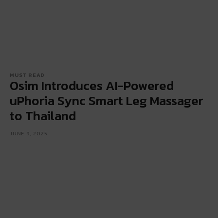
MUST READ
Osim Introduces AI-Powered
uPhoria Sync Smart Leg Massager
to Thailand
JUNE 9, 2025