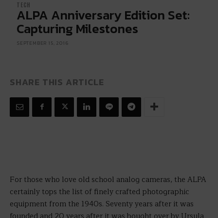
TECH
ALPA Anniversary Edition Set:
Capturing Milestones
SEPTEMBER 15, 2016
SHARE THIS ARTICLE
For those who love old school analog cameras, the ALPA
certainly tops the list of finely crafted photographic
equipment from the 1940s. Seventy years after it was
founded and 20 years after it was bought over by Ursula