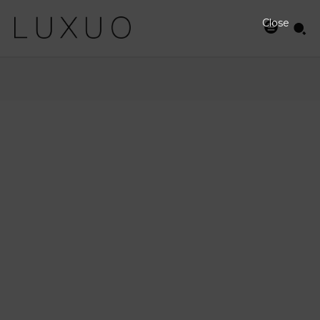
Close