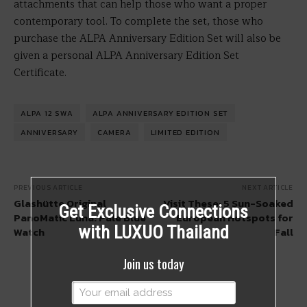
attachments that can help those who want a proper
contemporary tool. To complete the set, those who
purchase the ALPA Anniversary Edition Set will also be
given a personal ALPA Anniversary Edition Set
Certificate.
ALPA 12 SWA
ALPA ANNIVERSARY EDITION SET
ANNIVERSARY
CAMERA
LIMITED EDITION
PREVIOUS ARTICLE
NEXT ARTICLE
Glashütte Original
Visit These: 5 Sun-Soaked
Get Exclusive Connections
PanoMatic Luna: Pale Blue
European Hotspots for
with LUXUO Thailand
Watch
Fall
Join us today