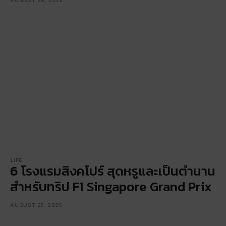
LIFE
6 โรงแรมสิงคโปร์ สุดหรูและเป็นตำนาน
สำหรับทริป F1 Singapore Grand Prix
AUGUST 25, 2025