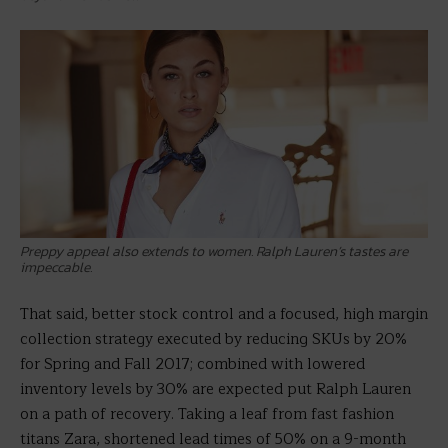
Preppy appeal also extends to women. Ralph Lauren’s tastes are
impeccable.
That said, better stock control and a focused, high margin
collection strategy executed by reducing SKUs by 20%
for Spring and Fall 2017; combined with lowered
inventory levels by 30% are expected put Ralph Lauren
on a path of recovery. Taking a leaf from fast fashion
titans Zara, shortened lead times of 50% on a 9-month