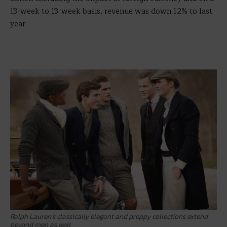
13-week to 13-week basis, revenue was down 12% to last
year.
Ralph Lauren’s classically elegant and preppy collections extend
beyond men as well.