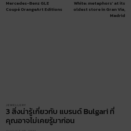
Mercedes-Benz GLE
White: metaphors’ at its
Coupé OrangeArt Editions
oldest store in Gran Via,
Madrid
JEWELLERY
3 สิ่งน่ารู้เกี่ยวกับ แบรนด์ Bulgari ที่
คุณอาจไม่เคยรู้มาก่อน
AUGUST 28, 2025