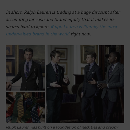
In short, Ralph Lauren is trading at a huge discount after
accounting for cash and brand equity that it makes its
shares hard to ignore.
Ralph Lauren is literally the most
undervalued brand in the world
right now.
Ralph Lauren was built on a foundation of neck ties and preppy