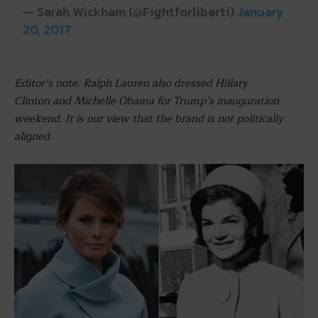
— Sarah Wickham (@Fightforliberti)
January
20, 2017
Editor’s note: Ralph Lauren also dressed Hillary
Clinton and Michelle Obama for Trump’s inauguration
weekend. It is our view that the brand is not politically
aligned.