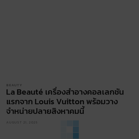
BEAUTY
La Beauté เครื่องสำอางคอลเลกชัน
แรกจาก Louis Vuitton พร้อมวาง
จำหน่ายปลายสิงหาคมนี้
AUGUST 21, 2025