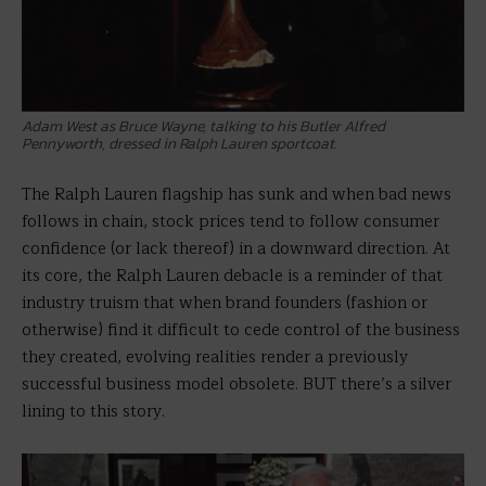
Adam West as Bruce Wayne, talking to his Butler Alfred
Pennyworth, dressed in Ralph Lauren sportcoat.
The Ralph Lauren flagship has sunk and when bad news
follows in chain, stock prices tend to follow consumer
confidence (or lack thereof) in a downward direction. At
its core, the Ralph Lauren debacle is a reminder of that
industry truism that when brand founders (fashion or
otherwise) find it difficult to cede control of the business
they created, evolving realities render a previously
successful business model obsolete. BUT there’s a silver
lining to this story.