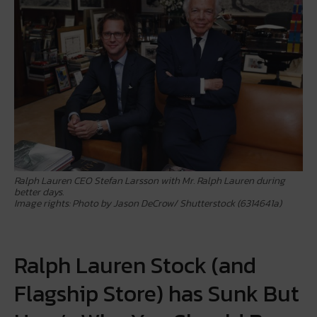
Ralph Lauren CEO Stefan Larsson with Mr. Ralph Lauren during
better days.
Image rights: Photo by Jason DeCrow/ Shutterstock (6314641a)
Ralph Lauren Stock (and
Flagship Store) has Sunk But