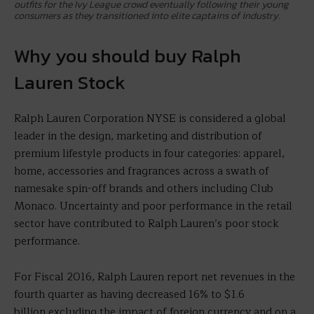
outfits for the Ivy League crowd eventually following their young
consumers as they transitioned into elite captains of industry.
Why you should buy Ralph
Lauren Stock
Ralph Lauren Corporation NYSE is considered a global
leader in the design, marketing and distribution of
premium lifestyle products in four categories: apparel,
home, accessories and fragrances across a swath of
namesake spin-off brands and others including Club
Monaco. Uncertainty and poor performance in the retail
sector have contributed to Ralph Lauren’s poor stock
performance.
For Fiscal 2016, Ralph Lauren report net revenues in the
fourth quarter as having decreased 16% to $1.6
billion excluding the impact of foreign currency and on a