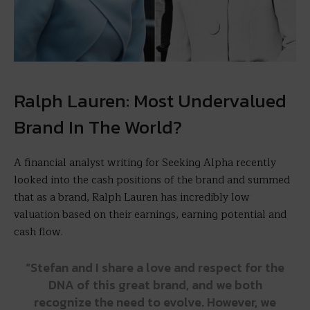
Ralph Lauren: Most Undervalued
Brand In The World?
A financial analyst writing for Seeking Alpha recently
looked into the cash positions of the brand and summed
that as a brand, Ralph Lauren has incredibly low
valuation based on their earnings, earning potential and
cash flow.
“Stefan and I share a love and respect for the
DNA of this great brand, and we both
recognize the need to evolve. However, we