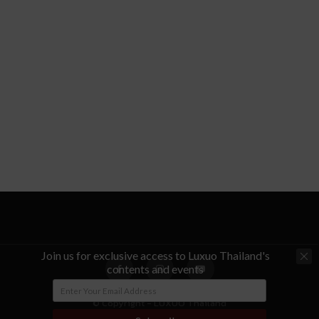
Join us for exclusive access to Luxuo Thailand's
contents and events
© Copyright - LUXUO Thailand