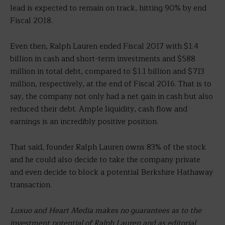
lead is expected to remain on track, hitting 90% by end
Fiscal 2018.
Even then, Ralph Lauren ended Fiscal 2017 with $1.4
billion in cash and short-term investments and $588
million in total debt, compared to $1.1 billion and $713
million, respectively, at the end of Fiscal 2016. That is to
say, the company not only had a net gain in cash but also
reduced their debt. Ample liquidity, cash flow and
earnings is an incredibly positive position.
That said, founder Ralph Lauren owns 83% of the stock
and he could also decide to take the company private
and even decide to block a potential Berkshire Hathaway
transaction.
Luxuo and Heart Media makes no guarantees as to the
investment potential of Ralph Lauren and as editorial