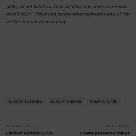
policy, is not liable for financial decisions made as a result
of this story. Views and perspectives representative of the
author and not the company.
LUXURY BUSINESS
LUXURY SCIENCE
RALPH LAUREN
PREVIOUS ARTICLE
NEXT ARTICLE
Limited edition SUVs:
Loewe presents ‘Minor