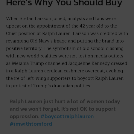
Here’s Why You Should Buy
When Stefan Larsson joined, analysts and fans were
upbeat on the appointment of the 42 year old to the
Chief position at Ralph Lauren. Larsson was credited with
revamping Old Navy’s image and putting the brand into
positive territory. The symbolism of old school clashing
with new world realities were not lost on media outlets
as Melania Trump channeled Jacqueline Kennedy dressed
in a Ralph Lauren cerulean cashmere overcoat, evoking
the ire of left-wing supporters to boycott Ralph Lauren
in protest of Trump’s draconian politics.
Ralph Lauren just hurt a lot of women today
and we won’t forget. It’s not OK to support
oppression.
#boycottralphlauren
#imwithtomford