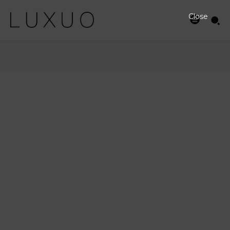
Close