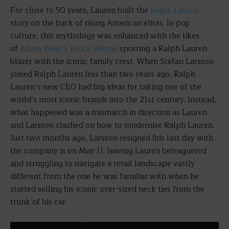
For close to 50 years, Lauren built the
Ralph Lauren
story on the back of rising American elites. In pop
culture, this mythology was enhanced with the likes
of
Adam West’s Bruce Wayne
sporting a Ralph Lauren
blazer with the iconic family crest. When Stefan Larsson
joined Ralph Lauren less than two years ago, Ralph
Lauren’s new CEO had big ideas for taking one of the
world’s most iconic brands into the 21st century. Instead,
what happened was a mismatch in direction as Lauren
and Larsson clashed on how to modernise Ralph Lauren.
Just two months ago, Larsson resigned (his last day with
the company is on May 1), leaving Lauren beleaguered
and struggling to navigate a retail landscape vastly
different from the one he was familiar with when he
started selling his iconic over-sized neck ties from the
trunk of his car.