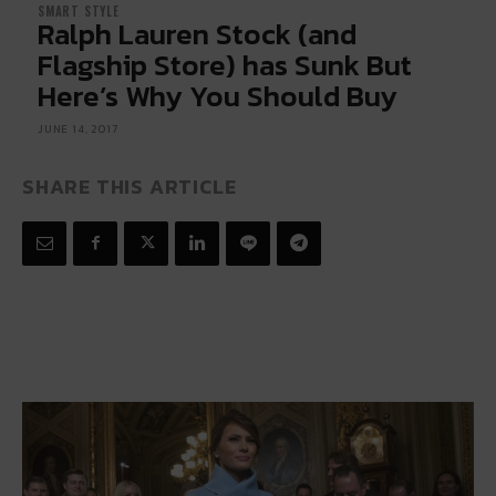
SMART STYLE
Ralph Lauren Stock (and
Flagship Store) has Sunk But
Here’s Why You Should Buy
JUNE 14, 2017
SHARE THIS ARTICLE