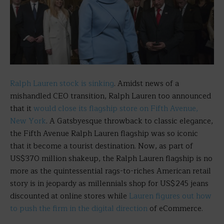
Ralph Lauren stock is sinking
. Amidst news of a
mishandled CEO transition, Ralph Lauren too announced
that it
would close its flagship store on Fifth Avenue,
New York
. A Gatsbyesque throwback to classic elegance,
the Fifth Avenue Ralph Lauren flagship was so iconic
that it become a tourist destination. Now, as part of
US$370 million shakeup, the Ralph Lauren flagship is no
more as the quintessential rags-to-riches American retail
story is in jeopardy as millennials shop for US$245 jeans
discounted at online stores while
Lauren figures out how
to push the firm in the digital direction
of eCommerce.