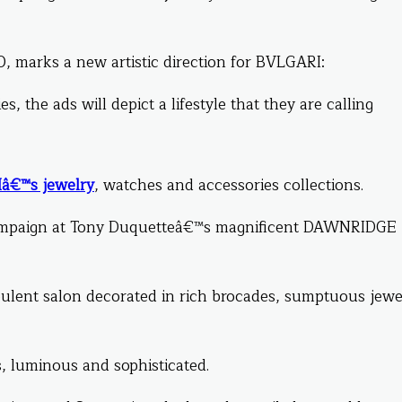
, marks a new artistic direction for BVLGARI:
, the ads will depict a lifestyle that they are calling
â€™s jewelry
, watches and accessories collections.
ampaign at Tony Duquetteâ€™s magnificent DAWNRIDGE
ulent salon decorated in rich brocades, sumptuous jewe
, luminous and sophisticated.