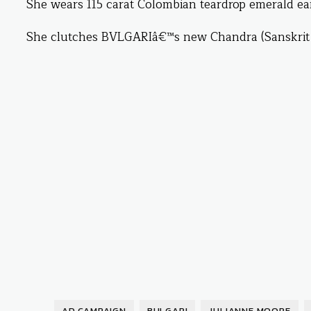
She wears 115 carat Colombian teardrop emerald ear
She clutches BVLGARIâ€™s new Chandra (Sanskrit f
AD CAMPAIGN
BULGARI
JULIANNE MOORE