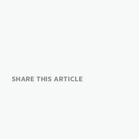
SHARE THIS ARTICLE