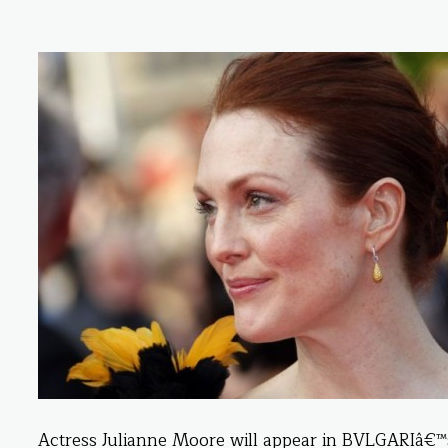
Actress Julianne Moore will appear in BVLGARIâ€™