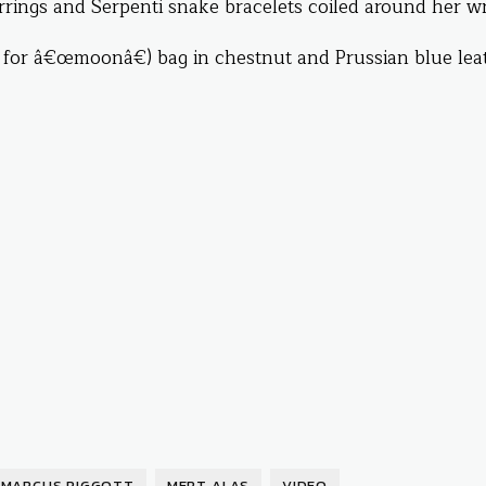
rings and Serpenti snake bracelets coiled around her wri
or â€œmoonâ€) bag in chestnut and Prussian blue leat
MARCUS PIGGOTT
MERT ALAS
VIDEO