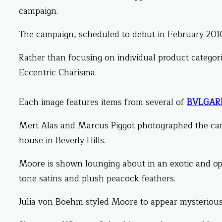
campaign.
The campaign, scheduled to debut in February 2010
Rather than focusing on individual product categories
Eccentric Charisma.
Each image features items from several of
BVLGARI
Mert Alas and Marcus Piggot photographed the c
house in Beverly Hills.
Moore is shown lounging about in an exotic and op
tone satins and plush peacock feathers.
Julia von Boehm styled Moore to appear mysterious