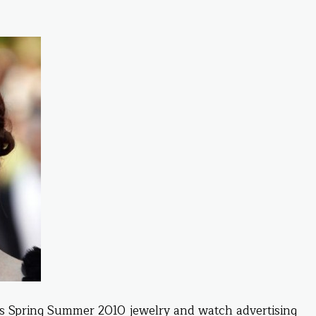
s Spring Summer 2010 jewelry and watch advertising