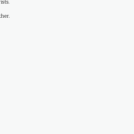
sts.
her.