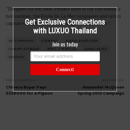
“Designed for the ideal Versace siren in the city during a
hot summer, the Étoile De La Mer sunglasses and optics
Get Exclusive Connections
capture the sensuality and strength of their muse.”
with LUXUO Thailand
AD CAMPAIGN
EYEWEAR
GISELE BUNDCHEN
Join us today
LUXURY EYEWEAR
MERT & MARCUS
SUNGLASSES
VERSACE
Connect!
PREVIOUS ARTICLE
NEXT ARTICLE
Chinese Buyer Pays
Alexander McQueen
$328000 for a Pigeon
Spring 2012 Campaign