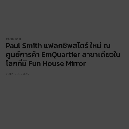
FASHION
Paul Smith แฟลกชิพสโตร์ ใหม่ ณ
ศูนย์การค้า EmQuartier สาขาเดียวใน
โลกที่มี Fun House Mirror
JULY 29, 2025