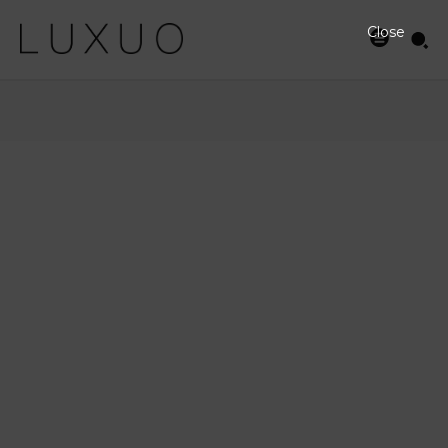
Close