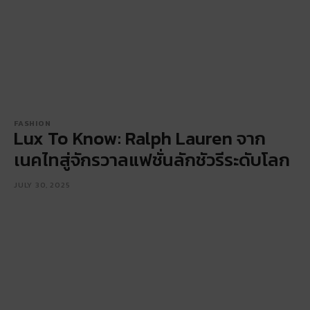
FASHION
Lux To Know: Ralph Lauren จาก
เนคไทสู่จักรวาลแฟชั่นลักชัวรีระดับโลก
JULY 30, 2025