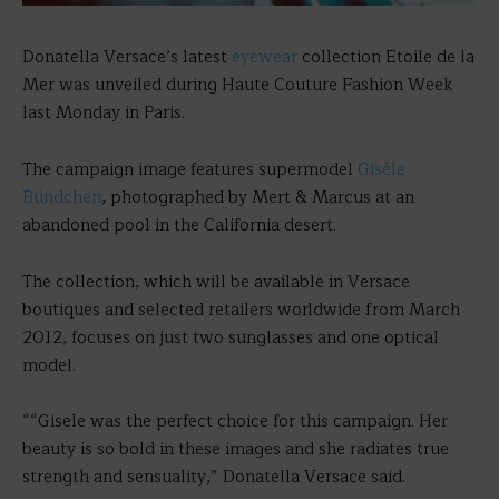
Donatella Versace’s latest
eyewear
collection Etoile de la
Mer was unveiled during Haute Couture Fashion Week
last Monday in Paris.
The campaign image features supermodel
Gisèle
Bündchen
, photographed by Mert & Marcus at an
abandoned pool in the California desert.
The collection, which will be available in Versace
boutiques and selected retailers worldwide from March
2012, focuses on just two sunglasses and one optical
model.
““Gisele was the perfect choice for this campaign. Her
beauty is so bold in these images and she radiates true
strength and sensuality,” Donatella Versace said.