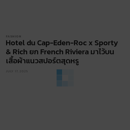
FASHION
Hotel du Cap-Eden-Roc x Sporty
& Rich ยก French Riviera มาไว้บน
เสื้อผ้าแนวสปอร์ตสุดหรู
JULY 17, 2025