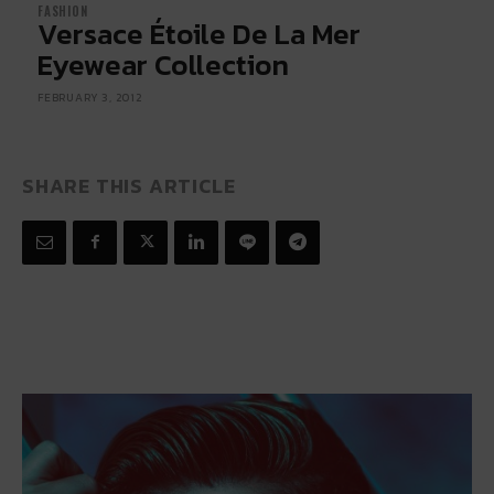
FASHION
Versace Étoile De La Mer
Eyewear Collection
FEBRUARY 3, 2012
SHARE THIS ARTICLE