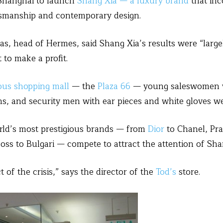
Shanghai to launch
Shang Xia — a luxury brand
that inc
ftsmanship and contemporary design.
s, head of Hermes, said Shang Xia’s results were “large
 to make a profit.
ous shopping mall
— the
Plaza 66
— young saleswomen w
ns, and security men with ear pieces and white gloves we
world’s most prestigious brands — from
Dior
to Chanel, Pr
oss to Bulgari — compete to attract the attention of Sha
 of the crisis,” says the director of the
Tod’s
store.