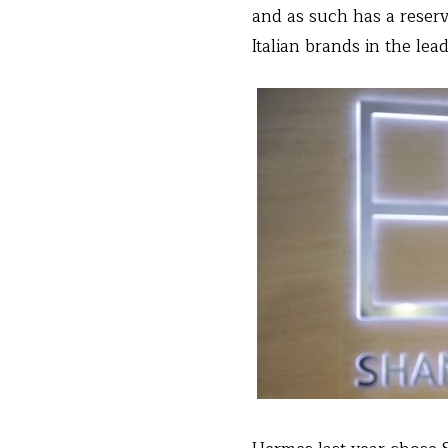
and as such has a reser
Italian brands in the lead