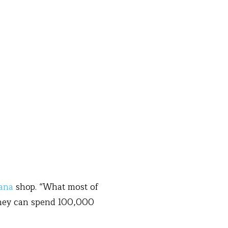
ana
shop. “What most of
 they can spend 100,000