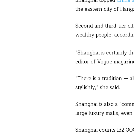
Shanghai topped
China’
the eastern city of Hang
Second and third-tier cit
wealthy people, accordi
“Shanghai is certainly t
editor of Vogue magazine
“There is a tradition — 
stylishly,” she said.
Shanghai is also a “comm
large luxury malls, even
Shanghai counts 132,000 