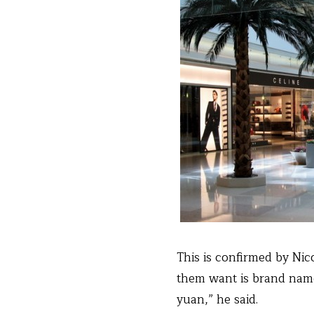
This is confirmed by Ni
them want is brand name
yuan,” he said.