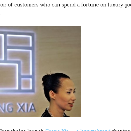
voir of customers who can spend a fortune on luxury g
.