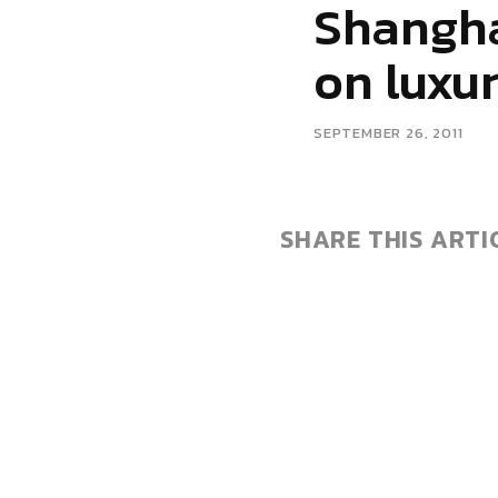
Shangha
on luxu
SEPTEMBER 26, 2011
SHARE THIS ARTI