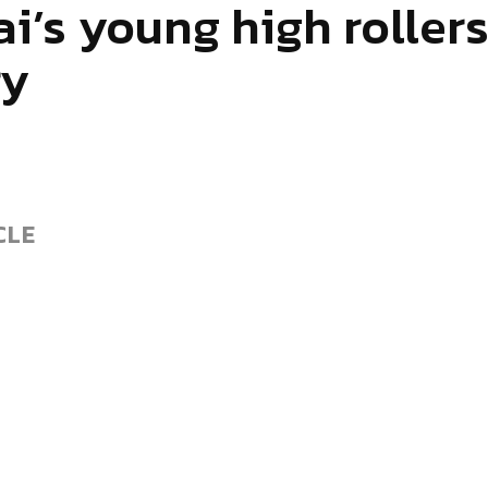
i’s young high rollers
ry
CLE