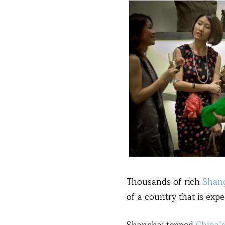
Thousands of rich
Shan
of a country that is expe