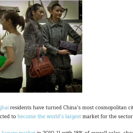
ghai
residents have turned China’s most cosmopolitan cit
cted to
become the world’s largest
market for the secto