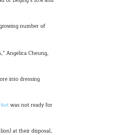
ad of Beijing’s 16% and
 a growing number of
s,” Angelica Cheung,
ore into dressing
rket
was not ready for
on) at their disposal,