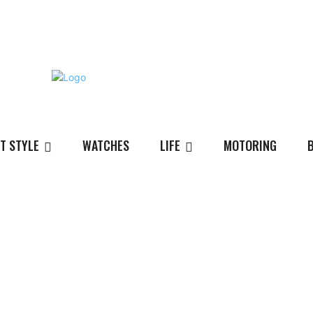
T STYLE
WATCHES
LIFE
MOTORING