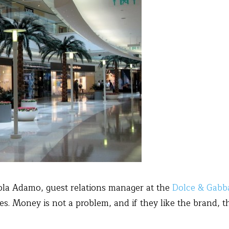
cola Adamo, guest relations manager at the
Dolce & Gabb
s. Money is not a problem, and if they like the brand,