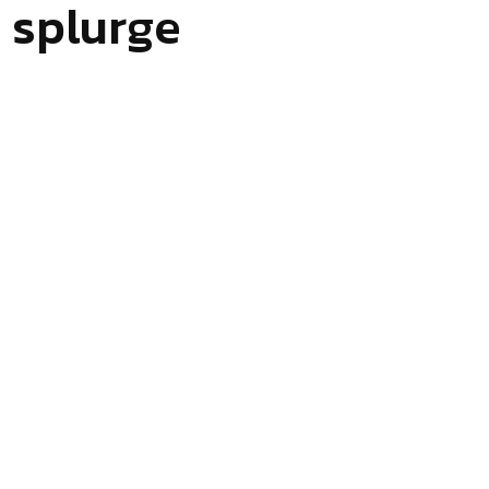
 splurge