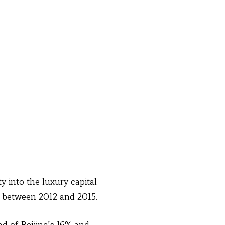
y into the luxury capital
r between 2012 and 2015.