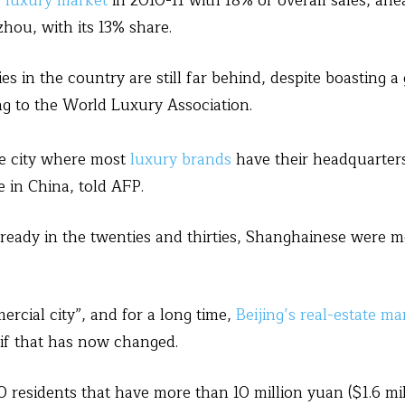
s luxury market
in 2010-11 with 18% of overall sales, ahe
zhou, with its 13% share.
ies in the country are still far behind, despite boasting
ng to the World Luxury Association.
he city where most
luxury brands
have their headquarter
 in China, told AFP.
already in the twenties and thirties, Shanghainese were m
ercial city”, and for a long time,
Beijing’s real-estate ma
 if that has now changed.
residents that have more than 10 million yuan ($1.6 milli