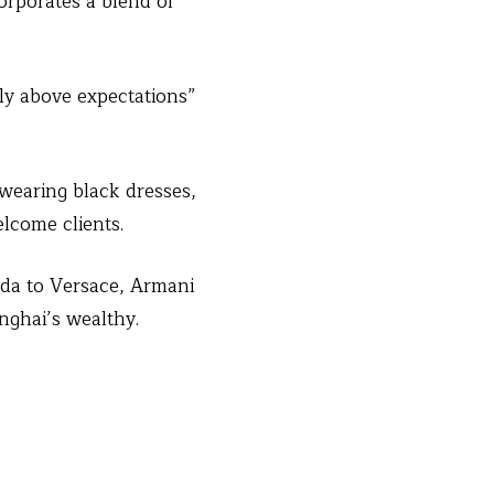
orporates a blend of
ly above expectations”
earing black dresses,
lcome clients.
ada to Versace, Armani
nghai’s wealthy.