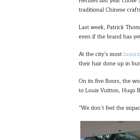
Hermes last year chose 
traditional Chinese cra
Last week, Patrick Thoma
even if the brand has yet
At the city’s most
luxuri
their hair done up in bu
On its five floors, the 
to Louis Vuitton, Hugo B
“We don’t feel the impact