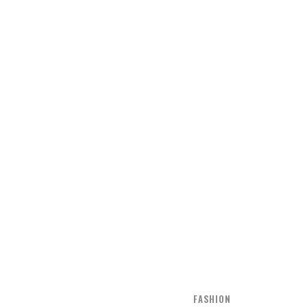
FASHION