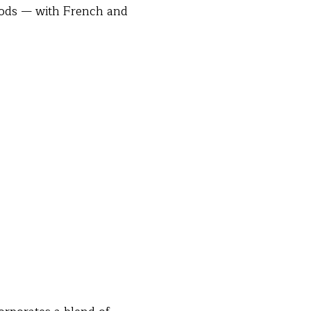
oods — with French and