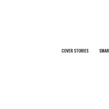
COVER STORIES
SMAR