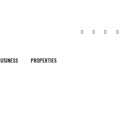
BUSINESS
PROPERTIES