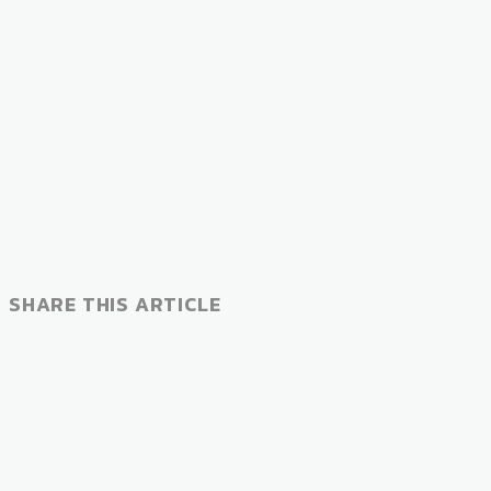
SHARE THIS ARTICLE