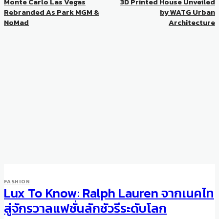
Monte Carlo Las Vegas
3D Printed House Unveiled
Rebranded As Park MGM &
by WATG Urban
NoMad
Architecture
FASHION
Lux To Know: Ralph Lauren จากเนคไท
สู่จักรวาลแฟชั่นลักชัวรีระดับโลก