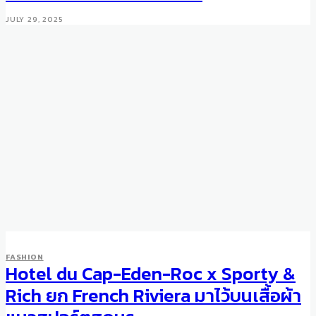
JULY 29, 2025
FASHION
Hotel du Cap-Eden-Roc x Sporty &
FASHION
Prada Gets Technical: Robot
Rich ยก French Riviera มาไว้บนเสื้อผ้า
Bags Capsule Collection