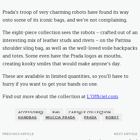
Prada’s troop of very charming robots have found its way
onto some of its iconic bags, and we’re not complaining.
The eight-piece collection sees the robots – crafted out of an
interesting mix of leather studs and rivets – on the Pattina
shoulder sling bag, as well as the well-loved voile backpacks
and totes. Some even have the Prada logos as mouths,
creating kooky smiles that would make anyone’s day.
These are available in limited quantities, so you’ll have to
hurry if you want to get your hands on one.
Find out more about the collection at
L’Officiel.com
.
ACCESSORIES
BAG
CAPSULE COLLECTION
HANDBAG
MIUCCIA PRADA
PRADA
ROBOT
PREVIOUS ARTICLE
NEXT ARTICLE