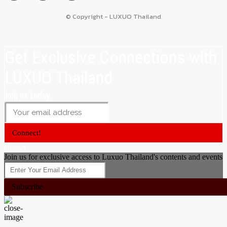
© Copyright - LUXUO Thailand
Get Exclusive Connections with
LUXUO Thailand
Join us today
Connect!
Close
Join us for exclusive access to Luxuo Thailand's contents and events
Subscribe