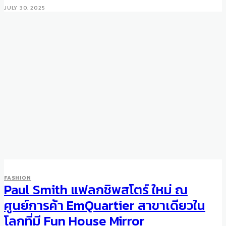
JULY 30, 2025
FASHION
Paul Smith แฟลกชิพสโตร์ ใหม่ ณ
ศูนย์การค้า EmQuartier สาขาเดียวใน
โลกที่มี Fun House Mirror