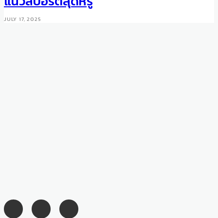
แนวสปอร์ตสุดหรู
JUNE 10, 2016
JULY 17, 2025