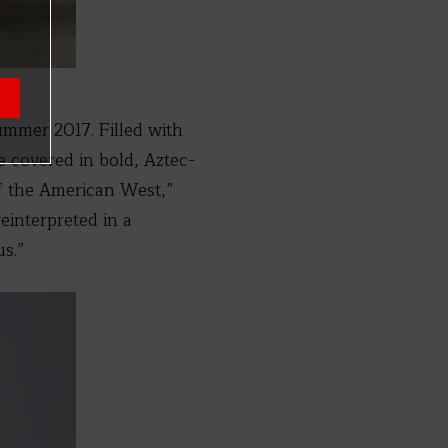
ummer 2017. Filled with
e covered in bold, Aztec-
of the American West,”
einterpreted in a
s.”