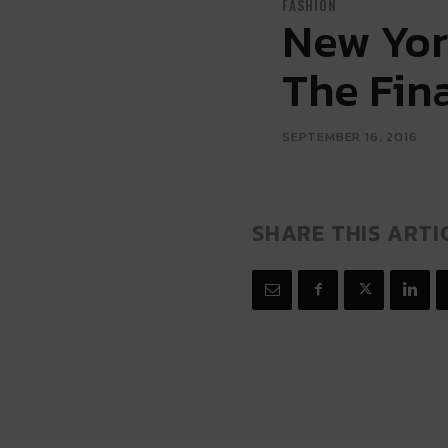
FASHION
New Yor
The Fin
SEPTEMBER 16, 2016
SHARE THIS ARTI