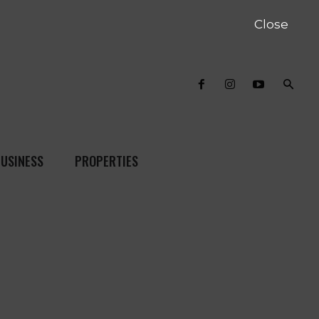
Close
USINESS
PROPERTIES