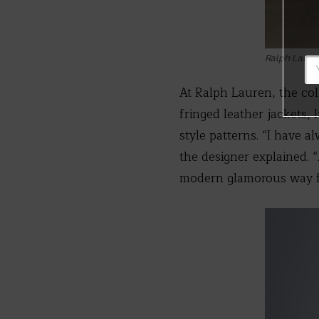
Ralph Laure
At Ralph Lauren, the col
fringed leather jackets,
style patterns. “I have
the designer explained. “
modern glamorous way fo