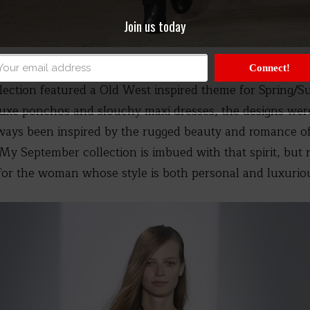
Join us today
n
Connect!
lection featured a Old West inspired theme for Spring/S
 luxe ponchos and slouchy maxi dresses, the designs wer
 always been inspired by the rugged beauty and romance 
My September collection is imbued with that spirit, but r
r the woman whose style is both personal and luxuriou