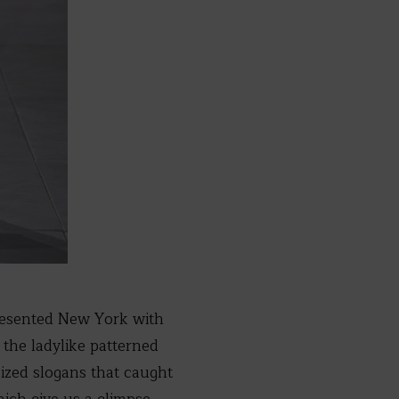
esented New York with
 the ladylike patterned
sized slogans that caught