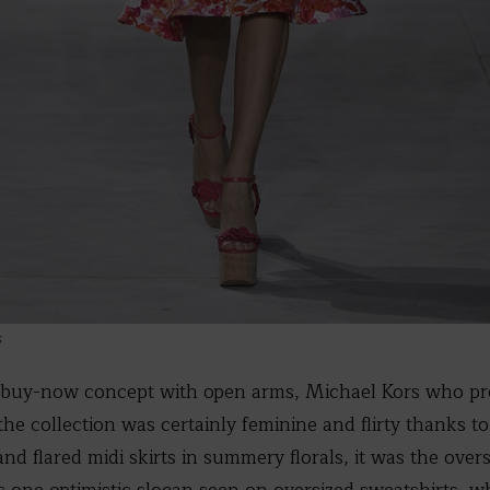
s
buy-now concept with open arms, Michael Kors who pr
the collection was certainly feminine and flirty thanks to
nd flared midi skirts in summery florals, it was the over