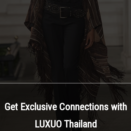
Get Exclusive Connections with
LUXUO Thailand