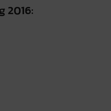
g 2016: