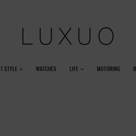
T STYLE
WATCHES
LIFE
MOTORING
B