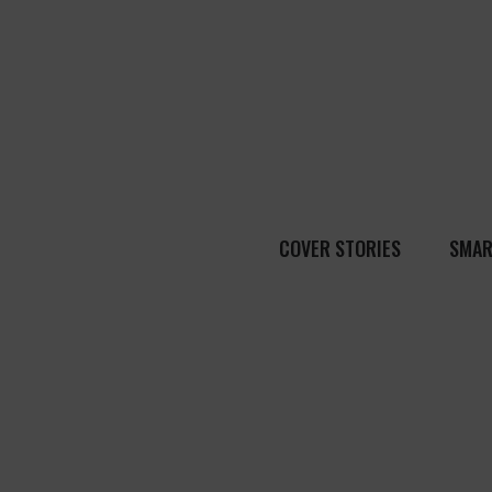
COVER STORIES
SMAR