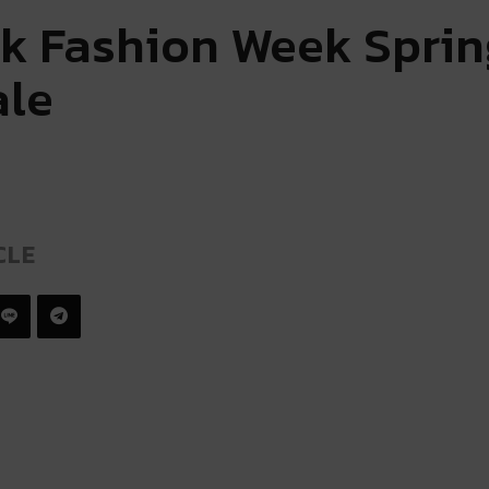
k Fashion Week Sprin
ale
CLE