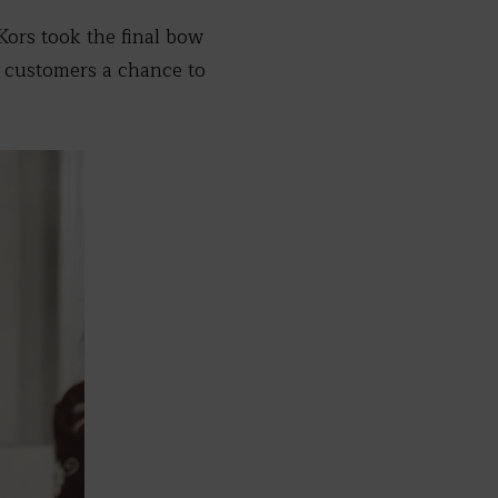
Kors took the final bow
g customers a chance to