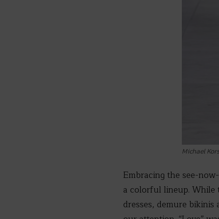
Michael Kor
Embracing the see-now-
a colorful lineup. While 
dresses, demure bikinis a