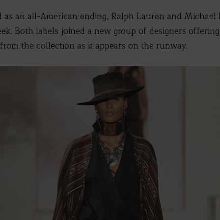
d as an all-American ending, Ralph Lauren and Michael 
k. Both labels joined a new group of designers offerin
from the collection as it appears on the runway.