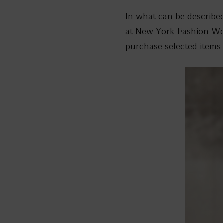
In what can be describe
at New York Fashion Wee
purchase selected items 