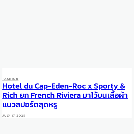
FASHION
Hotel du Cap-Eden-Roc x Sporty &
FASHION
Marc Jacobs Spring/Summer
Rich ยก French Riviera มาไว้บนเสื้อผ้า
2017
แนวสปอร์ตสุดหรู
SEPTEMBER 22, 2016
JULY 17, 2025