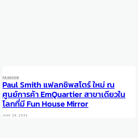
FASHION
Paul Smith แฟลกชิพสโตร์ ใหม่ ณ
ศูนย์การค้า EmQuartier สาขาเดียวใน
โลกที่มี Fun House Mirror
JULY 29, 2025