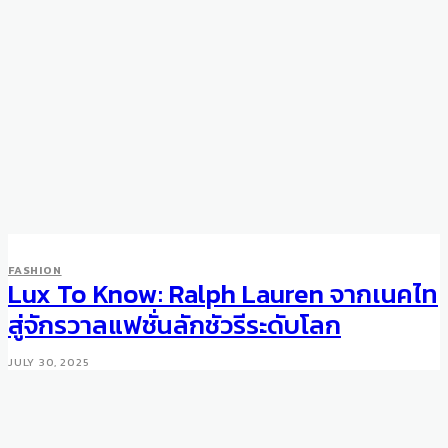
FASHION
Lux To Know: Ralph Lauren จากเนคไท
สู่จักรวาลแฟชั่นลักชัวรีระดับโลก
JULY 30, 2025