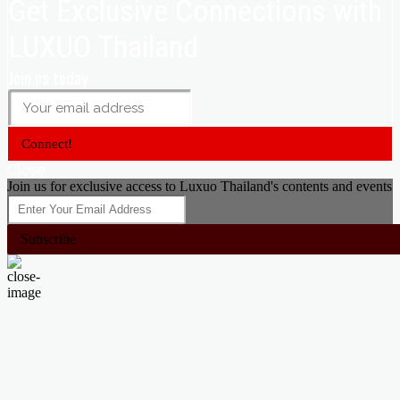
Get Exclusive Connections with
LUXUO Thailand
Join us today
Connect!
Close
Join us for exclusive access to Luxuo Thailand's contents and events
Subscribe