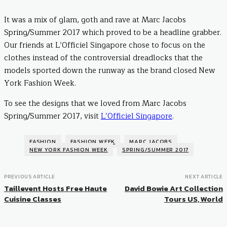
It was a mix of glam, goth and rave at Marc Jacobs
Spring/Summer 2017 which proved to be a headline grabber.
Our friends at L’Officiel Singapore chose to focus on the
clothes instead of the controversial dreadlocks that the
models sported down the runway as the brand closed New
York Fashion Week.
To see the designs that we loved from Marc Jacobs
Spring/Summer 2017, visit
L’Officiel Singapore
.
FASHION
FASHION WEEK
MARC JACOBS
NEW YORK FASHION WEEK
SPRING/SUMMER 2017
PREVIOUS ARTICLE
NEXT ARTICLE
Taillevent Hosts Free Haute
David Bowie Art Collection
Cuisine Classes
Tours US, World