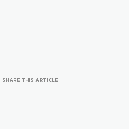
SHARE THIS ARTICLE