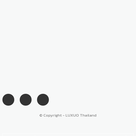
© Copyright - LUXUO Thailand