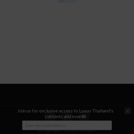
Join us for exclusive access to Luxuo Thailand's
contents and events
© Copyright - LUXUO Thailand