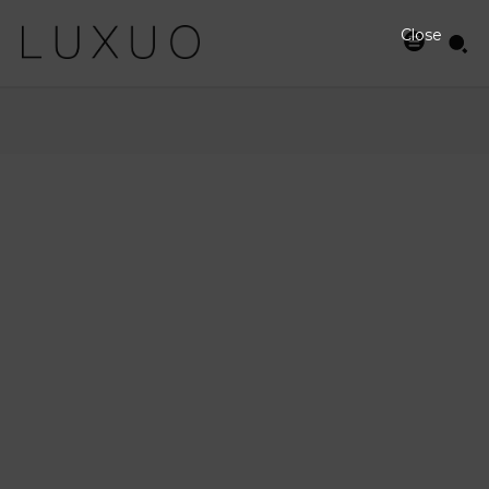
Close