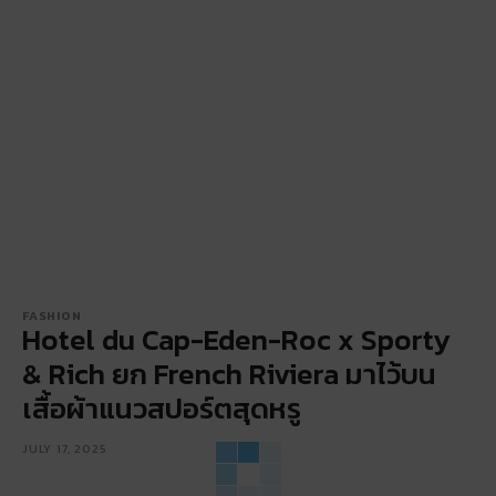
FASHION
Hotel du Cap-Eden-Roc x Sporty
& Rich ยก French Riviera มาไว้บน
เสื้อผ้าแนวสปอร์ตสุดหรู
JULY 17, 2025