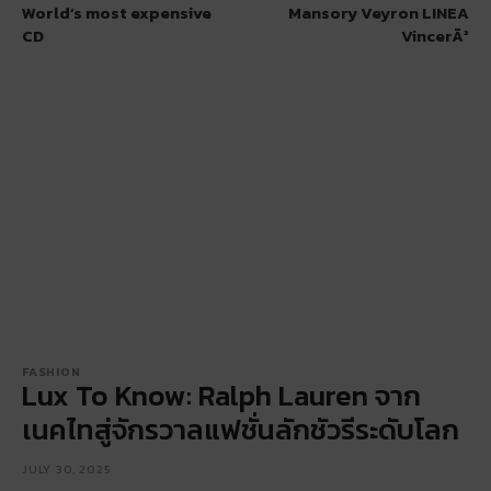
World’s most expensive
Mansory Veyron LINEA
CD
VincerÃ²
FASHION
Lux To Know: Ralph Lauren จาก
เนคไทสู่จักรวาลแฟชั่นลักชัวรีระดับโลก
JULY 30, 2025