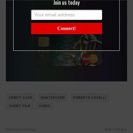
Join us today
Connect!
CREDIT CARD
MASTERCARD
ROBERTO CAVALLI
SHORT FILM
VIDEO
PREVIOUS ARTICLE
NEXT ARTICLE