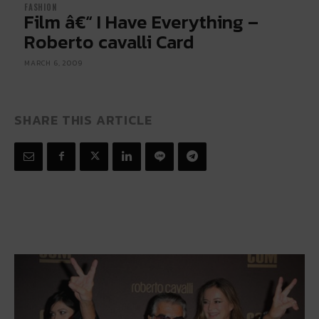
FASHION
Film â€“ I Have Everything –
Roberto cavalli Card
MARCH 6, 2009
SHARE THIS ARTICLE