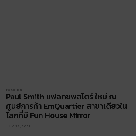
FASHION
Paul Smith แฟลกชิพสโตร์ ใหม่ ณ
ศูนย์การค้า EmQuartier สาขาเดียวใน
โลกที่มี Fun House Mirror
JULY 29, 2025