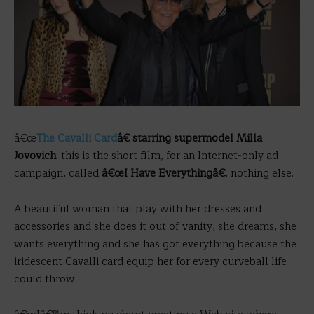
â€œ
The Cavalli Card
â€ starring supermodel Milla
Jovovich
: this is the short film, for an Internet-only ad
campaign, called
â€œI Have Everythingâ€
, nothing else.
A beautiful woman that play with her dresses and
accessories and she does it out of vanity, she dreams, she
wants everything and she has got everything because the
iridescent Cavalli card equip her for every curveball life
could throw.