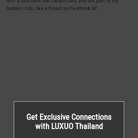
not? If you have the Cavalli card, you are part of my
fashion club, like a friend on Facebook.â€
Get Exclusive Connections
with LUXUO Thailand