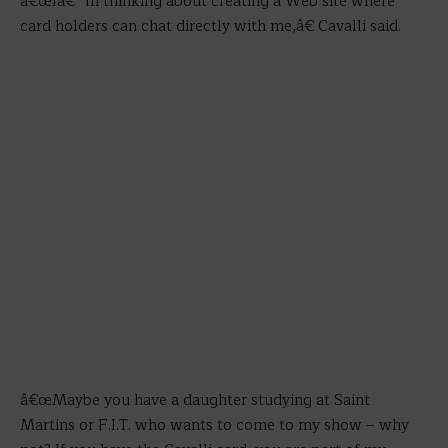
â€œIâ€™m thinking about creating a Web site where
card holders can chat directly with me,â€ Cavalli said.
â€œMaybe you have a daughter studying at Saint
Martins or F.I.T. who wants to come to my show – why