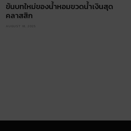
ข้นบทใหม่ของน้ำหอมขวดน้ำเงินสุด
คลาสสิก
AUGUST 18, 2025