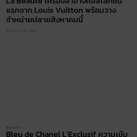
La Beauté เครื่องสำอางคอลเลกชัน
แรกจาก Louis Vuitton พร้อมวาง
จำหน่ายปลายสิงหาคมนี้
AUGUST 21, 2025
BEAUTY
Bleu de Chanel L’Exclusif ความเข้ม