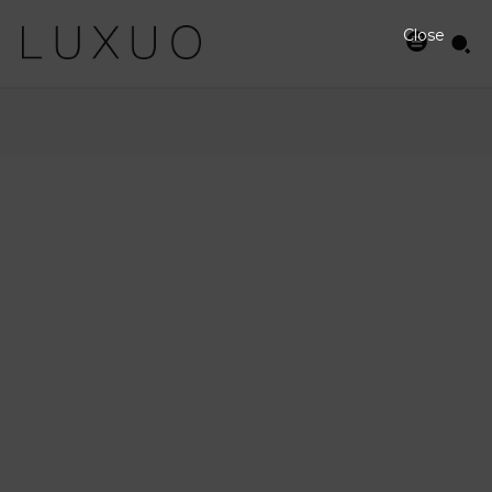
Close