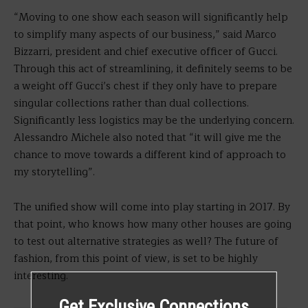
“Moving to one show each season will significantly help
to simplify many aspects of our business,” said Marco
Bizzarri, president and chief executive officer of Gucci.
Through this act of streamlining, it definitely seems to be
a weight off Gucci’s chest if they only have to prepare
singular collections rather than dual collections.
Significantly less logistics may be the underlying concern.
Alessandro Michele also noted that “it will give me the
chance to move towards a different kind of approach to
my storytelling”.
The unified show will come into play starting in 2017. By
that point, who knows how many other houses are going
to test out alternative strategies as well? The future of
fashion, from this point of view, is set to be highly
interesting.
Get Exclusive Connections