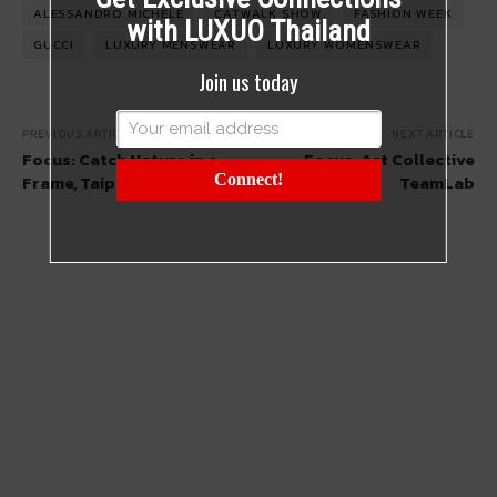
ALESSANDRO MICHELE
CATWALK SHOW
FASHION WEEK
with LUXUO Thailand
GUCCI
LUXURY MENSWEAR
LUXURY WOMENSWEAR
Join us today
PREVIOUS ARTICLE
NEXT ARTICLE
Focus: Catch Nature in a
Focus: Art Collective
Frame, Taipei
Connect!
TeamLab