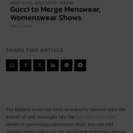
SMART STYLE
ACCESSORIES
FASHION
Gucci to Merge Menswear,
Womenswear Shows
APRIL 7, 2016
SHARE THIS ARTICLE
The fashion world has been wracked by turmoil since the
advent of new strategies like the ‘
see-now-buy-now
’
model of presenting collections. Well, you can add
‘fashion show fusion’ to the list of new strategies. Brands