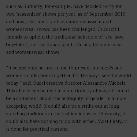
such as Burberry, for example, have decided to try for
two ‘seasonless’ shows per year, as of September 2016
and now, the sanctity of separate menswear and
womenswear shows has been challenged. Gucci still
intends to uphold the traditional schedule of ‘see-now-
buy-later’, but the Italian label is fusing the menswear
and womenswear shows.
“It seems only natural to me to present my men’s and
women’s collections together. It’s the way I see the world
today,” said Gucci creative director Alessandro Michele.
This choice can be read in a multiplicity of ways. It could
be a statement about the ambiguity of gender in a more
accepting world. It could also be a strike out at long-
standing traditions in the fashion industry. Obviously, it
could also have nothing to do with either. Most likely, it
is done for practical reasons.