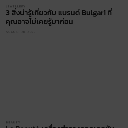
JEWELLERY
3 สิ่งน่ารู้เกี่ยวกับ แบรนด์ Bulgari ที่
คุณอาจไม่เคยรู้มาก่อน
AUGUST 28, 2025
BEAUTY