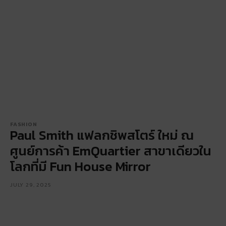
FASHION
Paul Smith แฟลกชิพสโตร์ ใหม่ ณ
ศูนย์การค้า EmQuartier สาขาเดียวใน
โลกที่มี Fun House Mirror
JULY 29, 2025