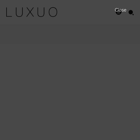
Close