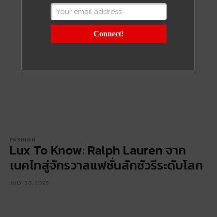
Connect!
FASHION
Lux To Know: Ralph Lauren จาก
เนคไทสู่จักรวาลแฟชั่นลักชัวรีระดับโลก
JULY 30, 2025