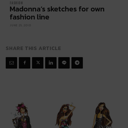
FASHION
Madonna’s sketches for own
fashion line
JUNE 25, 2010
SHARE THIS ARTICLE