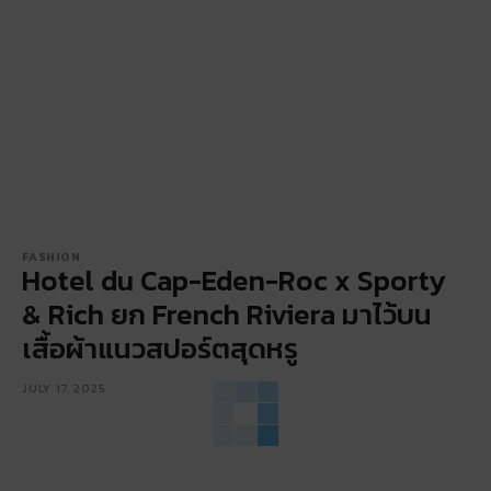
FASHION
Hotel du Cap-Eden-Roc x Sporty
& Rich ยก French Riviera มาไว้บน
เสื้อผ้าแนวสปอร์ตสุดหรู
JULY 17, 2025