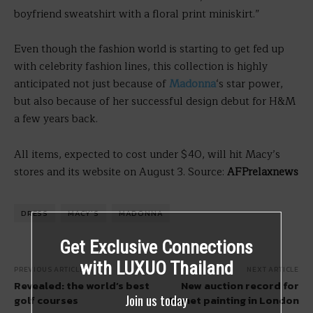
boyfriend sweatshirt with a floral print miniskirt.”
Even though the fashion world is starting to get fed up
with celebrity fashion lines, this collection is highly
anticipated not just because of
Madonna
‘s star power,
but also because of her successful design debut for H&M
a few years back.
All items, expected to cost under $40, will hit Macy’s
stores and its website on August 3. Source:
AFPrelaxnews
DRESS
MACY'S
MADONNA
Get Exclusive Connections
with LUXUO Thailand
PREVIOUS ARTICLE
NEXT ARTICLE
Revealed: the world’s best
New auction record for
Join us today
golf courses
Manet painting in London