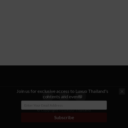
Join us for exclusive access to Luxuo Thailand's
contents and events
© Copyright - LUXUO Thailand
Subscribe