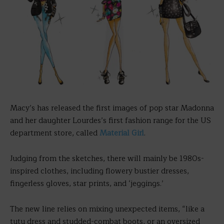
Macy’s has released the first images of pop star Madonna
and her daughter Lourdes’s first fashion range for the US
department store, called
Material Girl
.
Judging from the sketches, there will mainly be 1980s-
inspired clothes, including flowery bustier dresses,
fingerless gloves, star prints, and ‘jeggings.’
The new line relies on mixing unexpected items, “like a
tutu dress and studded-combat boots, or an oversized