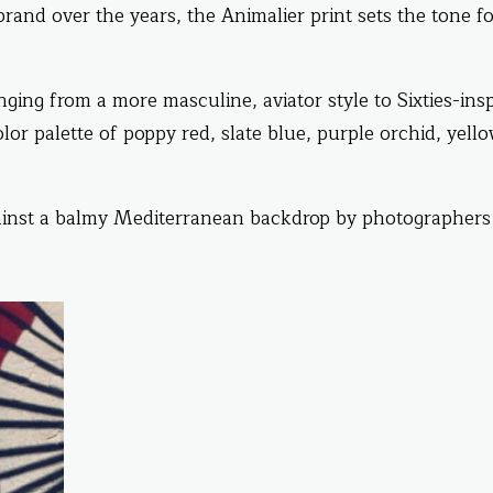
rand over the years, the Animalier print sets the tone fo
ging from a more masculine, aviator style to Sixties-ins
lor palette of poppy red, slate blue, purple orchid, yell
inst a balmy Mediterranean backdrop by photographers