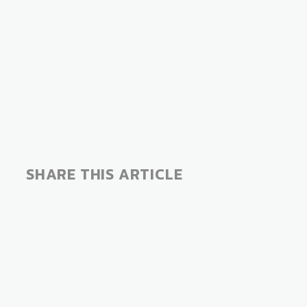
SHARE THIS ARTICLE