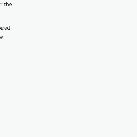
r the
pired
ow