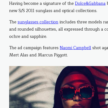
Having become a signature of the
Dolce&Gabbana
b
new S/S 2011 sunglass and optical collections.
The
sunglasses collection
includes three models ran
and rounded silhouettes, all expressed through a co
ochre and sapphire.
The ad campaign features
Naomi Campbell
shot aga
Mert Alas and Marcus Piggott.