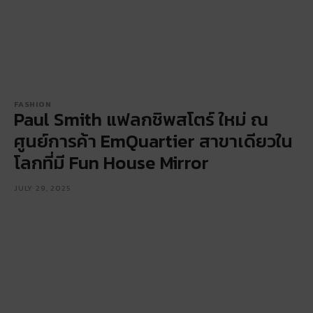
FASHION
Paul Smith แฟลกชิพสโตร์ ใหม่ ณ
ศูนย์การค้า EmQuartier สาขาเดียวใน
โลกที่มี Fun House Mirror
JULY 29, 2025