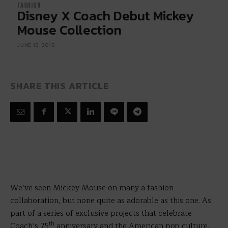
FASHION
Disney X Coach Debut Mickey
Mouse Collection
JUNE 13, 2016
SHARE THIS ARTICLE
We’ve seen Mickey Mouse on many a fashion
collaboration, but none quite as adorable as this one. As
part of a series of exclusive projects that celebrate
th
Coach’s 75
anniversary and the American pop culture,