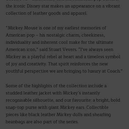
the iconic Disney star makes an appearance on a vibrant
collection of leather goods and apparel.
“Mickey Mouse is one of my earliest memories of
American pop – his nostalgic charm, cheekiness,
individuality and inherent cool make for the ultimate
American icon,” said Stuart Vevers. “I’ve always seen
Mickey as a playful rebel at heart and a timeless symbol
of joy and creativity. That spirit reinforces the new
youthful perspective we are bringing to luxury at Coach.”
Some of the highlights of the collection include a
studded leather jacket with Mickey’s instantly
recognisable silhouette, and our favourite: a bright, bold
snap-top purse with giant Mickey ears. Collectible
pieces like black leather Mickey dolls and shearling
beanbags are also part of the series.