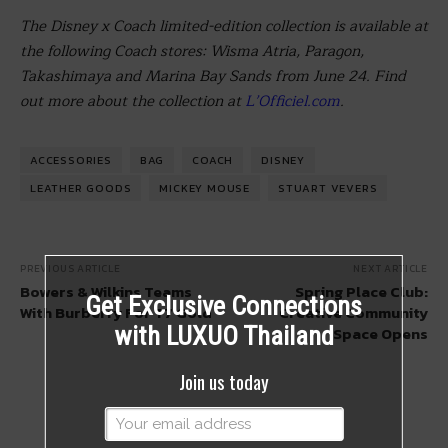
The
Disney
x Coach limited-edition collection is available at
the following Coach stores: Wisma Atria, Paragon,
Takashimaya and Marina Bay Sands from
June 24
. Find
out more about the collection at
L’Officiel.com
.
ACCESSORIES
BAG
COACH
DISNEY
LEATHER GOODS
MICKEY MOUSE
STUART VEVERS
PREVIOUS ARTICLE
NEXT ARTICLE
Bowers & Wilkins Teams
Spring Place Club:
Get Exclusive Connections
With Burberry For T7 Gold
Creative Community
with LUXUO Thailand
Space Opens
Join us today