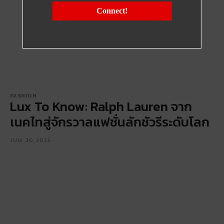
Connect!
FASHION
Lux To Know: Ralph Lauren จาก
เนคไทสู่จักรวาลแฟชั่นลักชัวรีระดับโลก
JULY 30, 2025