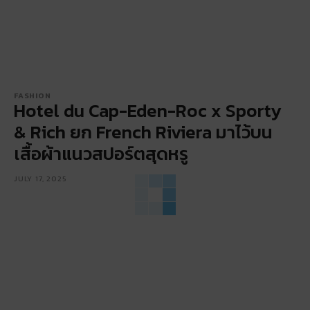
FASHION
Hotel du Cap-Eden-Roc x Sporty
& Rich ยก French Riviera มาไว้บน
เสื้อผ้าแนวสปอร์ตสุดหรู
JULY 17, 2025