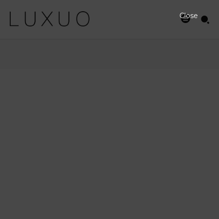
Close