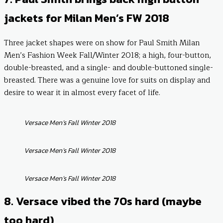
jackets for Milan Men’s FW 2018
Three jacket shapes were on show for Paul Smith Milan
Men’s Fashion Week Fall/Winter 2018; a high, four-button,
double-breasted, and a single- and double-buttoned single-
breasted. There was a genuine love for suits on display and
desire to wear it in almost every facet of life.
Versace Men’s Fall Winter 2018
Versace Men’s Fall Winter 2018
Versace Men’s Fall Winter 2018
8. Versace vibed the 70s hard (maybe
too hard)