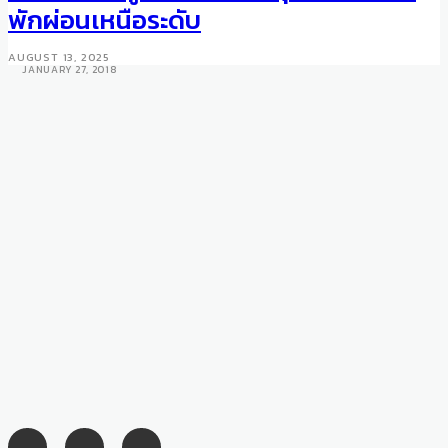
Takeaways from Milan Fashion
พักผ่อนเหนือระดับ
Week Fall/Winter 2018
AUGUST 13, 2025
JANUARY 27, 2018