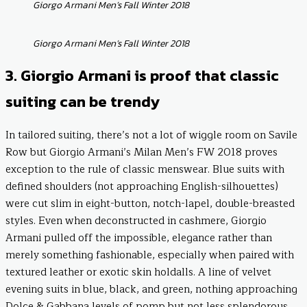
Giorgo Armani Men’s Fall Winter 2018
Giorgo Armani Men’s Fall Winter 2018
3. Giorgio Armani is proof that classic
suiting can be trendy
In tailored suiting, there’s not a lot of wiggle room on Savile
Row but Giorgio Armani’s Milan Men’s FW 2018 proves
exception to the rule of classic menswear. Blue suits with
defined shoulders (not approaching English-silhouettes)
were cut slim in eight-button, notch-lapel, double-breasted
styles. Even when deconstructed in cashmere, Giorgio
Armani pulled off the impossible, elegance rather than
merely something fashionable, especially when paired with
textured leather or exotic skin holdalls. A line of velvet
evening suits in blue, black, and green, nothing approaching
Dolce & Gabbana levels of pomp but not less splendorous