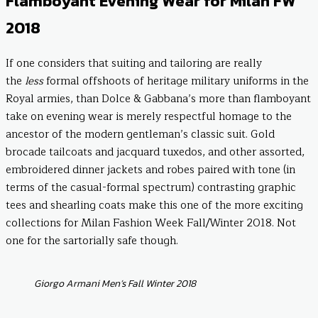
Flamboyant Evening Wear for Milan FW
2018
If one considers that suiting and tailoring are really
the
less
formal offshoots of heritage military uniforms in the
Royal armies, than Dolce & Gabbana’s more than flamboyant
take on evening wear is merely respectful homage to the
ancestor of the modern gentleman’s classic suit. Gold
brocade tailcoats and jacquard tuxedos, and other assorted,
embroidered dinner jackets and robes paired with tone (in
terms of the casual-formal spectrum) contrasting graphic
tees and shearling coats make this one of the more exciting
collections for Milan Fashion Week Fall/Winter 2018. Not
one for the sartorially safe though.
Giorgo Armani Men’s Fall Winter 2018