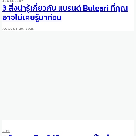
JEWELLERY
3 สิ่งน่ารู้เกี่ยวกับ แบรนด์ Bulgari ที่คุณ
อาจไม่เคยรู้มาก่อน
AUGUST 28, 2025
LIFE