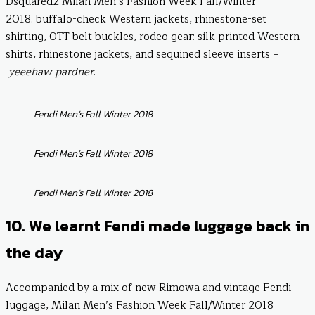
Dsquared2 Milan Men’s Fashion Week Fall/Winter
2018. buffalo-check Western jackets, rhinestone-set
shirting, OTT belt buckles, rodeo gear: silk printed Western
shirts, rhinestone jackets, and sequined sleeve inserts –
yeeehaw pardner
.
Fendi Men’s Fall Winter 2018
Fendi Men’s Fall Winter 2018
Fendi Men’s Fall Winter 2018
10. We learnt Fendi made luggage back in
the day
Accompanied by a mix of new Rimowa and vintage Fendi
luggage, Milan Men’s Fashion Week Fall/Winter 2018