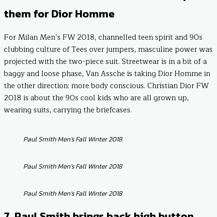
them for Dior Homme
For Milan Men’s FW 2018, channelled teen spirit and 90s
clubbing culture of Tees over jumpers, masculine power was
projected with the two-piece suit. Streetwear is in a bit of a
baggy and loose phase, Van Assche is taking Dior Homme in
the other direction: more body conscious. Christian Dior FW
2018 is about the 90s cool kids who are all grown up,
wearing suits, carrying the briefcases.
Paul Smith Men’s Fall Winter 2018
Paul Smith Men’s Fall Winter 2018
Paul Smith Men’s Fall Winter 2018
7. Paul Smith brings back high button