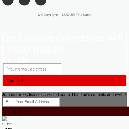
© Copyright - LUXUO Thailand
Get Exclusive Connections with
LUXUO Thailand
Join us today
Connect!
Close
Join us for exclusive access to Luxuo Thailand's contents and events
Subscribe