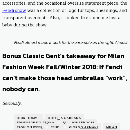
accessories, and the occasional oversize statement piece, the
Fendi show
was a collection of logo fur tops, shearlings, and
transparent overcoats. Also, it looked like someone lost a
baby during the show.
Fendi almost made it work for the ensemble on the right. Almost.
Bonus Classic Gent’s takeaway for Milan
Fashion Week Fall/Winter 2018: If Fendi
can’t make those head umbrellas “work”,
nobody can.
Seriously.
DIOR HOMME
DOLCE & GABBANA
ERMENEGILDO ZEGNA
FALL WINTER 2018
FASHION WEEK
FENDI
GIORGO ARMANI
MILAN