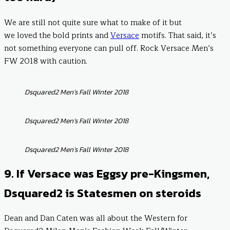
We are still not quite sure what to make of it but
we loved the bold prints and
Versace
motifs. That said, it’s
not something everyone can pull off. Rock Versace Men’s
FW 2018 with caution.
Dsquared2 Men’s Fall Winter 2018
Dsquared2 Men’s Fall Winter 2018
Dsquared2 Men’s Fall Winter 2018
9. If Versace was Eggsy pre-Kingsmen,
Dsquared2 is Statesmen on steroids
Dean and Dan Caten was all about the Western for