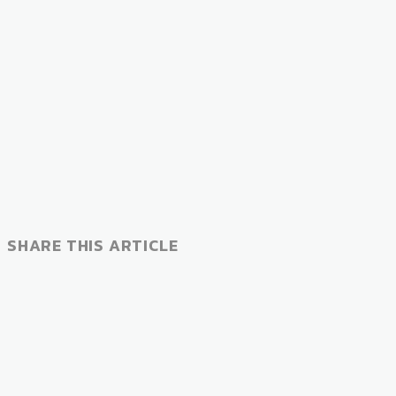
SHARE THIS ARTICLE