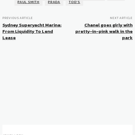
PAUL SMITH
PRADA
TOD'S
PREVIOUS ARTICLE
NEXT ARTICLE
Sydney Superyacht Marina:
Chanel goes girly with
From Liquidity To Lend
pretty-in-pink walk in the
Lease
park