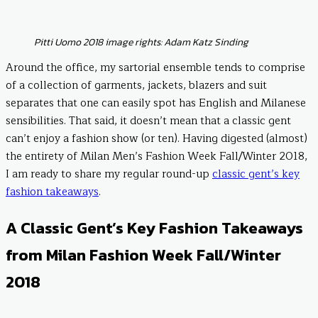
Pitti Uomo 2018 image rights: Adam Katz Sinding
Around the office, my sartorial ensemble tends to comprise
of a collection of garments, jackets, blazers and suit
separates that one can easily spot has English and Milanese
sensibilities. That said, it doesn’t mean that a classic gent
can’t enjoy a fashion show (or ten). Having digested (almost)
the entirety of Milan Men’s Fashion Week Fall/Winter 2018,
I am ready to share my regular round-up
classic gent’s key
fashion takeaways
.
A Classic Gent’s Key Fashion Takeaways
from Milan Fashion Week Fall/Winter
2018