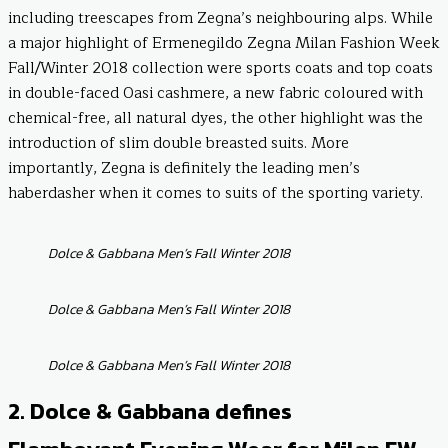
including treescapes from Zegna’s neighbouring alps. While
a major highlight of Ermenegildo Zegna Milan Fashion Week
Fall/Winter 2018 collection were sports coats and top coats
in double-faced Oasi cashmere, a new fabric coloured with
chemical-free, all natural dyes, the other highlight was the
introduction of slim double breasted suits. More
importantly, Zegna is definitely the leading men’s
haberdasher when it comes to suits of the sporting variety.
Dolce & Gabbana Men’s Fall Winter 2018
Dolce & Gabbana Men’s Fall Winter 2018
Dolce & Gabbana Men’s Fall Winter 2018
2. Dolce & Gabbana defines