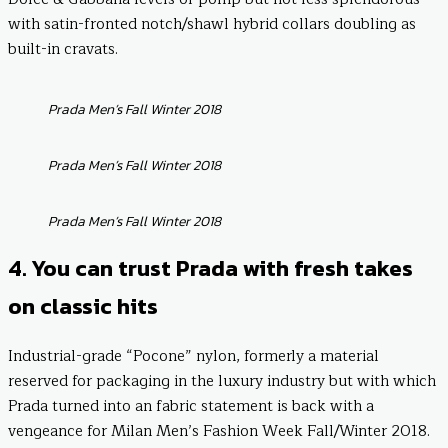
with satin-fronted notch/shawl hybrid collars doubling as
built-in cravats.
Prada Men’s Fall Winter 2018
Prada Men’s Fall Winter 2018
Prada Men’s Fall Winter 2018
4. You can trust Prada with fresh takes
on classic hits
Industrial-grade “Pocone” nylon, formerly a material
reserved for packaging in the luxury industry but with which
Prada turned into an fabric statement is back with a
vengeance for Milan Men’s Fashion Week Fall/Winter 2018.