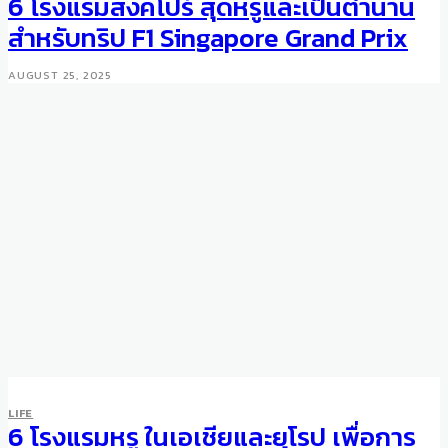
6 โรงแรมสิงคโปร์ สุดหรูและเป็นตำนาน
สำหรับทริป F1 Singapore Grand Prix
AUGUST 25, 2025
FASHION
LIFE
A Classic Gent’s Key Fashion
6 โรงแรมหรู ในเอเชียและยุโรป เพื่อการ