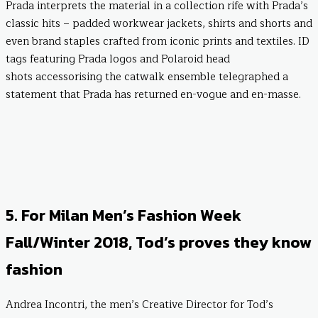
Prada interprets the material in a collection rife with Prada’s
classic hits – padded workwear jackets, shirts and shorts and
even brand staples crafted from iconic prints and textiles. ID
tags featuring Prada logos and Polaroid head
shots accessorising the catwalk ensemble telegraphed a
statement that Prada has returned en-vogue and en-masse.
5. For Milan Men’s Fashion Week
Fall/Winter 2018, Tod’s proves they know
fashion
Andrea Incontri, the men’s Creative Director for Tod’s