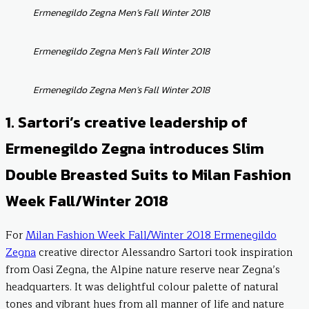
Ermenegildo Zegna Men’s Fall Winter 2018
Ermenegildo Zegna Men’s Fall Winter 2018
Ermenegildo Zegna Men’s Fall Winter 2018
1. Sartori’s creative leadership of
Ermenegildo Zegna introduces Slim
Double Breasted Suits to Milan Fashion
Week Fall/Winter 2018
For
Milan Fashion Week Fall/Winter 2018 Ermenegildo
Zegna
creative director Alessandro Sartori took inspiration
from Oasi Zegna, the Alpine nature reserve near Zegna’s
headquarters. It was delightful colour palette of natural
tones and vibrant hues from all manner of life and nature