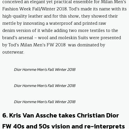
conceived an elegant yet practical ensemble for Milan Men’s
Fashion Week Fall/Winter 2018. Tod’s made its name with its
high-quality leather and for this show, they showed their
mettle by innovating a waterproof and printed raw
denim version of it while adding two more textiles to the
brand’s arsenal – wool and moleskin Suits were presented
by Tod’s Milan Men’s FW 2018 was dominated by
outerwear.
Dior Homme Men’s Fall Winter 2018
Dior Homme Men’s Fall Winter 2018
Dior Homme Men’s Fall Winter 2018
6. Kris Van Assche takes Christian Dior
FW 40s and 50s vision and re-interprets