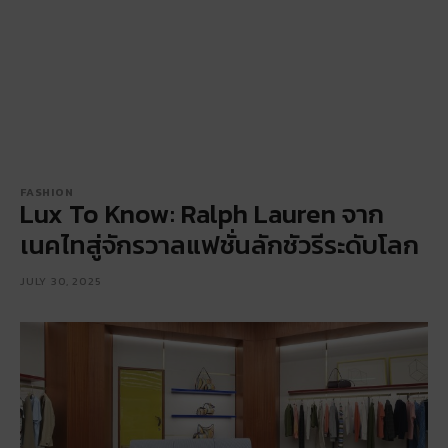
FASHION
Lux To Know: Ralph Lauren จาก
เนคไทสู่จักรวาลแฟชั่นลักชัวรีระดับโลก
JULY 30, 2025