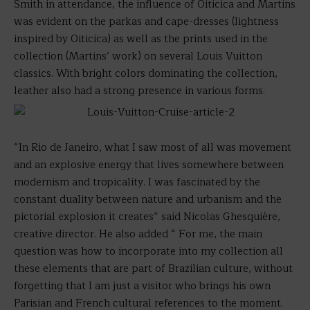
Smith in attendance, the influence of Oiticica and Martins
was evident on the parkas and cape-dresses (lightness
inspired by Oiticica) as well as the prints used in the
collection (Martins’ work) on several Louis Vuitton
classics. With bright colors dominating the collection,
leather also had a strong presence in various forms.
“In Rio de Janeiro, what I saw most of all was movement
and an explosive energy that lives somewhere between
modernism and tropicality. I was fascinated by the
constant duality between nature and urbanism and the
pictorial explosion it creates” said Nicolas Ghesquière,
creative director. He also added “ For me, the main
question was how to incorporate into my collection all
these elements that are part of Brazilian culture, without
forgetting that I am just a visitor who brings his own
Parisian and French cultural references to the moment.