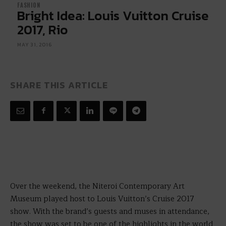
FASHION
Bright Idea: Louis Vuitton Cruise
2017, Rio
MAY 31, 2016
SHARE THIS ARTICLE
Over the weekend, the Niteroi Contemporary Art
Museum played host to Louis Vuitton’s Cruise 2017
show. With the brand’s guests and muses in attendance,
the show was set to be one of the highlights in the world