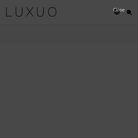
Close