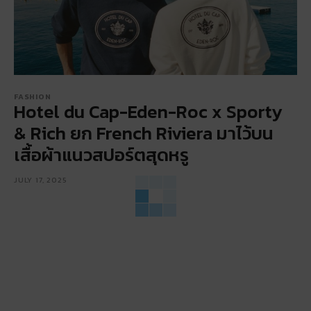
FASHION
Hotel du Cap-Eden-Roc x Sporty
& Rich ยก French Riviera มาไว้บน
เสื้อผ้าแนวสปอร์ตสุดหรู
JULY 17, 2025