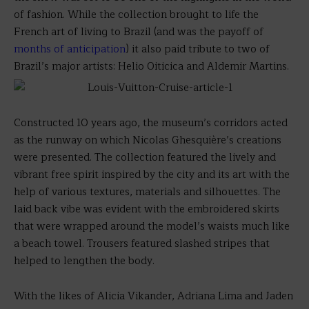
of fashion. While the collection brought to life the
French art of living to Brazil (and was the payoff of
months of anticipation
) it also paid tribute to two of
Brazil’s major artists: Helio Oiticica and Aldemir Martins.
Constructed 10 years ago, the museum’s corridors acted
as the runway on which Nicolas Ghesquière’s creations
were presented. The collection featured the lively and
vibrant free spirit inspired by the city and its art with the
help of various textures, materials and silhouettes. The
laid back vibe was evident with the embroidered skirts
that were wrapped around the model’s waists much like
a beach towel. Trousers featured slashed stripes that
helped to lengthen the body.
With the likes of Alicia Vikander, Adriana Lima and Jaden