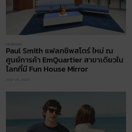
FASHION
Paul Smith แฟลกชิพสโตร์ ใหม่ ณ
ศูนย์การค้า EmQuartier สาขาเดียวใน
โลกที่มี Fun House Mirror
JULY 29, 2025