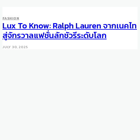
FASHION
Lux To Know: Ralph Lauren จากเนคไท
สู่จักรวาลแฟชั่นลักชัวรีระดับโลก
JULY 30, 2025