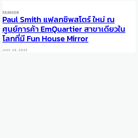
FASHION
Paul Smith แฟลกชิพสโตร์ ใหม่ ณ
ศูนย์การค้า EmQuartier สาขาเดียวใน
โลกที่มี Fun House Mirror
JULY 29, 2025