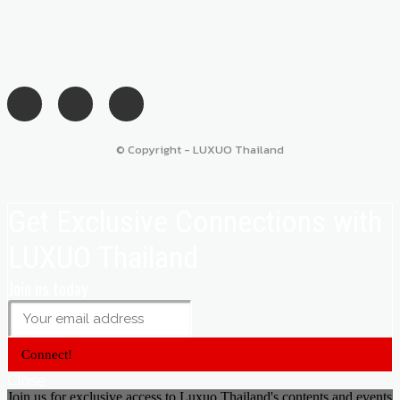
© Copyright - LUXUO Thailand
Get Exclusive Connections with
LUXUO Thailand
Join us today
Connect!
Close
Join us for exclusive access to Luxuo Thailand's contents and events