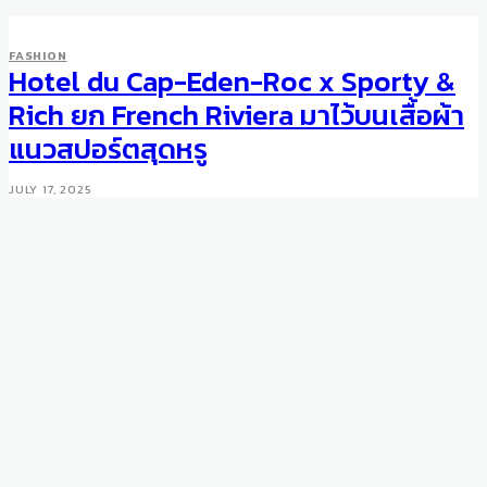
FASHION
Hotel du Cap-Eden-Roc x Sporty &
FASHION
Berluti To Hire Haider
Rich ยก French Riviera มาไว้บนเสื้อผ้า
Ackermann
แนวสปอร์ตสุดหรู
AUGUST 4, 2016
JULY 17, 2025