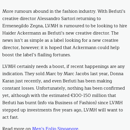
More rumours abound in the fashion industry. With Berluti’s
creative director Alessandro Sartori returning to
Ermenegildo Zegna, LVMH is rumoured to be looking to hire
Haider Ackermann as Berluti’s new creative director. The
news isn’t as simple as a label looking for a new creative
director, however; it is hoped that Ackermann could help
boost the label’s flailing fortunes.
LVMH certainly needs a boost, if recent happenings are any
indication. They sold Marc by Marc Jacobs last year, Donna
Karan just recently, and even Berluti has been making
constant losses. Unfortunately, nothing has been confirmed
yet, although with the estimated €100-150 million that
Berluti has burnt (info via Business of Fashion) since LVMH
stepped up investments five years ago, LVMH will want to
act fast.
Read more on
Men’s Folio Singapore
.