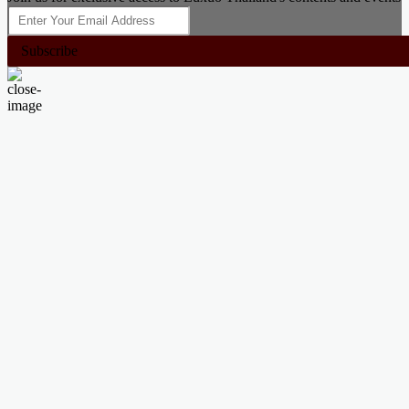
Subscribe