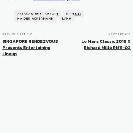
ALESSANDRO SARTORI
BERLUTI
HAIDER ACKERMANN
LVMH
PREVIOUS ARTICLE
NEXT ARTICLE
SINGAPORE RENDEZVOUS
Le Mans Classic 2016 X
Presents Entertaining
Richard Mille RM11-02
Lineup