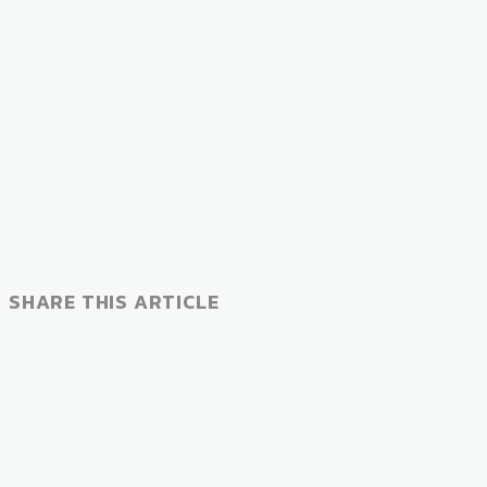
SHARE THIS ARTICLE