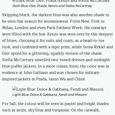
Dark Blue: Dior, Prada, Kenzo and Stella McCartney
Skipping black, the darkest blue was also another shade to
be seen this season for womenswear. From New York to
Milan, London and even Paris Fashion Week, the runways
were filled with the hue. Kenzo was won over by this deepest
of blues, choosing it for suits and coats, as a head-to-toe
look, and combined with a tiger print, while Sonia Rykiel and
Dior opted for a glittering, sparkly version of the shade.
Stella McCartney unveiled two-toned dresses and midnight
blue puffer jackets. In a more classic form, the color was in
evidence at John Galliano and was chosen for military-
inspired jackets at Prada, Jason Wu and Chloé.
Light Blue: Dolce & Gabbana, Fendi and Missoni
For fall, the colour will be seen in pastel and bright shades
such as azure, sky blue and turquoise. On the catwalk,