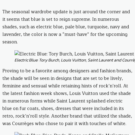
The seasonal wardrobe update is just around the corner and
it seems that blue is set to reign supreme. In numerous
shades, such as electric blue, pale blue, turquoise, navy and
lavender, the color is now a “must-have” for the upcoming
season.
Electric Blue: Tory Burch, Louis Vuitton, Saint Laurent and Courr
Proving to be a favorite among designers and fashion brands,
the shade will be seen in designs that are set to be lively,
feminine and sensual while retaining hints of rock’n’roll. At
the latest fashion week shows, Louis Vuitton used the shade
in numerous forms while Saint Laurent splashed electric
blue on fur coats, shoes, dresses that were included in its
retro, rock’n’roll style. Another brand that utilized the shade,
was Courrèges who chose to pair it with touches of white.