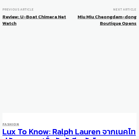
PREVIOUS ARTICLE
NEXT ARTICLE
Review: U-Boat Chimera Net
Miu Miu Cheongdam-dong
Watch
Boutique Opens
FASHION
Lux To Know: Ralph Lauren จากเนคไท