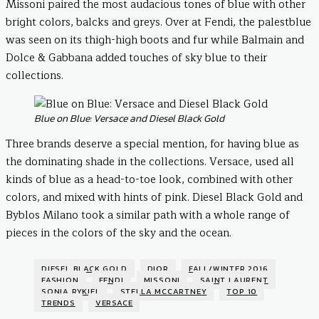
Missoni paired the most audacious tones of blue with other
bright colors, balcks and greys. Over at Fendi, the palestblue
was seen on its thigh-high boots and fur while Balmain and
Dolce & Gabbana added touches of sky blue to their
collections.
Blue on Blue: Versace and Diesel Black Gold
Three brands deserve a special mention, for having blue as
the dominating shade in the collections. Versace, used all
kinds of blue as a head-to-toe look, combined with other
colors, and mixed with hints of pink. Diesel Black Gold and
Byblos Milano took a similar path with a whole range of
pieces in the colors of the sky and the ocean.
DIESEL BLACK GOLD
DIOR
FALL/WINTER 2016
FASHION
FENDI
MISSONI
SAINT LAURENT
SONIA RYKIEL
STELLA MCCARTNEY
TOP 10
TRENDS
VERSACE