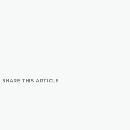
SHARE THIS ARTICLE