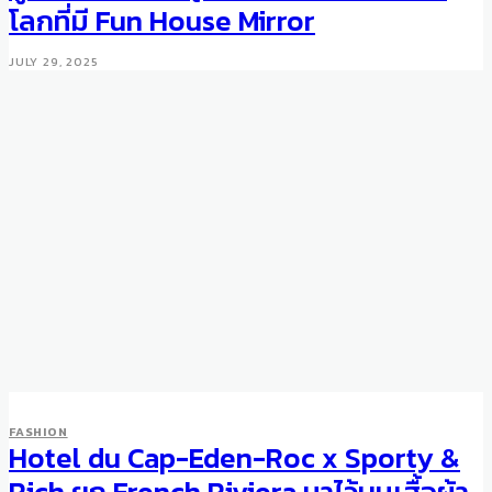
โลกที่มี Fun House Mirror
JULY 29, 2025
FASHION
Hotel du Cap-Eden-Roc x Sporty &
FASHION
13 Shades of Blue: Fall/Winter
Rich ยก French Riviera มาไว้บนเสื้อผ้า