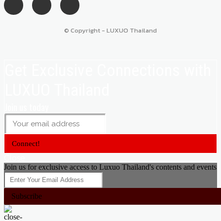
© Copyright - LUXUO Thailand
Get Exclusive Connections with
LUXUO Thailand
Join us today
Connect!
Close
Join us for exclusive access to Luxuo Thailand's contents and events
Subscribe