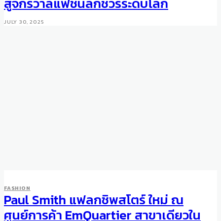
สู่จักรวาลแฟชั่นลักชัวรีระดับโลก
JULY 30, 2025
FASHION
Paul Smith แฟลกชิพสโตร์ ใหม่ ณ
ศูนย์การค้า EmQuartier สาขาเดียวใน