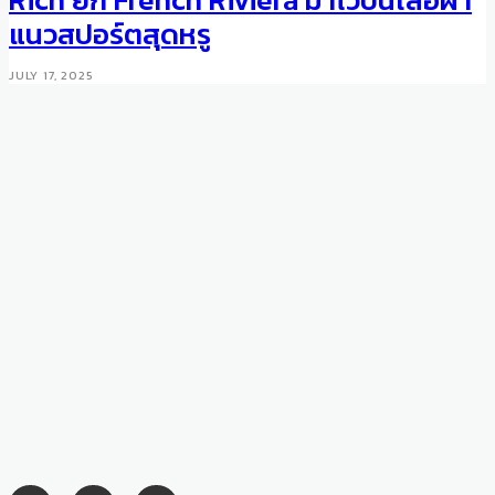
2016 Trend
แนวสปอร์ตสุดหรู
AUGUST 8, 2016
JULY 17, 2025