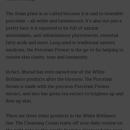
The Asian plant is so-called because it is said to resemble
porcelain – all white and luminescent. It’s also not just a
pretty face: it is reported to be full of natural
antioxidants, anti-inflammatory phytosterols, essential
fatty acids and more. Long used in traditional eastern
medicine, the Porcelain Flower is the go-to for helping to
restore skin clarity, tone and luminosity.
In fact, Murad has even named one of the White
Brilliance products after the blossom. The Porcelain
Serum is made with the precious Porcelain Flower
extract, and also has green tea extract to brighten up and
firm up skin.
There are three other products in the White Brilliance
line. The Cleansing Cream starts off your daily routine on