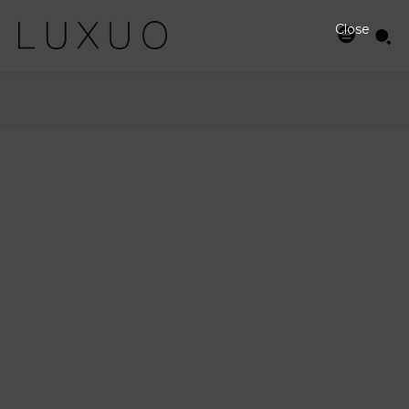
Close