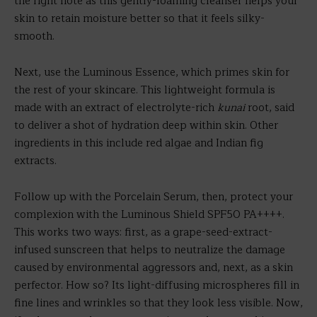
the right note as this gently-foaming cleanser helps your
skin to retain moisture better so that it feels silky-
smooth.
Next, use the Luminous Essence, which primes skin for
the rest of your skincare. This lightweight formula is
made with an extract of electrolyte-rich
kunai
root, said
to deliver a shot of hydration deep within skin. Other
ingredients in this include red algae and Indian fig
extracts.
Follow up with the Porcelain Serum, then, protect your
complexion with the Luminous Shield SPF50 PA++++.
This works two ways: first, as a grape-seed-extract-
infused sunscreen that helps to neutralize the damage
caused by environmental aggressors and, next, as a skin
perfector. How so? Its light-diffusing microspheres fill in
fine lines and wrinkles so that they look less visible. Now,