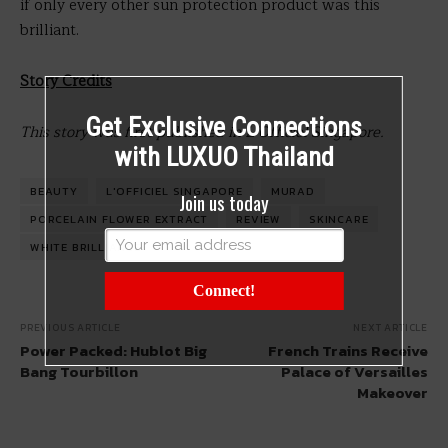
if only every other sun protection product was this
brilliant.
Story Credits
Get Exclusive Connections
This story was first published in L’Officiel Singapore.
with LUXUO Thailand
BEAUTY
L'OFFICIEL SINGAPORE
MURAD
Join us today
PORCELAIN FLOWER EXTRACT
REVIEW
SKINCARE
WHITE BRILLIANCE
Connect!
PREVIOUS ARTICLE
NEXT ARTICLE
Power Packed: Hublot Big
French Trains Receive
Bang Tourbillon
Palace of Versailles
Makeover