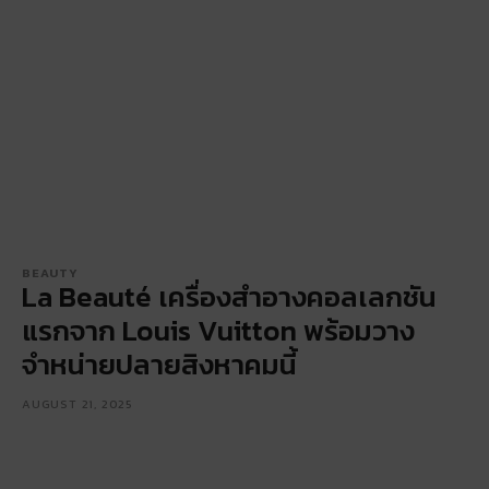
BEAUTY
La Beauté เครื่องสำอางคอลเลกชัน
แรกจาก Louis Vuitton พร้อมวาง
จำหน่ายปลายสิงหาคมนี้
AUGUST 21, 2025