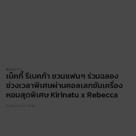
BEAUTY
เบ็คกี้ รีเบคก้า ชวนแฟนๆ ร่วมฉลอง
ช่วงเวลาพิเศษผ่านคอลเลกชันเครื่อง
หอมสุดพิเศษ Kirinatu x Rebecca
AUGUST 4, 2025