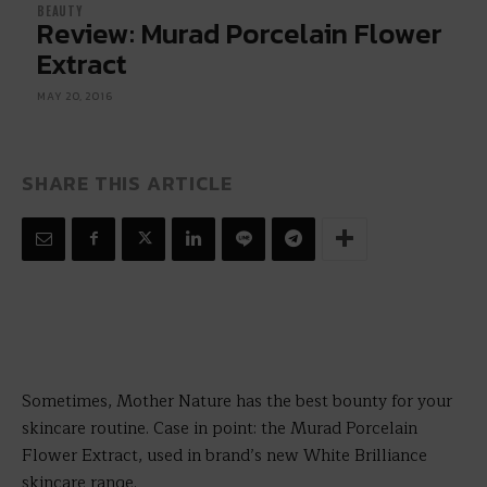
BEAUTY
Review: Murad Porcelain Flower
Extract
MAY 20, 2016
SHARE THIS ARTICLE
Sometimes, Mother Nature has the best bounty for your
skincare routine. Case in point: the Murad Porcelain
Flower Extract, used in brand’s new White Brilliance
skincare range.