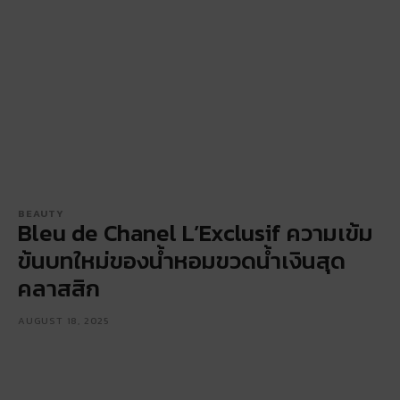
BEAUTY
Bleu de Chanel L’Exclusif ความเข้ม
ข้นบทใหม่ของน้ำหอมขวดน้ำเงินสุด
คลาสสิก
AUGUST 18, 2025