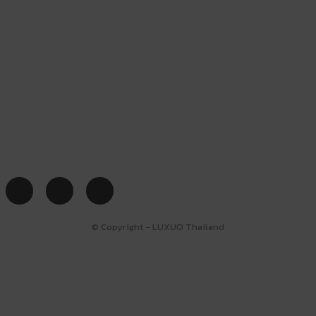
© Copyright - LUXUO Thailand