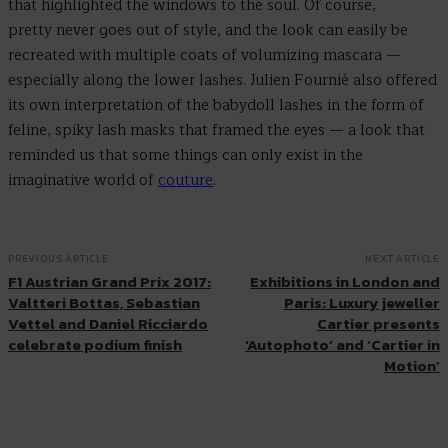
that highlighted the windows to the soul. Of course,
pretty never goes out of style, and the look can easily be
recreated with multiple coats of volumizing mascara —
especially along the lower lashes. Julien Fournié also offered
its own interpretation of the babydoll lashes in the form of
feline, spiky lash masks that framed the eyes — a look that
reminded us that some things can only exist in the
imaginative world of
couture
.
PREVIOUS ARTICLE
NEXT ARTICLE
F1 Austrian Grand Prix 2017:
Exhibitions in London and
Valtteri Bottas, Sebastian
Paris: Luxury jeweller
Vettel and Daniel Ricciardo
Cartier presents
celebrate podium finish
‘Autophoto’ and ‘Cartier in
Motion’