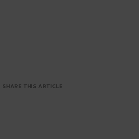
SHARE THIS ARTICLE