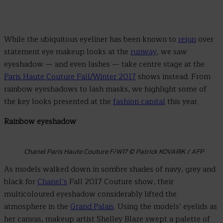
While the ubiquitous eyeliner has been known to
reign
over
statement eye makeup looks at the
runway
, we saw
eyeshadow — and even lashes — take centre stage at the
Paris Haute Couture Fall/Winter 2017
shows instead. From
rainbow eyeshadows to lash masks, we highlight some of
the key looks presented at the
fashion capital
this year.
Rainbow eyeshadow
Chanel Paris Haute Couture F/W17 © Patrick KOVARIK / AFP
As models walked down in sombre shades of navy, grey and
black for
Chanel’s
Fall 2017 Couture show, their
multicoloured eyeshadow considerably lifted the
atmosphere in the
Grand Palais
. Using the models’ eyelids as
her canvas, makeup artist Shelley Blaze swept a palette of