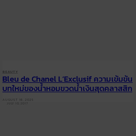
SMART STYLE
BEAUTY
BEAUTY
Paris Haute Couture Week
Bleu de Chanel L’Exclusif ความเข้มข้น
Fall/Winter 2017: Beauty looks
บทใหม่ของน้ำหอมขวดน้ำเงินสุดคลาสสิก
from Chanel and more
AUGUST 18, 2025
JULY 10, 2017