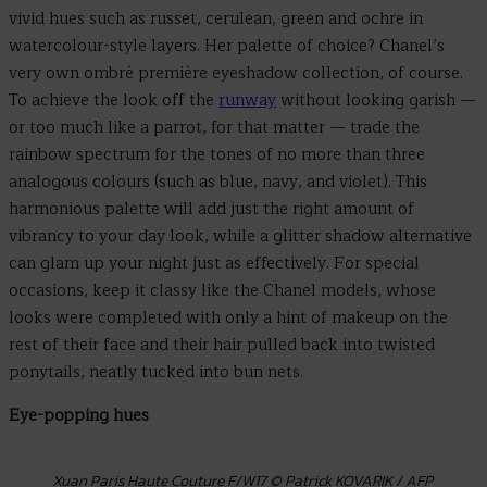
vivid hues such as russet, cerulean, green and ochre in
watercolour-style layers. Her palette of choice? Chanel’s
very own ombré première eyeshadow collection, of course.
To achieve the look off the
runway
without looking garish —
or too much like a parrot, for that matter — trade the
rainbow spectrum for the tones of no more than three
analogous colours (such as blue, navy, and violet). This
harmonious palette will add just the right amount of
vibrancy to your day look, while a glitter shadow alternative
can glam up your night just as effectively. For special
occasions, keep it classy like the Chanel models, whose
looks were completed with only a hint of makeup on the
rest of their face and their hair pulled back into twisted
ponytails, neatly tucked into bun nets.
Eye-popping hues
Xuan Paris Haute Couture F/W17 © Patrick KOVARIK / AFP