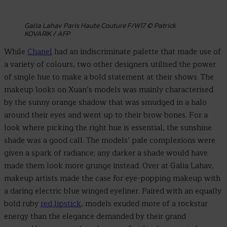
Galia Lahav Paris Haute Couture F/W17 © Patrick
KOVARIK / AFP
While
Chanel
had an indiscriminate palette that made use of
a variety of colours, two other designers utilised the power
of single hue to make a bold statement at their shows. The
makeup looks on Xuan’s models was mainly characterised
by the sunny orange shadow that was smudged in a halo
around their eyes and went up to their brow bones. For a
look where picking the right hue is essential, the sunshine
shade was a good call. The models’ pale complexions were
given a spark of radiance; any darker a shade would have
made them look more grunge instead. Over at Galia Lahav,
makeup artists made the case for eye-popping makeup with
a daring electric blue winged eyeliner. Paired with an equally
bold ruby
red lipstick
, models exuded more of a rockstar
energy than the elegance demanded by their grand