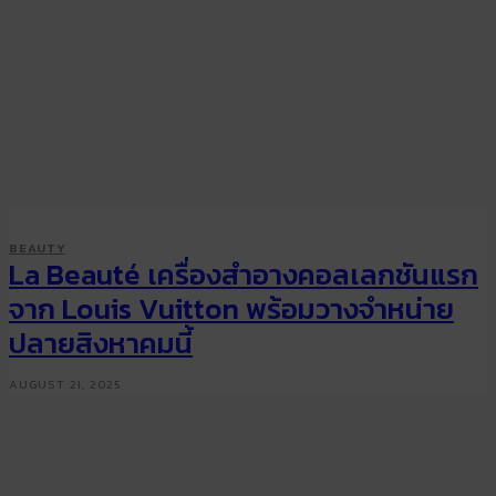
BEAUTY
La Beauté เครื่องสำอางคอลเลกชันแรก
จาก Louis Vuitton พร้อมวางจำหน่าย
ปลายสิงหาคมนี้
AUGUST 21, 2025