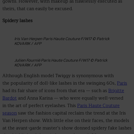
gowns. However, with makeup as flawlessly executed as
theirs, that can easily be excused.
Spidery lashes
Iris Van Herpen Paris Haute Couture F/W17 © Patrick
KOVARIK / AFP
Julien Fournié Paris Haute Couture F/W17 © Patrick
KOVARIK / AFP
Although English model Twiggy is synonymous with
the popularity of doll-like lashes in the swinging 60s,
Paris
had its fair share of icons from that era — such as
Brigitte
Bardot
and Anna Karina — who were equally well-versed
in the art of perfect eyelashes. This
Paris Haute Couture
season
saw the fashion capital reclaim the trend at the Iris
Van Herpen show. With little else on their faces, the models
at the avant-garde master’s show donned spidery fake lashes