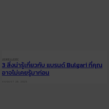
JEWELLERY
3 สิ่งน่ารู้เกี่ยวกับ แบรนด์ Bulgari ที่คุณ
อาจไม่เคยรู้มาก่อน
AUGUST 28, 2025