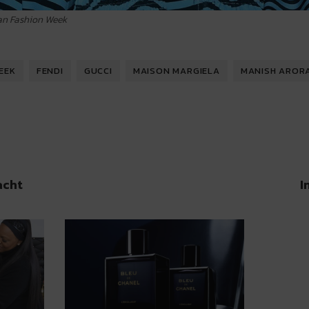
lan Fashion Week
EEK
FENDI
GUCCI
MAISON MARGIELA
MANISH AROR
acht
I