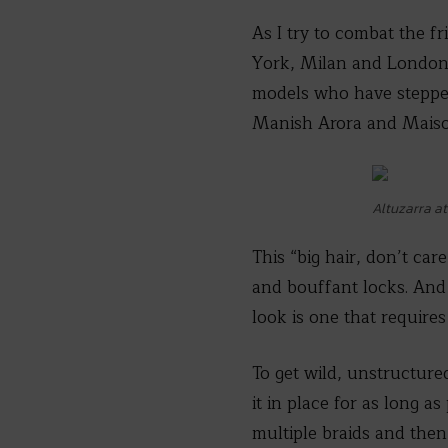
As I try to combat the f
York, Milan and London
models who have stepped 
Manish Arora and Maiso
Altuzarra a
This “big hair, don’t car
and bouffant locks. And 
look is one that requires
To get wild, unstructur
it in place for as long a
multiple braids and then