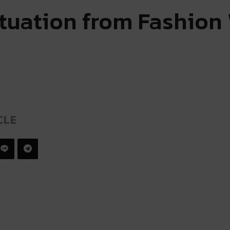
ituation from Fashion
CLE