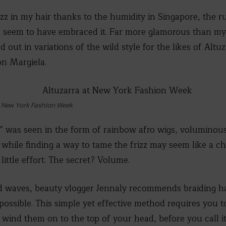
rizz in my hair thanks to the humidity in Singapore, the 
 seem to have embraced it. Far more glamorous than my
out in variations of the wild style for the likes of Altuz
n Margiela.
t New York Fashion Week
e” was seen in the form of rainbow afro wigs, voluminous 
while finding a way to tame the frizz may seem like a ch
 little effort. The secret? Volume.
ed waves, beauty vlogger Jennaly recommends braiding h
s possible. This simple yet effective method requires you t
 wind them on to the top of your head, before you call i