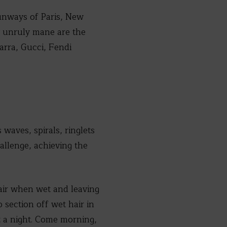
runways of Paris, New
 unruly mane are the
arra, Gucci, Fendi
waves, spirals, ringlets
allenge, achieving the
air when wet and leaving
o section off wet hair in
t a night. Come morning,