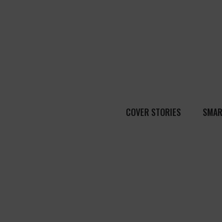
COVER STORIES
SMAR