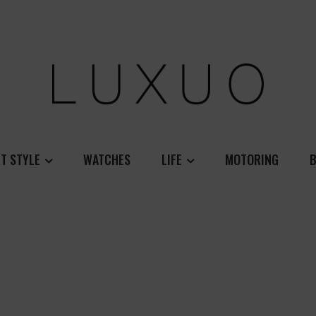
T STYLE
WATCHES
LIFE
MOTORING
B