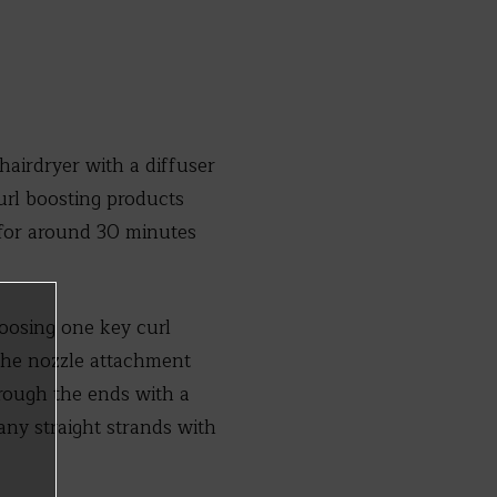
 hairdryer with a diffuser
url boosting products
y for around 30 minutes
hoosing one key curl
 the nozzle attachment
hrough the ends with a
ny straight strands with