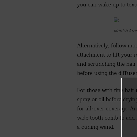
you can wake up to text
Manish Aror
Alternatively, follow mo
attachment to lift your 
and scrunching the hair 
before using the diffuser
For those with fine hair 
spray or oil before dryi
for all-over coverage. A
wide tooth comb to add m
a curling wand.