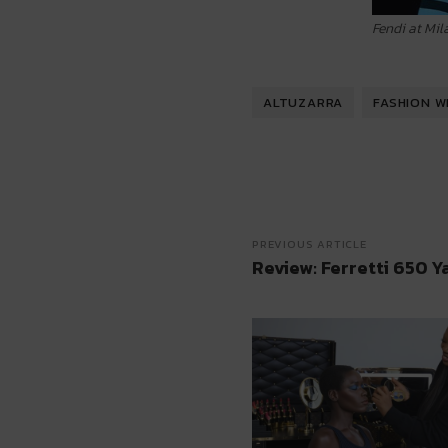
Fendi at Mi
ALTUZARRA
FASHION W
PREVIOUS ARTICLE
Review: Ferretti 650 Y