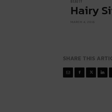
BEAUTY
Hairy S
MARCH 4, 2016
SHARE THIS ARTI