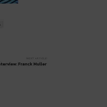
A
NEXT ARTICLE
nterview: Franck Muller