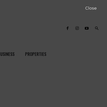
Close
USINESS
PROPERTIES