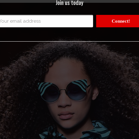
Join us today
Connect!