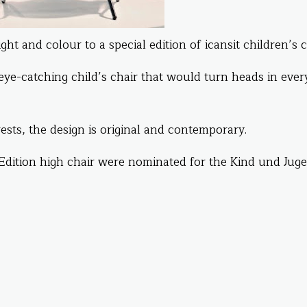
ht and colour to a special edition of icansit children’s c
 eye-catching child’s chair that would turn heads in ever
sts, the design is original and contemporary.
 Edition high chair were nominated for the Kind und Jug