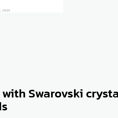
5, 2025
 with Swarovski cryst
ds