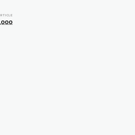
RTICLE
0,000