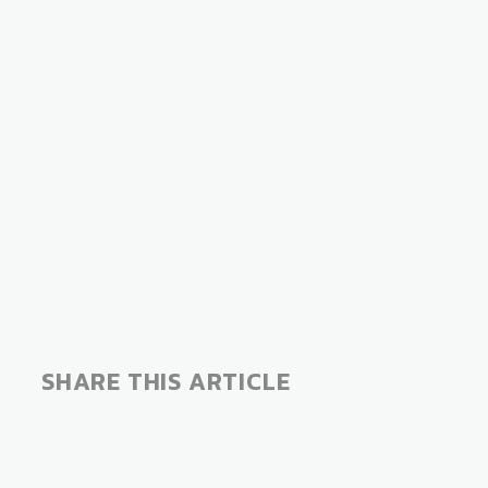
COVER STORIES
S
SHARE THIS ARTICLE