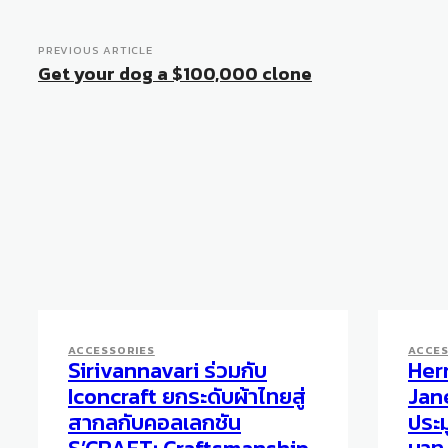
PREVIOUS ARTICLE
Get your dog a $100,000 clone
ACCESSORIES
ACCES
Sirivannavari ร่วมกับ
Her
Iconcraft ยกระดับผ้าไทยสู่
Jane
สากลกับคอลเลกชัน
ประม