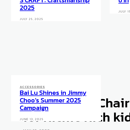
S’CRAFT: Craftsmanship
บาท
2025
JULY 1
JULY 25, 2025
ACCESSORIES
Bai Lu Shines in Jimmy
ACCESSORIES
Icansit High Chair
Choo’s Summer 2025
Campaign
for Richie Rich ki
JUNE 13, 2025