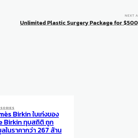
NEXT A
Unlimited Plastic Surgery Package for $50
SORIES
mès Birkin ใบเก่งของ
 Birkin ทุบสถิติ ถูก
ูลในราคากว่า 267 ล้าน