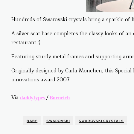
Hundreds of Swarovski crystals bring a sparkle of lig
A silver seat base completes the classy looks of an
restaurant :)
Featuring sturdy metal frames and supporting armre
Originally designed by Carla Monchen, this Special
innovations award 2007.
Via
/
daddytypes
Bornrich
BABY
SWAROVSKI
SWAROVSKI CRYSTALS