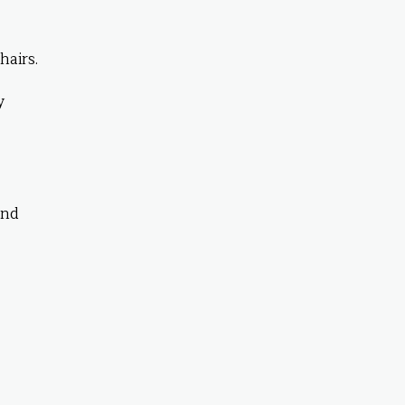
hairs.
y
end