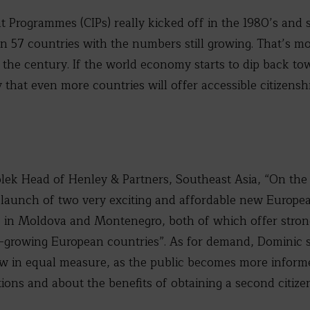
t Programmes (CIPs) really kicked off in the 1980’s an
an 57 countries with the numbers still growing. That’s m
 the century. If the world economy starts to dip back tow
ay that even more countries will offer accessible citizen
lek Head of Henley & Partners, Southeast Asia, “On the 
e launch of two very exciting and affordable new Europea
in Moldova and Montenegro, both of which offer stron
ast-growing European countries”. As for demand, Dominic 
ow in equal measure, as the public becomes more inform
ions and about the benefits of obtaining a second citizen