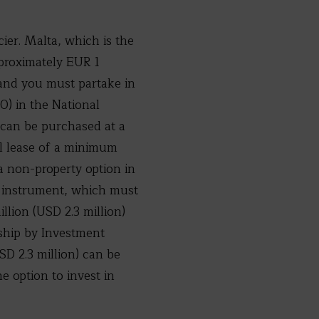
cier. Malta, which is the
pproximately EUR 1
s and you must partake in
) in the National
 can be purchased at a
l lease of a minimum
a non-property option in
 instrument, which must
llion (USD 2.3 million)
nship by Investment
D 2.3 million) can be
he option to invest in