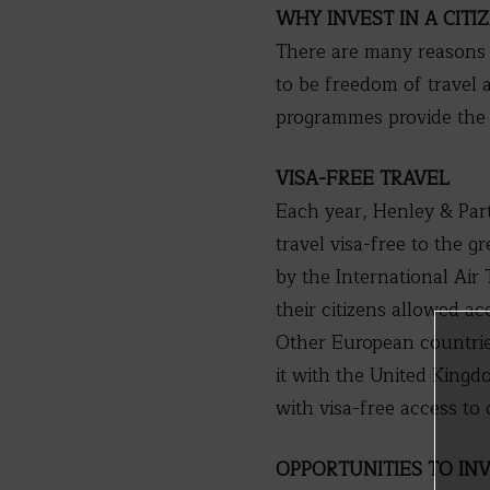
WHY INVEST IN A CIT
There are many reasons 
to be freedom of travel 
programmes provide the o
VISA-FREE TRAVEL
Each year, Henley & Part
travel visa-free to the g
by the International Air
their citizens allowed a
Other European countries
it with the United King
with visa-free access to
OPPORTUNITIES TO IN