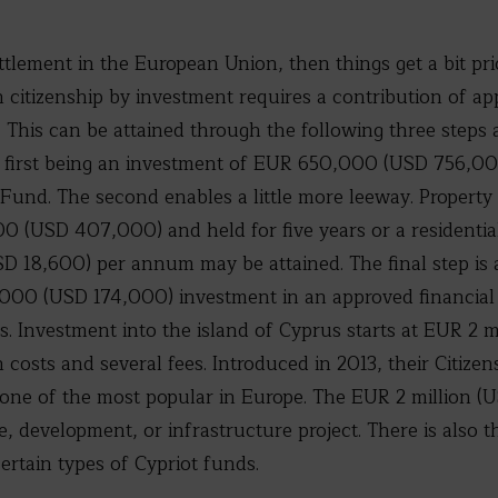
ettlement in the European Union, then things get a bit pri
citizenship by investment requires a contribution of a
n). This can be attained through the following three step
e first being an investment of EUR 650,000 (USD 756,000
Fund. The second enables a little more leeway. Property
(USD 407,000) and held for five years or a residentia
D 18,600) per annum may be attained. The final step is 
000 (USD 174,000) investment in an approved financial
rs. Investment into the island of Cyprus starts at EUR 2 mi
 costs and several fees. Introduced in 2013, their Citize
e of the most popular in Europe. The EUR 2 million (US
te, development, or infrastructure project. There is also t
ertain types of Cypriot funds.