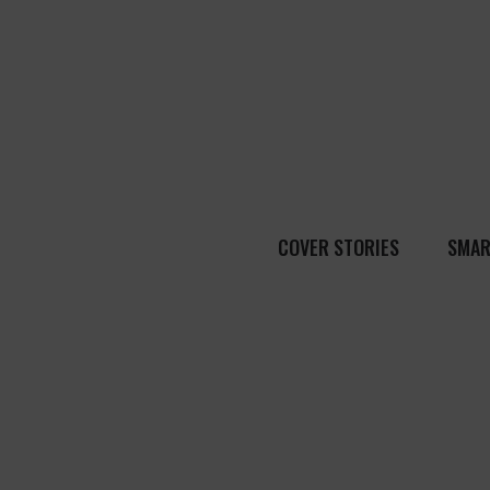
COVER STORIES
SMAR