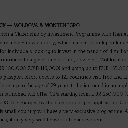
OCK — MOLDOVA & MONTENEGRO
aunch a Citizenship by Investment Programme with Henley
 relatively new country, which gained its independence i
for individuals looking to invest in the nation of 4 milli
 contribute to a government fund, however, Moldova’s s
 EUR 100,000 (USD 116,000) and going up to EUR 155,00
s passport offers access to 121 countries visa-free and a
ents up to the age of 29 years to be included in an appli
launched will offer CIPs starting from EUR 250,000 (
0) fee charged by the government per application. Only
s small country will have a very exclusive programme. A
ries, it may very well be worth the investment.