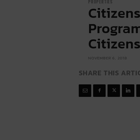
PROPERTIES
Citizen
Program
Citizen
NOVEMBER 6, 2018
SHARE THIS ARTI