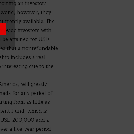
ecoming an investors
e world, however, they
urrently available. The
provide investors with
n be attained for USD
res that a nonrefundable
hip includes a real
interesting due to the
America, will greatly
enada for any period of
ting from as little as
ment Fund, which is
ast USD 200,000 and a
ver a five-year period.