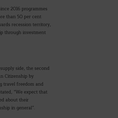
d since 2016 programmes
ore than 50 per cent
ards recession territory,
ship through investment
supply side, the second
n Citizenship by
g travel freedom and
stated, “We expect that
ed about their
ship in general”.