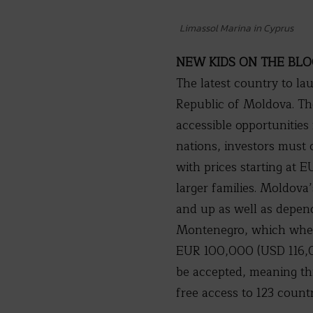
Limassol Marina in Cyprus
NEW KIDS ON THE BL
The latest country to l
Republic of Moldova. The
accessible opportunities 
nations, investors must
with prices starting at
larger families. Moldova’
and up as well as depend
Montenegro, which when 
EUR 100,000 (USD 116,00
be accepted, meaning thi
free access to 123 count