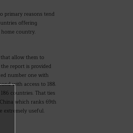
o primary reasons tend
untries offering
s home country.
 that allow them to
 the report is provided
anked number one with
cond with access to 188.
186 countries. That ties
e China which ranks 69th
e extremely useful.