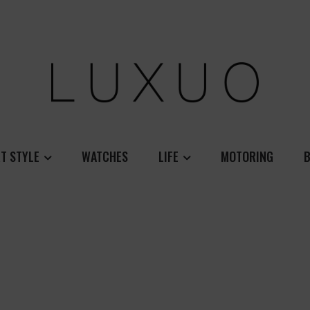
T STYLE
WATCHES
LIFE
MOTORING
B