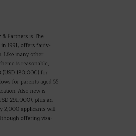
 & Partners is The
n 1991, offers fairly-
on. Like many other
cheme is reasonable,
0 (USD 180,000) for
llows for parents aged 55
cation. Also new is
USD 291,000), plus an
 2,000 applicants will
lthough offering visa-