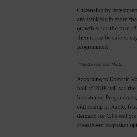
Citizenship by Investmen
are available in more th
growth since the turn of
then it can be safe to s
programmes.
Valetta seafront, Malta
According to Dominic Vo
half of 2018 will see th
Investment Programmes, 
citizenship in stable, f
demand for CIPs will gr
investment migration opt