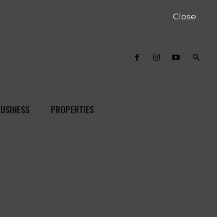
Close
USINESS
PROPERTIES