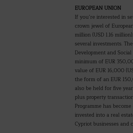
EUROPEAN UNION
If you’re interested in s
crown jewel of European 
million (USD 1.16 millio
several investments. Th
Development and Social 
minimum of EUR 350,000 
value of EUR 16,000 (US
the form of an EUR 150,
also be held for five yea
plus property transaction
Programme has become on
invested into a real esta
Cypriot businesses and c