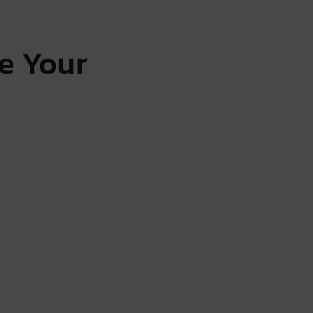
e Your