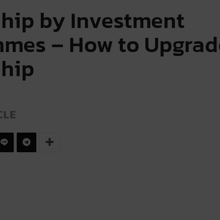
ship by Investment
mes – How to Upgrad
ship
CLE