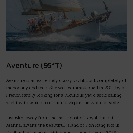
Aventure (95fT)
Aventure is an extremely classy yacht built completely of
mahogany and teak. She was commissioned in 2011 by a
French family looking for a luxurious yet classic sailing
yacht with which to circumnavigate the world in style.
Just 6km away from the east coast of Royal Phuket
Marina, awaits the beautiful island of Koh Rang Noi in
Thailand for guests visiting Phuket Rendezvous 2018.