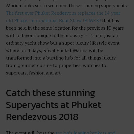
Marina looks set to welcome these stunning superyachts.
The first ever Phuket Rendezvous replaces the 14-year
old Phuket International Boat Show (PIMEX)
that has
been held in the same location for the previous 10 years
with a flavour unique to the industry – it’s not just an
ordinary yacht show but a super luxury lifestyle event
where for 4 days, Royal Phuket Marina will be
transformed into a bustling hub for all things luxury;
from gourmet cuisine to properties, watches to
supercars, fashion and art.
Catch these stunning
Superyachts at Phuket
Rendezvous 2018
The event will host the
region’s leading brokers and