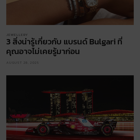
JEWELLERY
3 สิ่งน่ารู้เกี่ยวกับ แบรนด์ Bulgari ที่
คุณอาจไม่เคยรู้มาก่อน
AUGUST 28, 2025