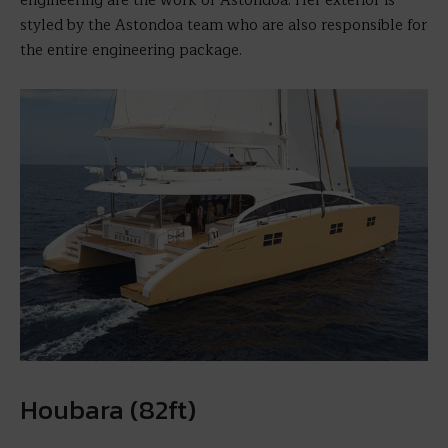
engineering are the work of Astondoa. Her exterior is
styled by the Astondoa team who are also responsible for
the entire engineering package.
Houbara (82ft)