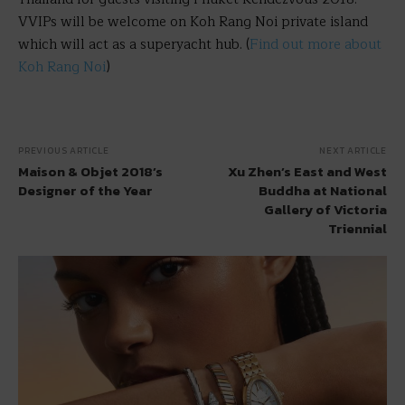
VVIPs will be welcome on Koh Rang Noi private island
which will act as a superyacht hub. (
Find out more about
Koh Rang Noi
)
PREVIOUS ARTICLE
NEXT ARTICLE
Maison & Objet 2018’s
Xu Zhen’s East and West
Designer of the Year
Buddha at National
Gallery of Victoria
Triennial