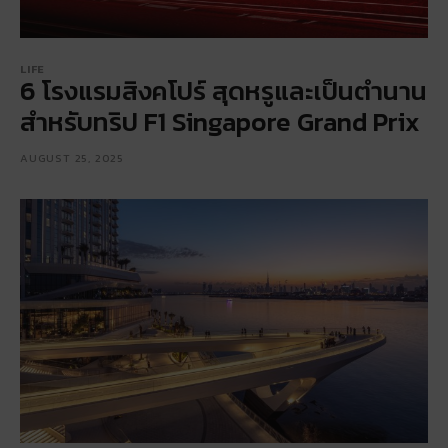
LIFE
6 โรงแรมสิงคโปร์ สุดหรูและเป็นตำนาน
สำหรับทริป F1 Singapore Grand Prix
AUGUST 25, 2025