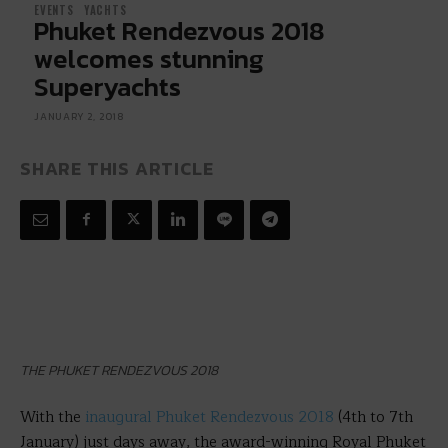
EVENTS
YACHTS
Phuket Rendezvous 2018
welcomes stunning
Superyachts
JANUARY 2, 2018
SHARE THIS ARTICLE
THE PHUKET RENDEZVOUS 2018
With the
inaugural Phuket Rendezvous 2018
(4th to 7th
January) just days away, the award-winning Royal Phuket