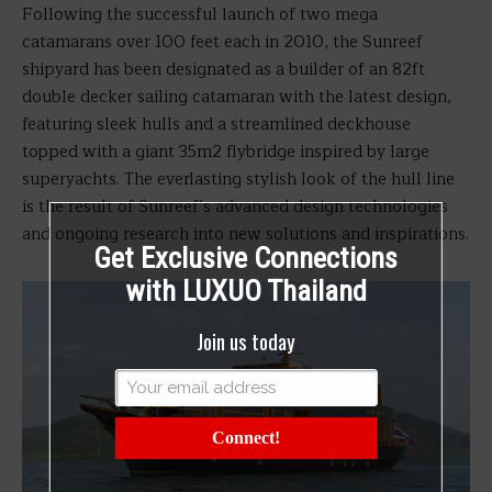
Following the successful launch of two mega
catamarans over 100 feet each in 2010, the Sunreef
shipyard has been designated as a builder of an 82ft
double decker sailing catamaran with the latest design,
featuring sleek hulls and a streamlined deckhouse
topped with a giant 35m2 flybridge inspired by large
superyachts. The everlasting stylish look of the hull line
is the result of Sunreef’s advanced design technologies
and ongoing research into new solutions and inspirations.
Get Exclusive Connections
with LUXUO Thailand
Join us today
Connect!