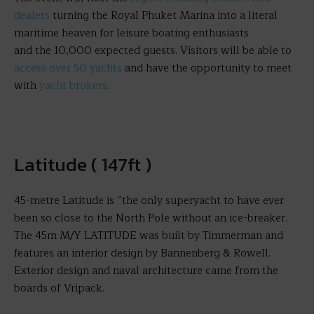
dealers
turning the Royal Phuket Marina into a literal
maritime heaven for leisure boating enthusiasts
and the 10,000 expected guests. Visitors will be able to
access over 50 yachts
and have the opportunity to meet
with
yacht brokers
.
Latitude ( 147ft )
45-metre Latitude is “the only superyacht to have ever
been so close to the North Pole without an ice-breaker.
The 45m M/Y LATITUDE was built by Timmerman and
features an interior design by Bannenberg & Rowell.
Exterior design and naval architecture came from the
boards of Vripack.