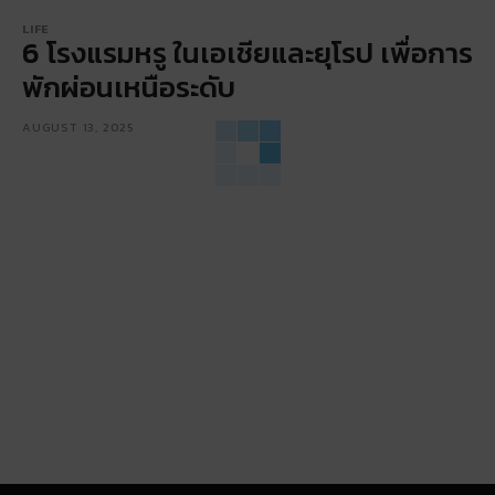
LIFE
6 โรงแรมหรู ในเอเชียและยุโรป เพื่อการ
พักผ่อนเหนือระดับ
AUGUST 13, 2025