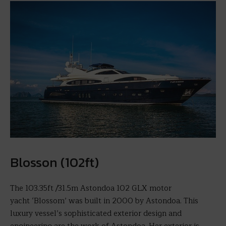
Blosson (102ft)
The 103.35ft /31.5m Astondoa 102 GLX motor
yacht ‘Blossom’ was built in 2000 by Astondoa. This
luxury vessel’s sophisticated exterior design and