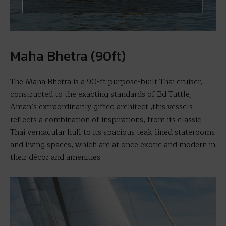
Maha Bhetra (90ft)
The Maha Bhetra is a 90-ft purpose-built Thai cruiser,
constructed to the exacting standards of Ed Tuttle,
Aman’s extraordinarily gifted architect ,this vessels
reflects a combination of inspirations, from its classic
Thai vernacular hull to its spacious teak-lined staterooms
and living spaces, which are at once exotic and modern in
their décor and amenities.