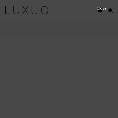
Close