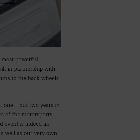
he most powerful
ilt in partnership with
 runs to the back wheels
t one – but two years in
es of the motorsports
ed event is indeed an
 as well as our very own