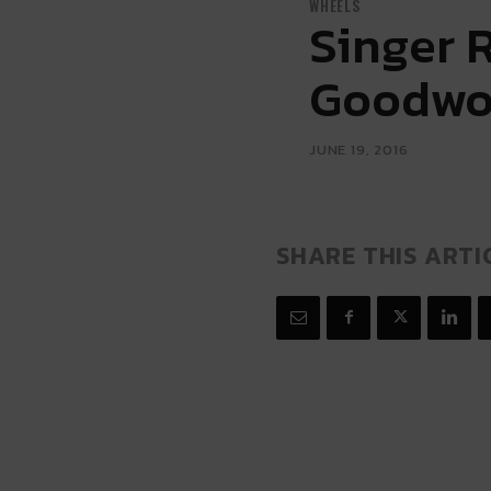
WHEELS
Singer 
Goodw
JUNE 19, 2016
SHARE THIS ARTI