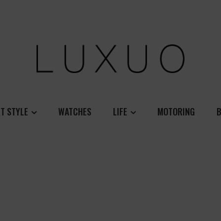
T STYLE
WATCHES
LIFE
MOTORING
B