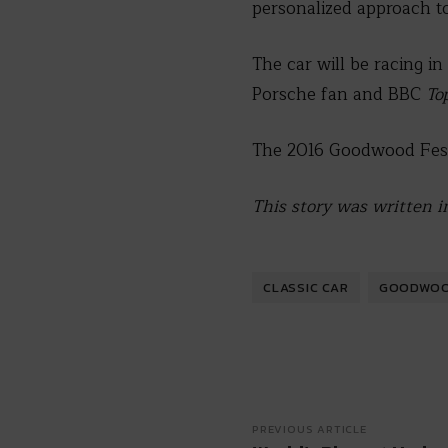
personalized approach to
The car will be racing in
Porsche fan and BBC
To
The 2016 Goodwood Festi
This story was written i
CLASSIC CAR
GOODWOOD
PREVIOUS ARTICLE