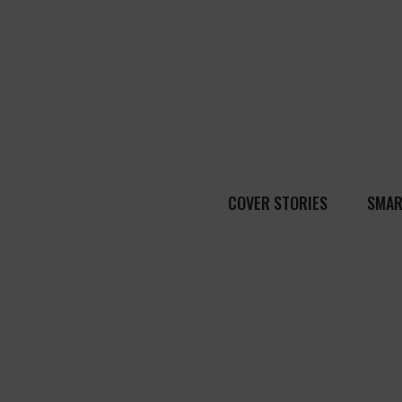
COVER STORIES
SMAR