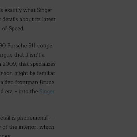
is exactly what Singer
details about its latest
 of Speed.
1990 Porsche 911 coupé.
rgue that it isn’t a
n 2009, that specializes
inson might be familiar
 Maiden frontman Bruce
ed era – into the
Singer
 detail is phenomenal —
 of the interior, which
oney.