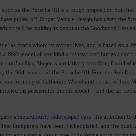
 such as the Porsche 911 is a tough proposition but that 
have pulled off. Singer Vehicle Design has given the first 
which will be making its debut at the Goodwood Festival
stle’ as that’s where its owner lives, and is based on a 
l a 1990 model of any kind a “classic car” but you can’t a
are unfamiliar, Singer is a relatively new firm, founded i
ng the 964 version of the Porsche 911. Founder Rob Dick
ck star formerly of Catherine Wheel and cousin of Iron
nneled his passion for the 911 model – and the air-cool
.
ompany’s
meticulously redeveloped cars
, the attention to
 fiber bumperets have been nickel plated, and the quality
ts for extra space, could give Rolls-Royce a run for its m