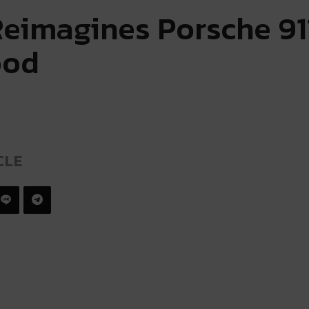
Reimagines Porsche 91
ood
CLE