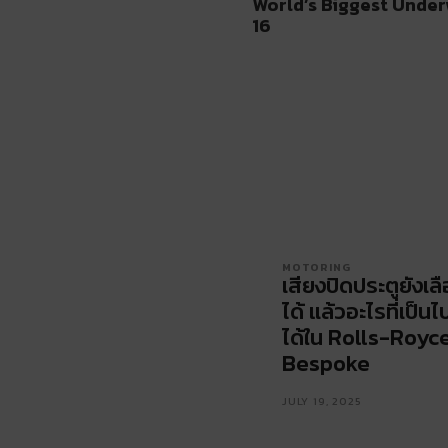
World’s Biggest Under
16
MOTORING
เสียงปิดประตูยังเล
ได้ แล้วอะไรที่เป็นไ
ได้ใน Rolls-Royc
Bespoke
JULY 19, 2025