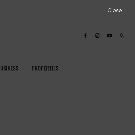
Close
USINESS
PROPERTIES