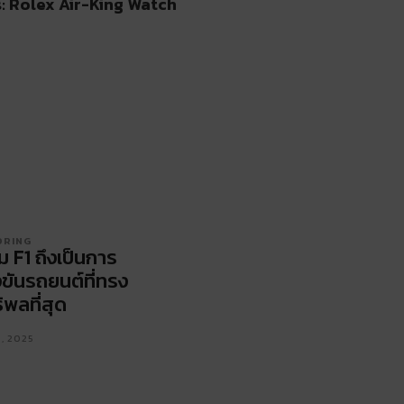
: Rolex Air-King Watch
ORING
ม F1 ถึงเป็นการ
งขันรถยนต์ที่ทรง
ิพลที่สุด
1, 2025