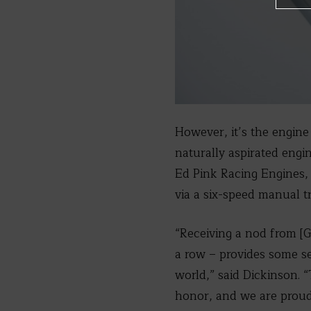
However, it’s the engine 
naturally aspirated engi
Ed Pink Racing Engines, 
via a six-speed manual t
“Receiving a nod from [
a row – provides some s
world,” said Dickinson. “
honor, and we are proud 