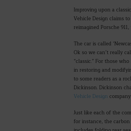
Improving upon a classic
Vehicle Design claims to 
reimagined Porsche 911, 
The car is called ‘Newca
Ok so we can’t really cal
“classic.” For those who 
in restoring and modifyi
to some readers as a ro
Dickinson. Dickinson cha
Vehicle Design
company
Just like each of the c
for instance, the carbon
includes folding rear sea