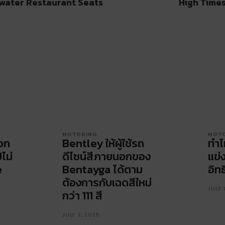
water Restaurant Seats
High Times
MOTORING
MOT
ือก
Bentley ให้ผู้ใช้รถ
ทำไ
ปไม่
ดีไซน์สีภายนอกของ
แข่
e
Bentayga ได้ตาม
อิทธ
ต้องการกับเฉดสีใหม่
JULY 
กว่า 111 สี
JULY 2, 2025