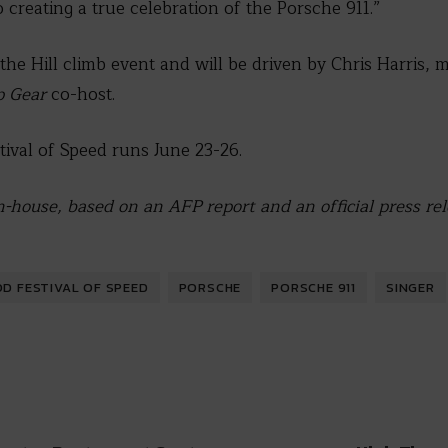
 creating a true celebration of the Porsche 911.”
 the Hill climb event and will be driven by Chris Harris, m
p Gear
co-host.
val of Speed runs June 23-26.
n-house, based on an AFP report and an official press re
 FESTIVAL OF SPEED
PORSCHE
PORSCHE 911
SINGER