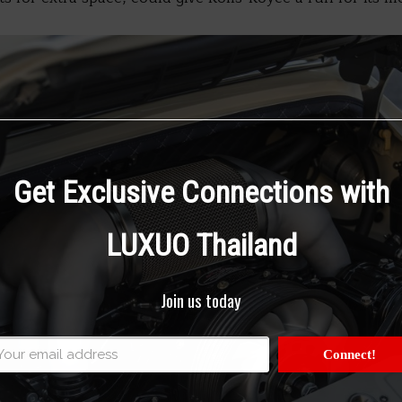
Get Exclusive Connections with
LUXUO Thailand
Join us today
Connect!