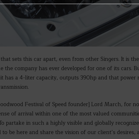
that sets this car apart, even from other Singers. It is t
ne the company has ever developed for one of its cars. Bu
it has a 4-liter capacity, outputs 390hp and that power
ransmission.
Goodwood Festival of Speed founder] Lord March, for no
ense of arrival within one of the most valued communiti
To partake in such a highly visible and globally recogniz
to be here and share the vision of our client’s desires,