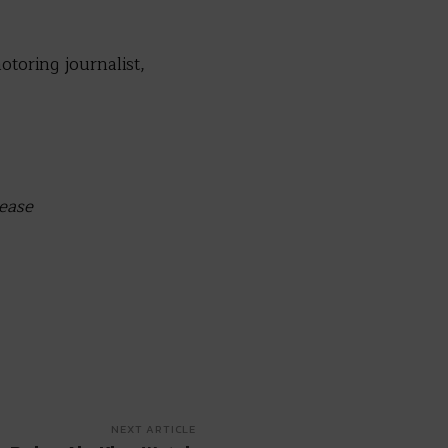
otoring journalist,
lease
NEXT ARTICLE