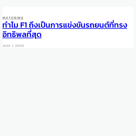
WHEELS
MOTORING
Mansory Iteration Bentley
ทำไม F1 ถึงเป็นการแข่งขันรถยนต์ที่ทรง
Bentayga
อิทธิพลที่สุด
OCTOBER 13, 2016
JULY 1, 2025