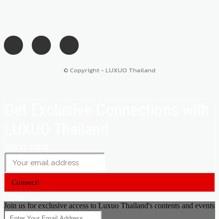
© Copyright - LUXUO Thailand
Get Exclusive Connections with
LUXUO Thailand
Join us today
Connect!
Close
Join us for exclusive access to Luxuo Thailand's contents and events