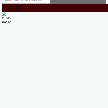
Subscribe