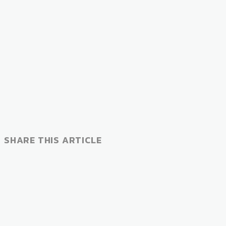
SHARE THIS ARTICLE