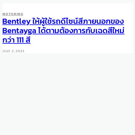
MOTORING
Bentley ให้ผู้ใช้รถดีไซน์สีภายนอกของ
Bentayga ได้ตามต้องการกับเฉดสีใหม่
กว่า 111 สี
JULY 2, 2025