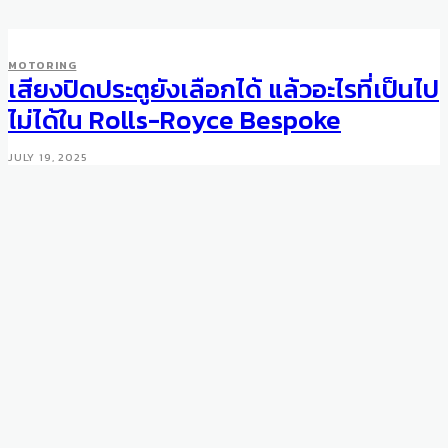
MOTORING
เสียงปิดประตูยังเลือกได้ แล้วอะไรที่เป็นไป
ไม่ได้ใน Rolls-Royce Bespoke
JULY 19, 2025