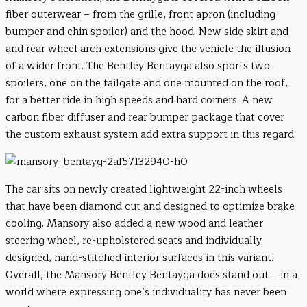
fiber outerwear – from the grille, front apron (including
bumper and chin spoiler) and the hood. New side skirt and
and rear wheel arch extensions give the vehicle the illusion
of a wider front. The Bentley Bentayga also sports two
spoilers, one on the tailgate and one mounted on the roof,
for a better ride in high speeds and hard corners. A new
carbon fiber diffuser and rear bumper package that cover
the custom exhaust system add extra support in this regard.
The car sits on newly created lightweight 22-inch wheels
that have been diamond cut and designed to optimize brake
cooling. Mansory also added a new wood and leather
steering wheel, re-upholstered seats and individually
designed, hand-stitched interior surfaces in this variant.
Overall, the Mansory Bentley Bentayga does stand out – in a
world where expressing one’s individuality has never been