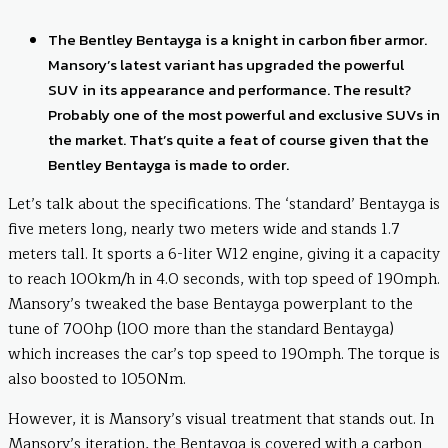
The Bentley Bentayga is a knight in carbon fiber armor.
Mansory’s latest variant has upgraded the powerful
SUV in its appearance and performance. The result?
Probably one of the most powerful and exclusive SUVs in
the market. That’s quite a feat of course given that the
Bentley Bentayga is made to order.
Let’s talk about the specifications. The ‘standard’ Bentayga is
five meters long, nearly two meters wide and stands 1.7
meters tall. It sports a 6-liter W12 engine, giving it a capacity
to reach 100km/h in 4.0 seconds, with top speed of 190mph.
Mansory’s tweaked the base Bentayga powerplant to the
tune of 700hp (100 more than the standard Bentayga)
which increases the car’s top speed to 190mph. The torque is
also boosted to 1050Nm.
However, it is Mansory’s visual treatment that stands out. In
Mansory’s iteration, the Bentayga is covered with a carbon