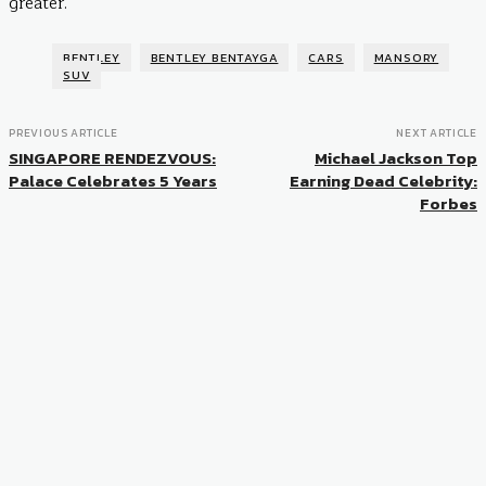
greater.
BENTLEY
BENTLEY BENTAYGA
CARS
MANSORY
SUV
PREVIOUS ARTICLE
NEXT ARTICLE
SINGAPORE RENDEZVOUS:
Michael Jackson Top
Palace Celebrates 5 Years
Earning Dead Celebrity:
Forbes