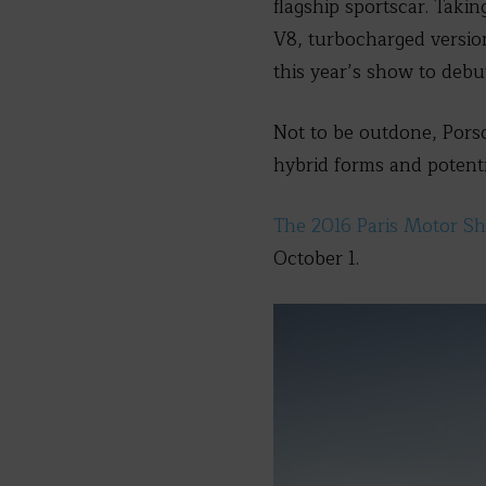
flagship sportscar. Taki
V8, turbocharged version 
this year’s show to debut
Not to be outdone, Porsc
hybrid forms and potentia
The 2016 Paris Motor S
October 1.