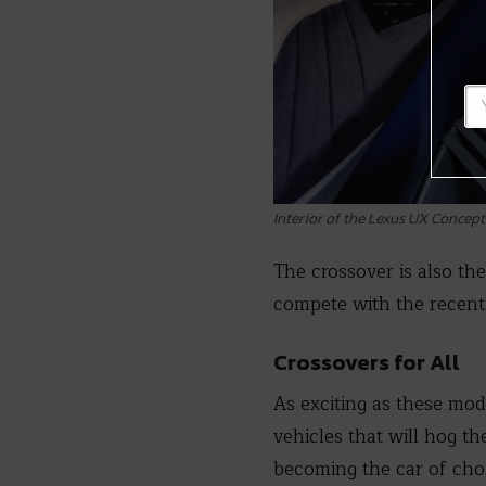
Interior of the Lexus UX Concept
The crossover is also the
compete with the recent
Crossovers for All
As exciting as these mod
vehicles that will hog th
becoming the car of choi