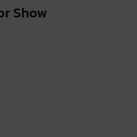
tor Show