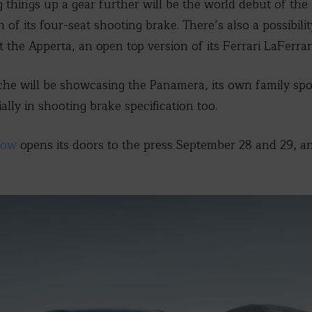
ng things up a gear further will be the world debut of the
of its four-seat shooting brake. There’s also a possibilit
 the Apperta, an open top version of its Ferrari LaFerrar
he will be showcasing the Panamera, its own family spor
lly in shooting brake specification too.
how
opens its doors to the press September 28 and 29, a