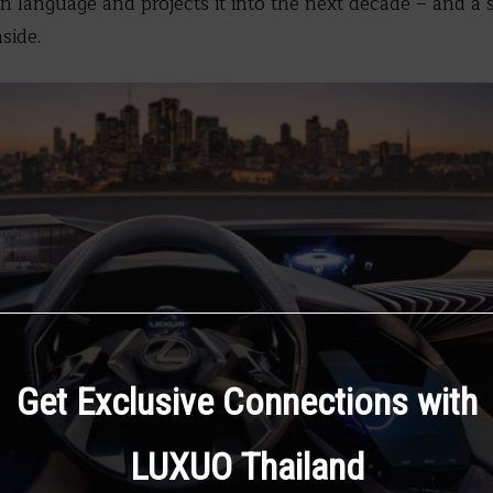
 language and projects it into the next decade – and a 
side.
Get Exclusive Connections with
LUXUO Thailand