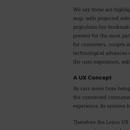
We say these are highligh
map, with projected mile
propulsion (no bookmaker
present for the most par
for crossovers, coupés a
technological advances i
the user experience, wi
A UX Concept
As cars move from being 
the connected consumer a
experience. Its systems 
Therefore the Lexus UX C