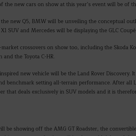
 of the new cars on show at this year’s event will be of th
f the new Q5, BMW will be unveiling the conceptual outl
vel X1 SUV and Mercedes will be displaying the GLC Cou
-market crossovers on show too, including the Skoda Ko
n and the Toyota C-HR.
inspired new vehicle will be the Land Rover Discovery. It
 benchmark setting all-terrain performance. After all L
 that deals exclusively in SUV models and it is theref
.
l be showing off the AMG GT Roadster, the convertible 