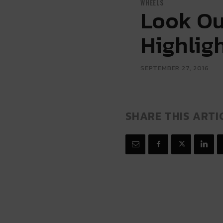
WHEELS
Look Ou
Highlig
SEPTEMBER 27, 2016
SHARE THIS ARTI