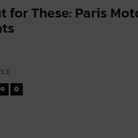
t for These: Paris Mo
hts
CLE