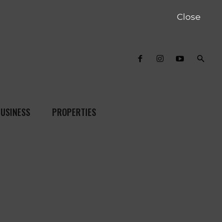
Close
USINESS
PROPERTIES