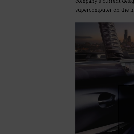
company’s current design
supercomputer on the in