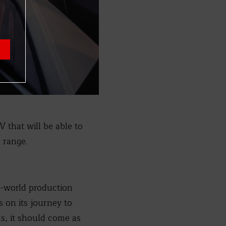
V that will be able to
 range.
al-world production
s on its journey to
ds, it should come as