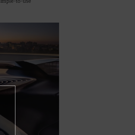
simple-to-use