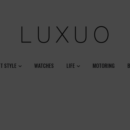
T STYLE
WATCHES
LIFE
MOTORING
B