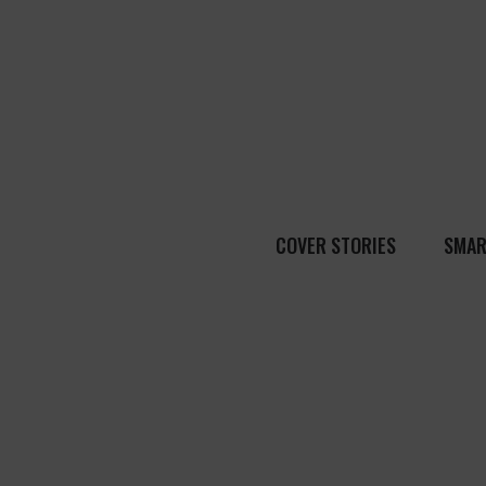
COVER STORIES
SMAR