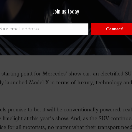
Join us today
Connect!
 starting point for Mercedes’ show car, an electrified SU
ly launched Model X in terms of luxury, technology and
els promise to be, it will be conventionally powered, re
e limelight at this year’s show. And, as the SUV continue
ce for all motorists, no matter what their transport nee