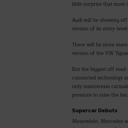
little surprise that most
Audi will be showing of
version of its entry-le
There will be more mass
version of the VW Tigua
But the biggest off road-
connected technology and
only mainstream carmaker
pressure to raise the bar
Supercar Debuts
Meanwhile, Mercedes wil