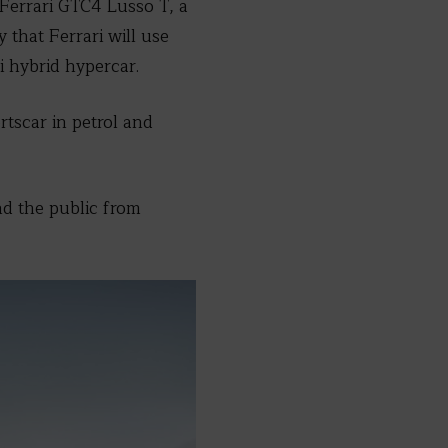
 Ferrari GTC4 Lusso T, a
y that Ferrari will use
i hybrid hypercar.
tscar in petrol and
nd the public from