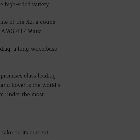
e high-sided variety.
ine of the X2, a coupé
pé AMG 43 4Matic.
diaq, a long-wheelbase
 promises class leading
and Rover is the world’s
ore under the most
take on its current