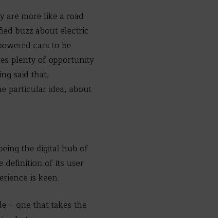
y are more like a road
ied buzz about electric
-powered cars to be
ves plenty of opportunity
ng said that,
e particular idea, about
eing the digital hub of
definition of its user
erience is keen.
de – one that takes the