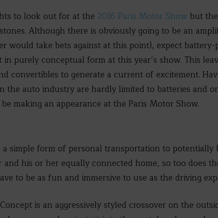
ts to look out for at the
2016 Paris Motor Show
but the
stones. Although there is obviously going to be an amplif
 would take bets against at this point), expect battery
t in purely conceptual form at this year’s show. This lea
nd convertibles to generate a current of excitement. Havi
n the auto industry are hardly limited to batteries and on
ll be making an appearance at the Paris Motor Show.
a simple form of personal transportation to potentially b
nd his or her equally connected home, so too does the 
have to be as fun and immersive to use as the driving exp
oncept is an aggressively styled crossover on the outsi