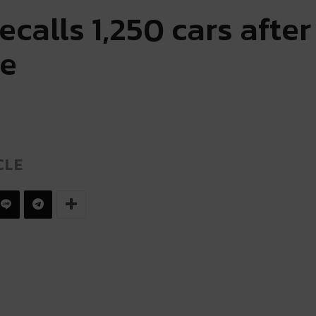
recalls 1,250 cars afte
re
CLE