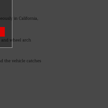
eously in California,
s and wheel arch
nd the vehicle catches