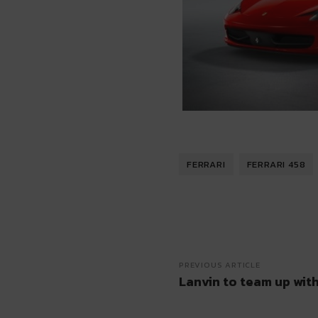
FERRARI
FERRARI 458
PREVIOUS ARTICLE
Lanvin to team up wit