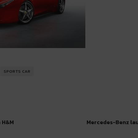
SPORTS CAR
h H&M
Mercedes-Benz lau