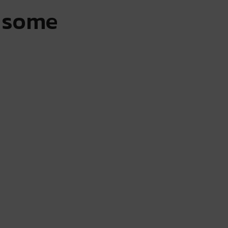
r some