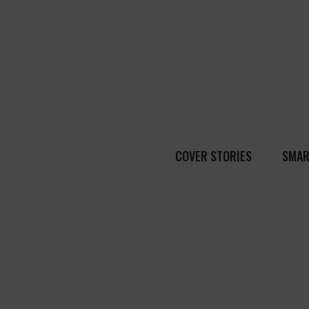
COVER STORIES
SMAR