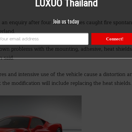
LUXUO Thailand
Join us today
an enquiry after four of its vehicles caught fire spontan
erland.
Connect!
hown problems with the mounting, adhesive, heat shield
 said.
es and intensive use of the vehicle cause a distortion a
at the modification will include replacing the heat shields.