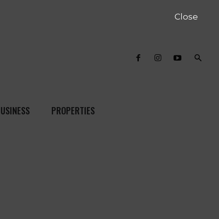
Close
USINESS
PROPERTIES