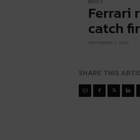
WHEELS
Ferrari 
catch fi
SEPTEMBER 2, 2010
SHARE THIS ARTI