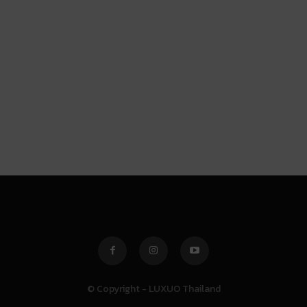
© Copyright - LUXUO Thailand