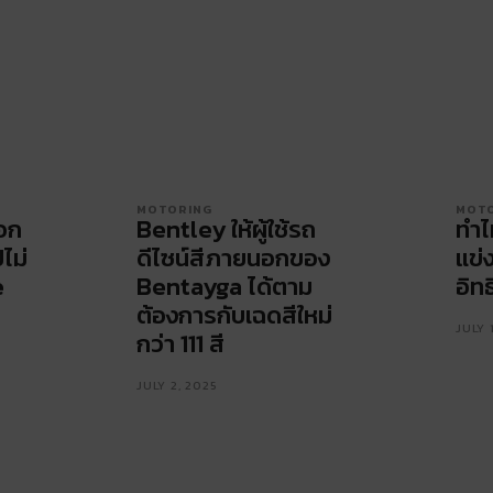
MOTORING
MOT
ือก
Bentley ให้ผู้ใช้รถ
ทำไ
ปไม่
ดีไซน์สีภายนอกของ
แข่
e
Bentayga ได้ตาม
อิทธ
ต้องการกับเฉดสีใหม่
JULY 
กว่า 111 สี
JULY 2, 2025