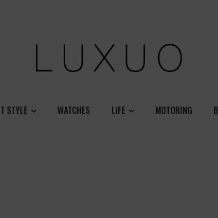
T STYLE
WATCHES
LIFE
MOTORING
B