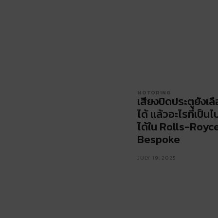
MOTORING
เสียงปิดประตูยังเล
ได้ แล้วอะไรที่เป็นไ
ได้ใน Rolls-Royc
Bespoke
JULY 19, 2025