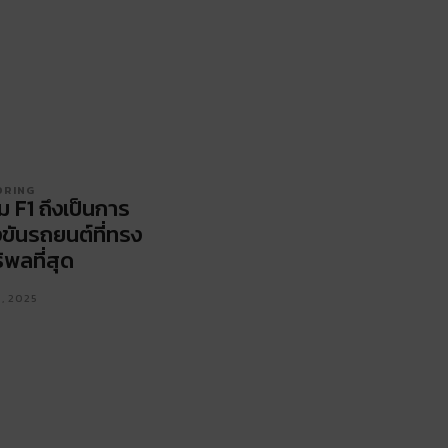
ORING
ม F1 ถึงเป็นการ
งขันรถยนต์ที่ทรง
ิพลที่สุด
1, 2025