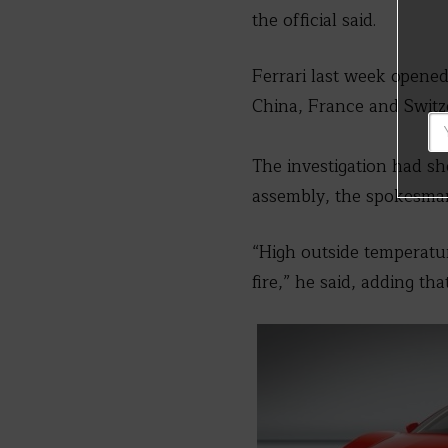
the official said.
Ferrari last week opened 
China, France and Switz
The investigation had s
assembly, the spokesman
“High outside temperatur
fire,” he said, adding th