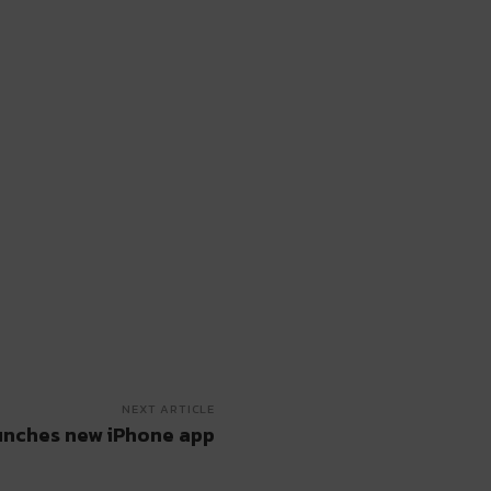
NEXT ARTICLE
nches new iPhone app