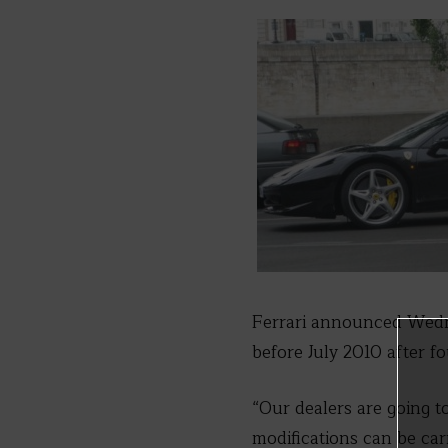
Ferrari announced Wedne
before July 2010 after fo
“Our dealers are going to
modifications can be car