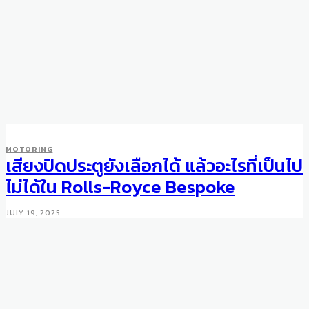
MOTORING
เสียงปิดประตูยังเลือกได้ แล้วอะไรที่เป็นไป
ไม่ได้ใน Rolls-Royce Bespoke
JULY 19, 2025