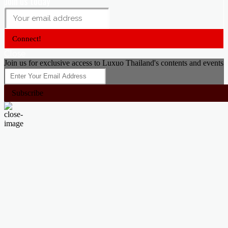
Join us today
Connect!
Close
Join us for exclusive access to Luxuo Thailand's contents and events
Subscribe