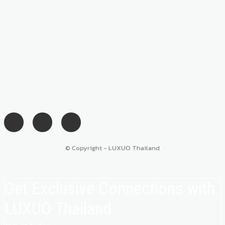
© Copyright - LUXUO Thailand
Get Exclusive Connections with
LUXUO Thailand