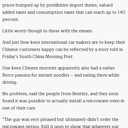
prices bumped up by prohibitive import duties, valued
added taxes and consumption taxes that can reach up to 140
percent.
Little worry though to those with the means.
And just how keen international car makers are to keep their
Chinese customers happy can be reflected by a story told in
Friday’s South China Morning Post.
One keen Chinese motorist apparently also had a rather
fierce passion for instant noodles – and eating them while
driving.
No problem, said the people from Bentley, and they soon
found it was possible to actually install a microwave oven in
one of their cars.
“The guy was very pleased but ultimately didn’t order the
microwave option. Still it goes to show that whatever our