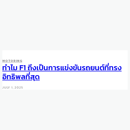
WHEELS
MOTORING
China falls in love with life in
ทำไม F1 ถึงเป็นการแข่งขันรถยนต์ที่ทรง
the fast lane of luxury
อิทธิพลที่สุด
DECEMBER 6, 2010
JULY 1, 2025