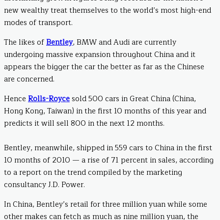
new wealthy treat themselves to the world’s most high-end
modes of transport.
The likes of
Bentley
, BMW and Audi are currently
undergoing massive expansion throughout China and it
appears the bigger the car the better as far as the Chinese
are concerned.
Hence
Rolls-Royce
sold 500 cars in Great China (China,
Hong Kong, Taiwan) in the first 10 months of this year and
predicts it will sell 800 in the next 12 months.
Bentley, meanwhile, shipped in 559 cars to China in the first
10 months of 2010 — a rise of 71 percent in sales, according
to a report on the trend compiled by the marketing
consultancy J.D. Power.
In China, Bentley’s retail for three million yuan while some
other makes can fetch as much as nine million yuan, the