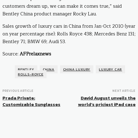
customers dream up, we can make it comes true,” said
Bentley China product manager Rocky Lau.
Sales growth of luxury cars in China from Jan-Oct 2010 (year
on year percentage rise): Rolls Royce 438; Mercedes Benz 131;
Bentley 71; BMW 69; Audi 53.
Source:
AFPrelaxnews
BENTLEY
CHINA
CHINA LUXURY
LUXURY CAR
ROLLS-ROYCE
PREVIOUS ARTICLE
NEXT ARTICLE
Prada Private:
David August unveils the
Customizable Sunglasses
world’s priciest iPad case