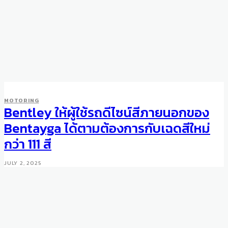
MOTORING
Bentley ให้ผู้ใช้รถดีไซน์สีภายนอกของ
Bentayga ได้ตามต้องการกับเฉดสีใหม่
กว่า 111 สี
JULY 2, 2025