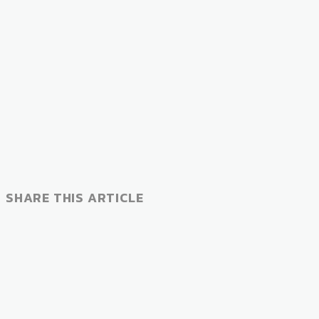
SHARE THIS ARTICLE