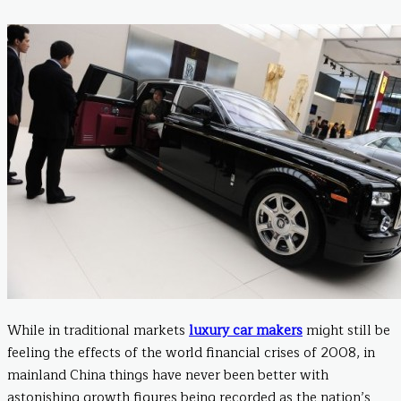
While in traditional markets
luxury car makers
might still be
feeling the effects of the world financial crises of 2008, in
mainland China things have never been better with
astonishing growth figures being recorded as the nation’s