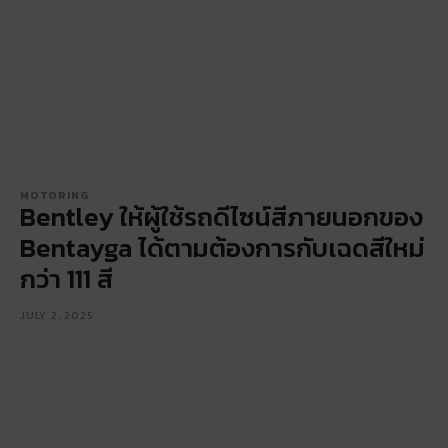
MOTORING
Bentley ให้ผู้ใช้รถดีไซน์สีภายนอกของ
Bentayga ได้ตามต้องการกับเฉดสีใหม่
กว่า 111 สี
JULY 2, 2025