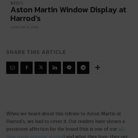
WHEELS
Aston Martin Window Display at
Harrod’s
JANUARY 9, 2016
SHARE THIS ARTICLE
When we heard about this tribute to Aston Martin at
Harrod’s, we had to cover it. Our readers have shown a
persistent affection for the brand (this is one of our
all-
time most-popular stories
) and what they love, they get