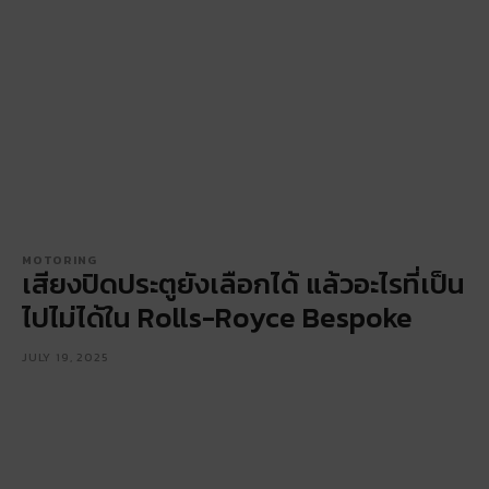
MOTORING
เสียงปิดประตูยังเลือกได้ แล้วอะไรที่เป็น
ไปไม่ได้ใน Rolls-Royce Bespoke
JULY 19, 2025