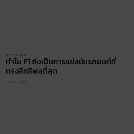
MOTORING
ทำไม F1 ถึงเป็นการแข่งขันรถยนต์ที่
ทรงอิทธิพลที่สุด
JULY 1, 2025