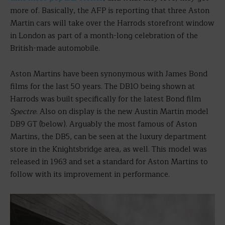
more of. Basically, the AFP is reporting that three Aston
Martin cars will take over the Harrods storefront window
in London as part of a month-long celebration of the
British-made automobile.
Aston Martins have been synonymous with James Bond
films for the last 50 years. The DB10 being shown at
Harrods was built specifically for the latest Bond film
Spectre
. Also on display is the new Austin Martin model
DB9 GT (below). Arguably the most famous of Aston
Martins, the DB5, can be seen at the luxury department
store in the Knightsbridge area, as well. This model was
released in 1963 and set a standard for Aston Martins to
follow with its improvement in performance.