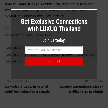
able to make it to this exhibition, you know how we
would be harassing… The window display and the
exhibition will run until January 28.
Get Exclusive Connections
with LUXUO Thailand
DB5 vs Vanquish. By Andy Wee
Join us today
ASTON MARTIN
ASTON MARTIN DB10
ASTON MARTIN DB5
ASTON MARTIN DB9
EXHIBITION
Connect!
HARRODS
LONDON
PREVIOUS ARTICLE
NEXT ARTICLE
Campbell, Crawford and
Luxury Carmakers Cheer
Schiffer Shine for Balmain
Brilliant 2015 Finish