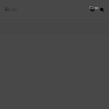
Close