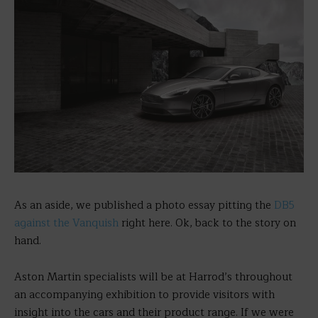
As an aside, we published a photo essay pitting the
DB5
against the Vanquish
right here. Ok, back to the story on
hand.
Aston Martin specialists will be at Harrod’s throughout
an accompanying exhibition to provide visitors with
insight into the cars and their product range. If we were