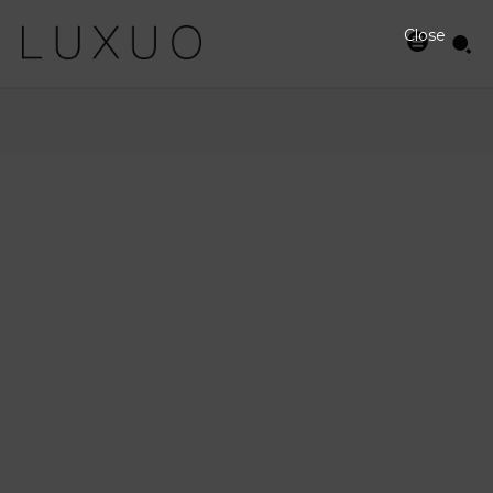
Close