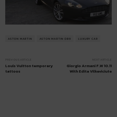
ASTON MARTIN
ASTON MARTIN DB9
LUXURY CAR
PREVIOUS ARTICLE
NEXT ARTICLE
Louis Vuitton temporary
Giorgio Armani F.W 10.11
tattoos
With Edita Vilkeviciute