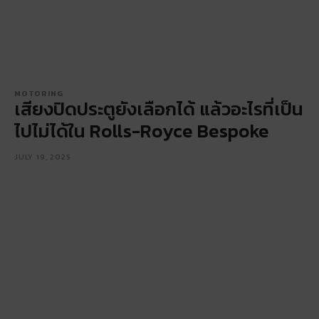
MOTORING
เสียงปิดประตูยังเลือกได้ แล้วอะไรที่เป็น
ไปไม่ได้ใน Rolls-Royce Bespoke
JULY 19, 2025