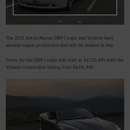
The 2011 Aston Martin DB9 Coupe and Volante have
already begun production and will hit dealers in July.
Prices for the DB9 Coupe will start at Â£122,445 with the
Volante convertible listing from Â£131,445.