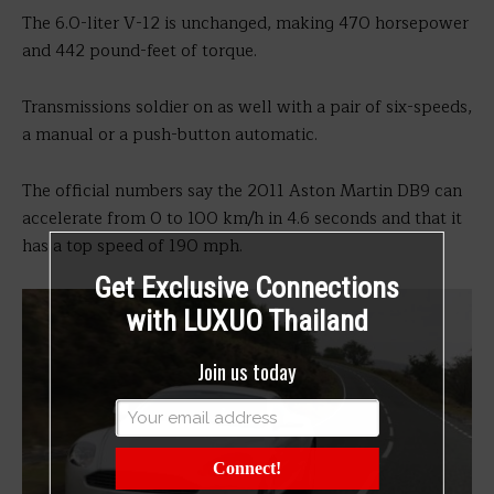
The 6.0-liter V-12 is unchanged, making 470 horsepower
and 442 pound-feet of torque.
Transmissions soldier on as well with a pair of six-speeds,
a manual or a push-button automatic.
The official numbers say the 2011 Aston Martin DB9 can
accelerate from 0 to 100 km/h in 4.6 seconds and that it
has a top speed of 190 mph.
Get Exclusive Connections
with LUXUO Thailand
Join us today
Connect!