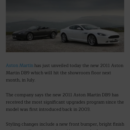
Aston Martin
has just unveiled today the new 2011 Aston
Martin DB9 which will hit the showroom floor next
month, in July.
The company says the new 2011 Aston Martin DB9 has
received the most significant upgrades program since the
model was first introduced back in 2003.
Styling changes include a new front bumper, bright finish