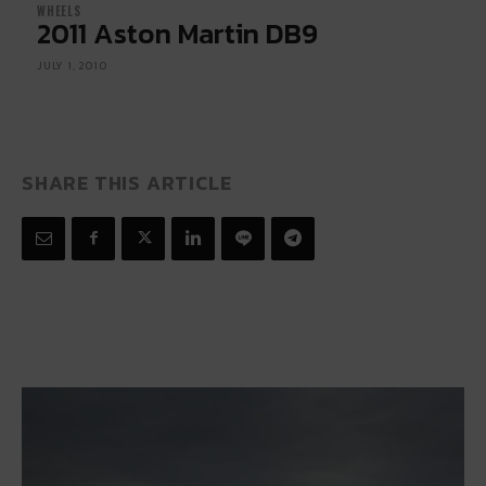
WHEELS
2011 Aston Martin DB9
JULY 1, 2010
SHARE THIS ARTICLE