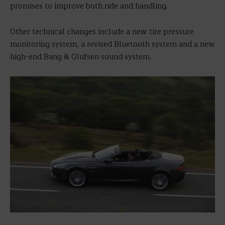
promises to improve both ride and handling.
Other technical changes include a new tire pressure
monitoring system, a revised Bluetooth system and a new
high-end Bang & Olufsen sound system.