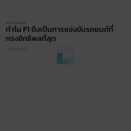
MOTORING
ทำไม F1 ถึงเป็นการแข่งขันรถยนต์ที่
ทรงอิทธิพลที่สุด
JULY 1, 2025