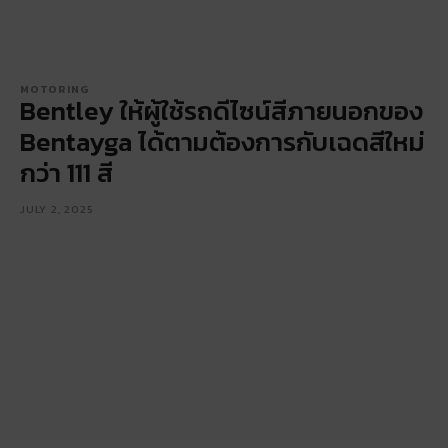
MOTORING
Bentley ให้ผู้ใช้รถดีไซน์สีภายนอกของ
Bentayga ได้ตามต้องการกับเฉดสีใหม่
กว่า 111 สี
JULY 2, 2025