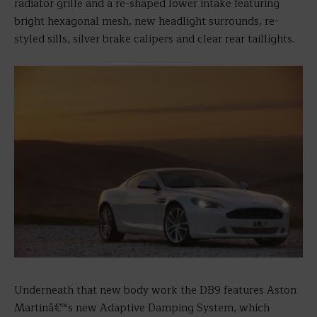
radiator grille and a re-shaped lower intake featuring
bright hexagonal mesh, new headlight surrounds, re-
styled sills, silver brake calipers and clear rear taillights.
Underneath that new body work the DB9 features Aston
Martinâ€™s new Adaptive Damping System, which